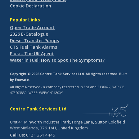
Cookie Declaration
Popular Links
Open Trade Account
2026 E-Catalogue
Diesel Transfer Pumps
CTS Fuel Tank Alarms
Piusi - The UK Agent
Water in Fuel: How to Spot The Symptoms?
Copyright © 2026 Centre Tank Services Ltd. All rights reserved. Built
by
Enovate
.
All Rights Reserved - a company registered in England 2136427, VAT: GB
478203830, WEEE: WEE/CH0630XY
Centre Tank Services Ltd
Unit 41 Minworth Industrial Park, Forge Lane, Sutton Coldfield
West Midlands, B76 1AH, United Kingdom
Call Us:
0121 351 4445