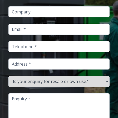
Company
Email
Telephone
Address
Is your enquiry for resale or own use?
Enquiry