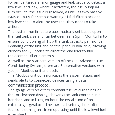
for an fuel tank alarm or gauge and leak probe to detect a
low level and leak, where if activated, the fuel pump will
turn off until the issue is resolved, as well as two passive
BMS outputs for remote warning of fuel filter block and
low level/leak to alert the user that they need to take
action.
The system run times are automatically set based upon
the fuel tank size and run between 9am-5pm, Mon to Fri to
ensure conditioning of 1.5 x the tank capacity per month.
Branding of the unit and control panel is available, allowing
customised QR codes to direct the end user to buy
replacement
filter
elements.
As well as the standard version of the CTS Advanced Fuel
Conditioning System, there are 3 alternative versions with
gauge, Modbus unit and both.
The Modbus unit communicates the system status and
sends alerts to connected devices using a data
communication protocol.
The gauge version offers constant fuel level readings on
the touchscreen display, showing the tank contents in a
bar chart and in litres, without the installation of an
external gauge/alarm. The low level setting shuts off the
fuel conditioning unit from operating until the low level fuel
is resolved.