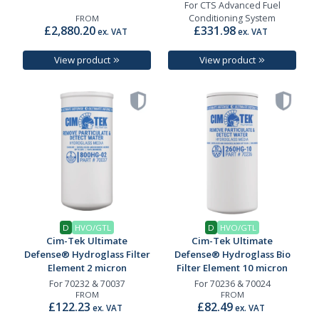
For CTS Advanced Fuel
Conditioning System
FROM
£2,880.20
£331.98
ex. VAT
ex. VAT
View product
View product
D
HVO/GTL
D
HVO/GTL
Cim-Tek Ultimate
Cim-Tek Ultimate
Defense® Hydroglass Filter
Defense® Hydroglass Bio
Element 2 micron
Filter Element 10 micron
For 70232 & 70037
For 70236 & 70024
FROM
FROM
£122.23
£82.49
ex. VAT
ex. VAT