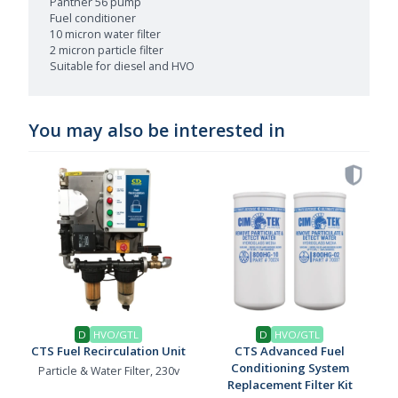
Panther 56 pump
Fuel conditioner
10 micron water filter
2 micron particle filter
Suitable for diesel and HVO
You may also be interested in
D
HVO/GTL
D
HVO/GTL
CTS Fuel Recirculation Unit
CTS Advanced Fuel
Conditioning System
Particle & Water Filter, 230v
Replacement Filter Kit