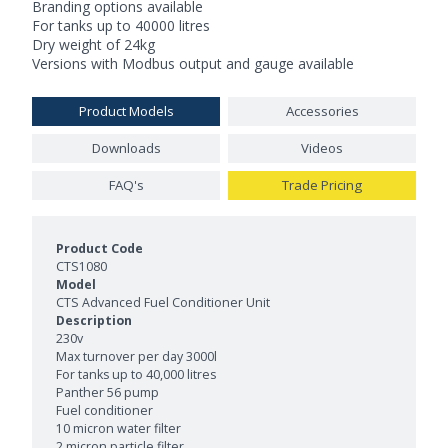
Branding options available
For tanks up to 40000 litres
Dry weight of 24kg
Versions with Modbus output and gauge available
Product Models
Accessories
Downloads
Videos
FAQ's
Trade Pricing
Product Models and Features
CTS1080
CTS Advanced Fuel Conditioner Unit
230v
Max turnover per day 3000l
For tanks up to 40,000 litres
Panther 56 pump
Fuel conditioner
10 micron water filter
2 micron particle filter