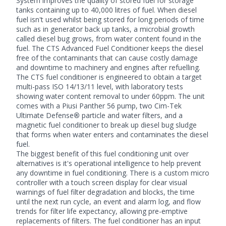
System improves the quality of stored fuel for storage
tanks containing up to 40,000 litres of fuel. When diesel
fuel isn't used whilst being stored for long periods of time
such as in generator back up tanks, a microbial growth
called diesel bug grows, from water content found in the
fuel. The CTS Advanced Fuel Conditioner keeps the diesel
free of the contaminants that can cause costly damage
and downtime to machinery and engines after refuelling.
The CTS fuel conditioner is engineered to obtain a target
multi-pass ISO 14/13/11 level, with laboratory tests
showing water content removal to under 60ppm. The unit
comes with a
Piusi
Panther 56 pump, two
Cim-Tek
Ultimate Defense
®
particle and water filters, and a
magnetic fuel conditioner to break up diesel bug sludge
that forms when water enters and contaminates the diesel
fuel.
The biggest benefit of this fuel conditioning unit over
alternatives is it's operational intelligence to help prevent
any downtime in fuel conditioning. There is a custom micro
controller with a touch screen display for clear visual
warnings of fuel filter degradation and blocks, the time
until the next run cycle, an event and alarm log, and flow
trends for filter life expectancy, allowing pre-emptive
replacements of filters. The
fuel conditioner
has an input