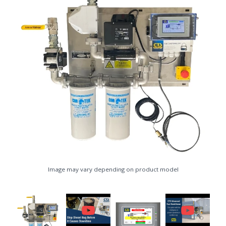
Image may vary depending on product model