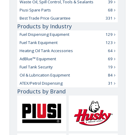
Waste Oil, Spill Control, Tools & Sealants
39
Piusi Spare Parts
68
Best Trade Price Guarantee
331
Products by Industry
Fuel Dispensing Equipment
129
Fuel Tank Equipment
123
Heating Oil Tank Accessories
64
AdBlue™ Equipment
69
Fuel Tank Security
19
Oil & Lubrication Equipment
84
ATEX/Petrol Dispensing
31
Products by Brand