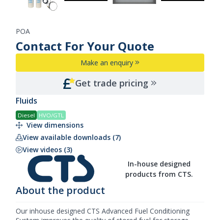
POA
Contact For Your Quote
Make an enquiry
Get trade pricing
Fluids
Diesel
HVO/GTL
View dimensions
View available downloads (7)
View videos (3)
In-house designed
products from CTS.
About the product
Our inhouse designed
CTS
Advanced Fuel Conditioning