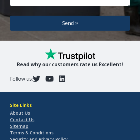
Send
Read why our customers rate us Excellent!
Follow us:
Site Links
About Us
Contact Us
Sitemap
Terms & Conditions
Security and Privacy Policy