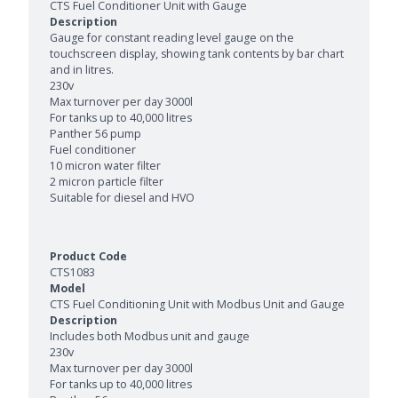
CTS Fuel Conditioner Unit with Gauge
Gauge for constant reading level gauge on the
touchscreen display, showing tank contents by bar chart
and in litres.
230v
Max turnover per day 3000l
For tanks up to 40,000 litres
Panther 56 pump
Fuel conditioner
10 micron water filter
2 micron particle filter
Suitable for diesel and HVO
CTS1083
CTS Fuel Conditioning Unit with Modbus Unit and Gauge
Includes both Modbus unit and gauge
230v
Max turnover per day 3000l
For tanks up to 40,000 litres