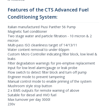
Features of the CTS Advanced Fuel
Conditioning System:
Italian manufactured Piusi Panther 56 Pump
Magnetic fuel conditioner
Two stage water and particle filtration - 10 micron & 2
micron
Multi-pass ISO cleanliness target of 14/13/11
Water content removal to under 60ppm
Custom Micro Controller indicating filter block, low level &
leaks
Filter degradation warnings for pre-emptive replacement
Input for low level alarm/gauge or leak probe
Flow switch to detect filter block and turn off pump
Engineer mode to prevent tampering
Manual control mode to enable priming of the system
Mushroom style stop button
2 x BMS outputs for remote warning of above
Suitable for diesel and HVO fuel
Max turnover per day 3000l
230v