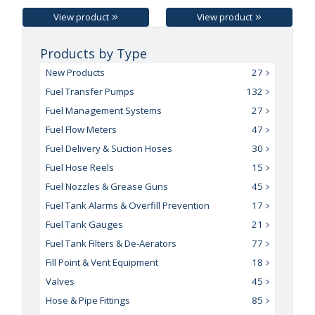
View product
View product
Products by Type
New Products
27
Fuel Transfer Pumps
132
Fuel Management Systems
27
Fuel Flow Meters
47
Fuel Delivery & Suction Hoses
30
Fuel Hose Reels
15
Fuel Nozzles & Grease Guns
45
Fuel Tank Alarms & Overfill Prevention
17
Fuel Tank Gauges
21
Fuel Tank Filters & De-Aerators
77
Fill Point & Vent Equipment
18
Valves
45
Hose & Pipe Fittings
85