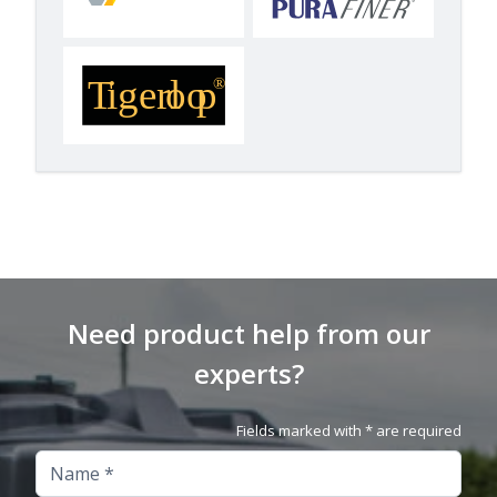
Need product help from our
experts?
Fields marked with * are required
Name