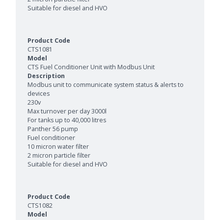
Suitable for diesel and HVO
CTS1081
CTS Fuel Conditioner Unit with Modbus Unit
Modbus unit to communicate system status & alerts to
devices
230v
Max turnover per day 3000l
For tanks up to 40,000 litres
Panther 56 pump
Fuel conditioner
10 micron water filter
2 micron particle filter
Suitable for diesel and HVO
CTS1082