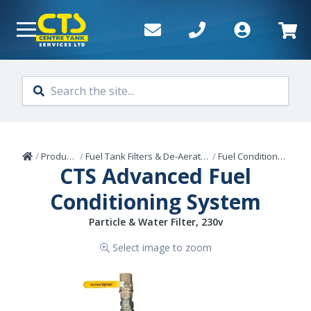
Skip to main content
Home
/
Products
/
Fuel Tank Filters & De-Aerators
/
Fuel Conditioners
CTS Advanced Fuel
Conditioning System
Particle & Water Filter, 230v
Select image to zoom