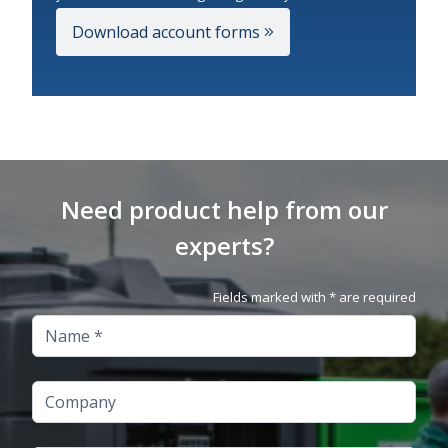
Download account forms
Need product help from our
experts?
Fields marked with * are required
Name
Company