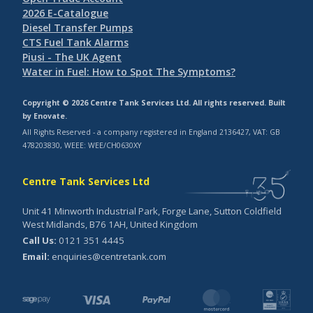
2026 E-Catalogue
Diesel Transfer Pumps
CTS Fuel Tank Alarms
Piusi - The UK Agent
Water in Fuel: How to Spot The Symptoms?
Copyright © 2026 Centre Tank Services Ltd. All rights reserved. Built
by
Enovate
.
All Rights Reserved - a company registered in England 2136427, VAT: GB
478203830, WEEE: WEE/CH0630XY
Centre Tank Services Ltd
Unit 41 Minworth Industrial Park, Forge Lane, Sutton Coldfield
West Midlands, B76 1AH, United Kingdom
Call Us:
0121 351 4445
Email:
enquiries@centretank.com