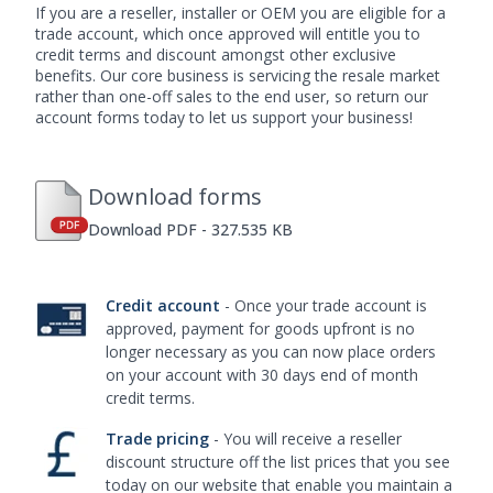
If you are a reseller, installer or OEM you are eligible for a
trade account, which once approved will entitle you to
credit terms and discount amongst other exclusive
benefits. Our core business is servicing the resale market
rather than one-off sales to the end user, so return our
account forms today to let us support your business!
Download forms
Download PDF - 327.535 KB
Credit account
- Once your trade account is
approved, payment for goods upfront is no
longer necessary as you can now place orders
on your account with 30 days end of month
credit terms.
Trade pricing
- You will receive a reseller
discount structure off the list prices that you see
today on our website that enable you maintain a