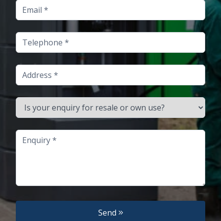
Email
Telephone
Address
Is your enquiry for resale or own use?
Enquiry
Send