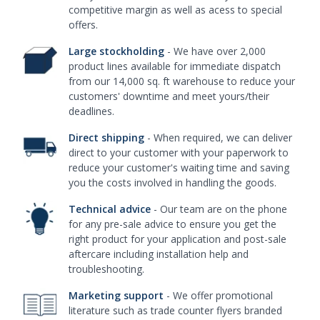
competitive margin as well as acess to special
offers.
Large stockholding
- We have over 2,000
product lines available for immediate dispatch
from our 14,000 sq. ft warehouse to reduce your
customers' downtime and meet yours/their
deadlines.
Direct shipping
- When required, we can deliver
direct to your customer with your paperwork to
reduce your customer's waiting time and saving
you the costs involved in handling the goods.
Technical advice
- Our team are on the phone
for any pre-sale advice to ensure you get the
right product for your application and post-sale
aftercare including installation help and
troubleshooting.
Marketing support
- We offer promotional
literature such as trade counter flyers branded