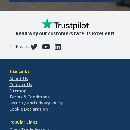
Read why our customers rate us Excellent!
Follow us:
Site Links
About Us
Contact Us
Sitemap
Terms & Conditions
Security and Privacy Policy
Cookie Declaration
Popular Links
Open Trade Account