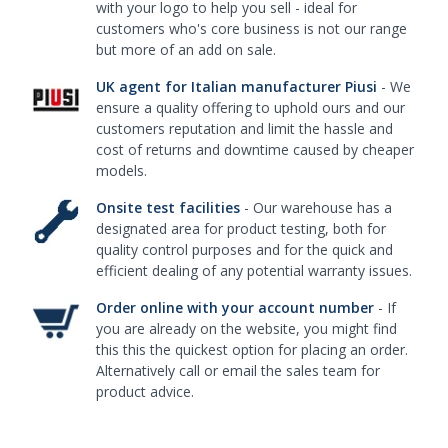
with your logo to help you sell - ideal for
customers who's core business is not our range
but more of an add on sale.
UK agent for Italian manufacturer Piusi
- We
ensure a quality offering to uphold ours and our
customers reputation and limit the hassle and
cost of returns and downtime caused by cheaper
models.
Onsite test facilities
- Our warehouse has a
designated area for product testing, both for
quality control purposes and for the quick and
efficient dealing of any potential warranty issues.
Order online with your account number
- If
you are already on the website, you might find
this this the quickest option for placing an order.
Alternatively call or email the sales team for
product advice.