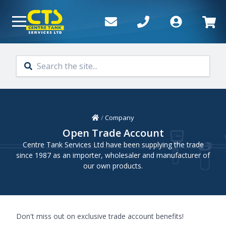
Skip to main content
Home
/
Company
Open Trade Account
Centre Tank Services Ltd have been supplying the trade
since 1987 as an importer, wholesaler and manufacturer of
our own products.
Don't miss out on exclusive trade account benefits!