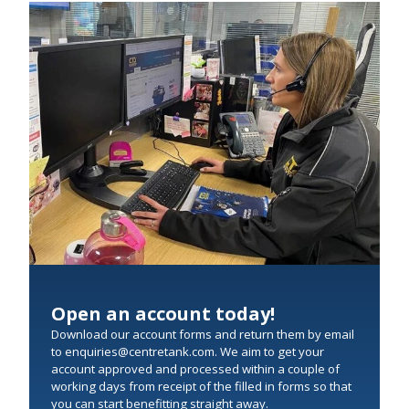
Open an account today!
Download our account forms and return them by email
to enquiries@centretank.com. We aim to get your
account approved and processed within a couple of
working days from receipt of the filled in forms so that
you can start benefitting straight away.