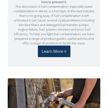
how to prevent it.
The discussion of fuel contamination, especially water
contamination in diesel, is a hot topic in the fuel industry
that is not going away. If fuel contamination is left
untreated it can cause several costly problems including
blocked filters and damaged fuel transfer pumps,
engine failure, fuel system corrosion and poor fuel
efficiency. To help you fight fuel contamination, we have
prepared a range of product guides, useful articles and
offer a range of products to tackle the issue.
Learn More