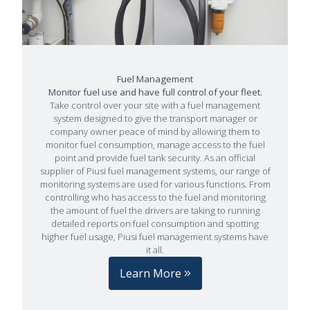
Fuel Management
Monitor fuel use and have full control of your fleet.
Take control over your site with a fuel management
system designed to give the transport manager or
company owner peace of mind by allowing them to
monitor fuel consumption, manage access to the fuel
point and provide fuel tank security. As an official
supplier of Piusi fuel management systems, our range of
monitoring systems are used for various functions. From
controlling who has access to the fuel and monitoring
the amount of fuel the drivers are taking to running
detailed reports on fuel consumption and spotting
higher fuel usage, Piusi fuel management systems have
it all.
Learn More