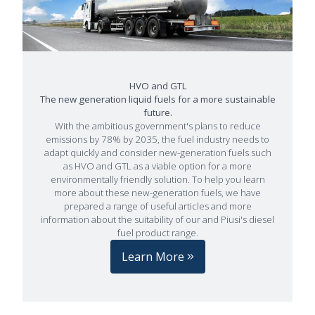
HVO and GTL
The new generation liquid fuels for a more sustainable
future.
With the ambitious government's plans to reduce
emissions by 78% by 2035, the fuel industry needs to
adapt quickly and consider new-generation fuels such
as HVO and GTL as a viable option for a more
environmentally friendly solution. To help you learn
more about these new-generation fuels, we have
prepared a range of useful articles and more
information about the suitability of our and Piusi's diesel
fuel product range.
Learn More