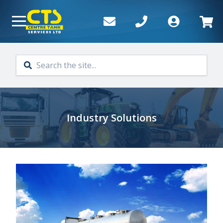
Skip to main content
Industry Solutions