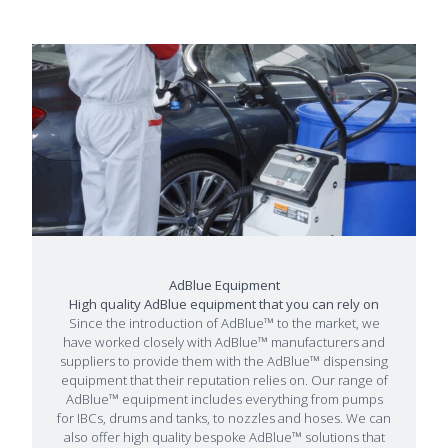
AdBlue Equipment
High quality AdBlue equipment that you can rely on
Since the introduction of AdBlue™ to the market, we
have worked closely with AdBlue™ manufacturers and
suppliers to provide them with the AdBlue™ dispensing
equipment that their reputation relies on. Our range of
AdBlue™ equipment includes everything from pumps
for IBCs, drums and tanks, to nozzles and hoses. We can
also offer high quality bespoke AdBlue™ solutions that