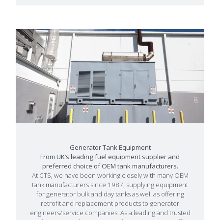
Generator Tank Equipment
From UK’s leading fuel equipment supplier and
preferred choice of OEM tank manufacturers.
At CTS, we have been working closely with many OEM
tank manufacturers since 1987, supplying equipment
for generator bulk and day tanks as well as offering
retrofit and replacement products to generator
engineers/service companies. As a leading and trusted