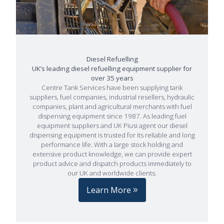
Diesel Refuelling
UK’s leading diesel refuelling equipment supplier for
over 35 years
Centre Tank Services have been supplying tank
suppliers, fuel companies, industrial resellers, hydraulic
companies, plant and agricultural merchants with fuel
dispensing equipment since 1987. As leading fuel
equipment suppliers and UK Piusi agent our diesel
dispensing equipment is trusted for its reliable and long
performance life. With a large stock holding and
extensive product knowledge, we can provide expert
product advice and dispatch products immediately to
our UK and worldwide clients.
Learn More