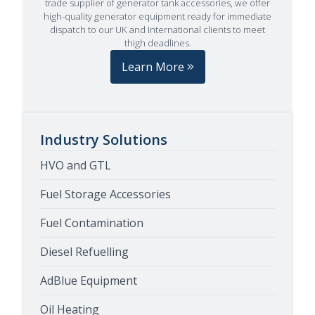
trade supplier of generator tank accessories, we offer
high-quality generator equipment ready for immediate
dispatch to our UK and International clients to meet
thigh deadlines.
Learn More
Industry Solutions
HVO and GTL
Fuel Storage Accessories
Fuel Contamination
Diesel Refuelling
AdBlue Equipment
Oil Heating