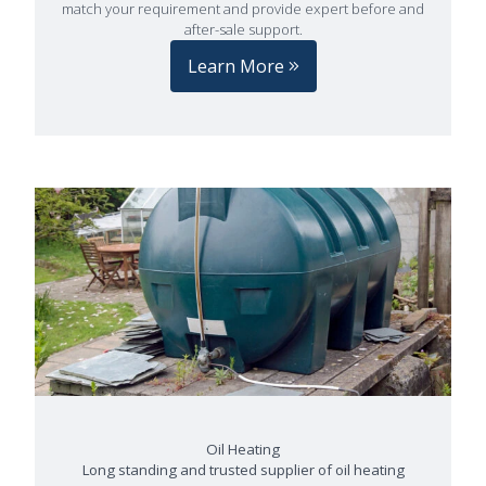
match your requirement and provide expert before and
after-sale support.
Learn More
Oil Heating
Long standing and trusted supplier of oil heating