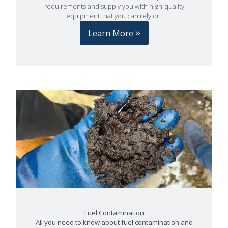
requirements and supply you with high-quality
equipment that you can rely on.
Learn More
Fuel Contamination
All you need to know about fuel contamination and