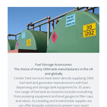
Fuel Storage Accessories
The choice of many OEM tank manufacturers in the UK
and globally
Centre Tank Services have been directly supplying OEM
fuel tank and generator manufacturers with fuel
dispensing and storage tank equipment for 35 years.
Our range of fuel tank accessories includes everything
from pumping equipment and level gauges to filler caps
and valves. As a leading and trusted trade supplier we
can offer bespoke solutions to answer your exact