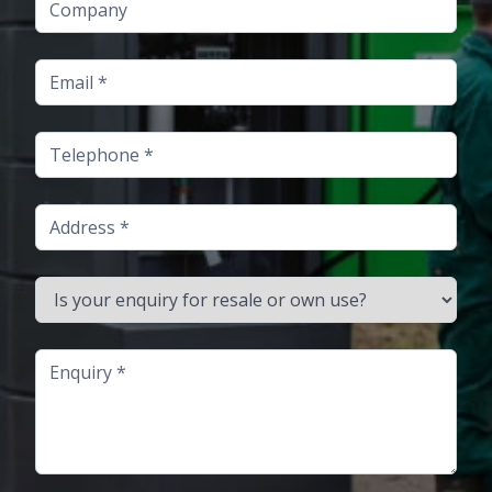
Email
Telephone
Address
Is your enquiry for resale or own use?
Enquiry