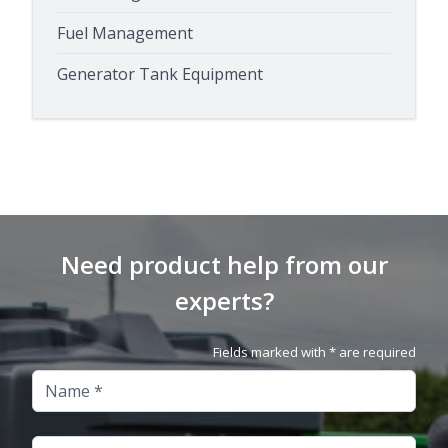
Fuel Management
Generator Tank Equipment
Need product help from our
experts?
Fields marked with * are required
Name
Company