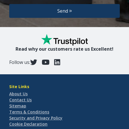
Send
Read why our customers rate us Excellent!
Follow us:
Site Links
About Us
Contact Us
Sitemap
Terms & Conditions
Security and Privacy Policy
Cookie Declaration