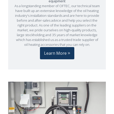
equipment
As a longstanding member of OFTEC, our technical team
have built up an extensive knowledge of the oil heating
industry's installation standards and are here to provide
before and after-sales advice and help you select the
right product. As one of the leading suppliers on the
market, we pride ourselves on high-quality products,
large stockholding and 35 years of market knowledge
which has established us as a trusted trade supplier of
oil heating accessories that you can rely on.
Learn More