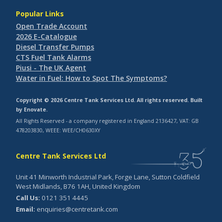
Popular Links
Open Trade Account
2026 E-Catalogue
Diesel Transfer Pumps
CTS Fuel Tank Alarms
Piusi - The UK Agent
Water in Fuel: How to Spot The Symptoms?
Copyright © 2026 Centre Tank Services Ltd. All rights reserved. Built
by
Enovate
.
All Rights Reserved - a company registered in England 2136427, VAT: GB
478203830, WEEE: WEE/CH0630XY
Centre Tank Services Ltd
Unit 41 Minworth Industrial Park, Forge Lane, Sutton Coldfield
West Midlands, B76 1AH, United Kingdom
Call Us:
0121 351 4445
Email:
enquiries@centretank.com