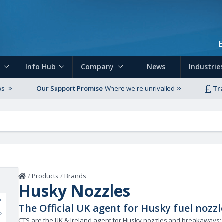
Skip to main content
Info Hub
Company
News
Industrie
ws
Our Support Promise
Where we're unrivalled
Tr
Home
/
Products
/
Brands
Husky Nozzles
The Official UK agent for Husky fuel noz
CTS are the UK & Ireland agent for Husky nozzles and breakaways;