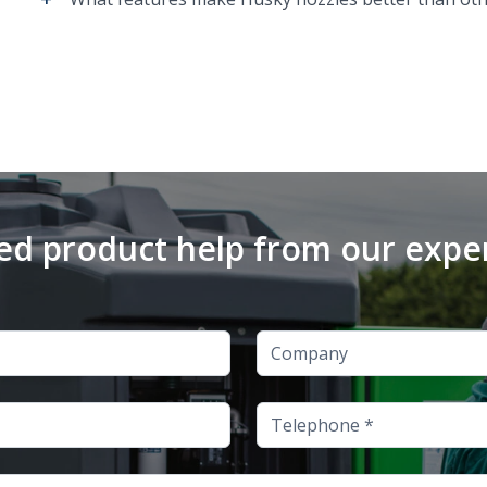
d product help from our expe
Company
Telephone