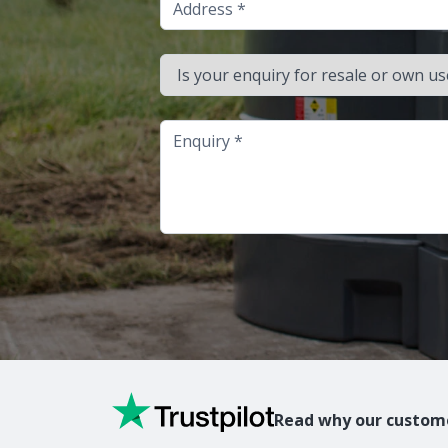
Is your enquiry for resale or own use?
Enquiry
Read why our custome