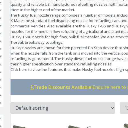
quality and reliable US manufactured refuelling nozzles, with featur
them in the higher end of the market.
The Husky fuel nozzle range comprises a number of models, includ
X-Mate; the standard fuel dispensing nozzle for refuelling cars and
commercial vehicles. Also available are the Husky 1-GS and Husky VI
nozzles for the medium flow refuelling of agricultural and plant ma
Husky 1690 nozzle for high flow, bulk fuel transfer. We also stock 
T-break breakaway couplings.
Husky nozzles are known for their patented Flo-Stop device that shu
when the nozzle falls from the tank or is moved into the vertical pos
refuelling is guaranteed. The Husky diesel fuel nozzle range have
their higher specification over standard refuelling nozzles.
Click here to view the features that make Husky fuel nozzles high sp
Trade Discounts Available!
Enquire here to 