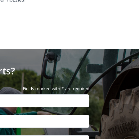
rts?
Fields marked with * are required