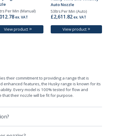
zle
Auto Nozzle
trs Per Min (Manual)
53ltrs Per Min (Auto)
012.78
£2,611.82
ex. VAT
ex. VAT
View product
View product
ies their commitment to providing a range that is
ted enhanced features, the Husky range is known for its
ability. Every model is 100% tested for flow and
hat their nozzle will be fit for purpose.
ion?
er nozzles?