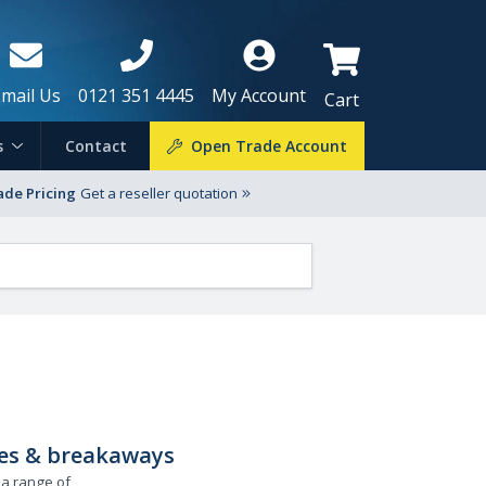
Email Us
0121 351 4445
My Account
Cart
s
Contact
Open Trade Account
ade Pricing
Get a reseller quotation
zles & breakaways
 a range of