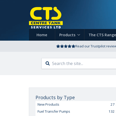
Home
Products
The CTS Range
Read our Trustpilot revie
Products by Type
New Products
27
Fuel Transfer Pumps
132