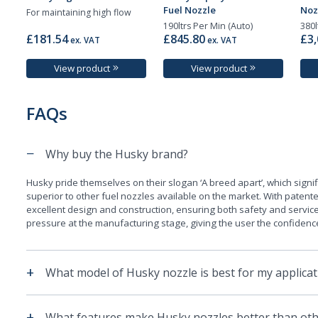
Fuel Nozzle
Noz
For maintaining high flow
190ltrs Per Min (Auto)
380l
£181.54
£845.80
£3,
ex. VAT
ex. VAT
View product
View product
FAQs
−
Why buy the Husky brand?
Husky pride themselves on their slogan ‘A breed apart’, which signif
superior to other fuel nozzles available on the market. With paten
excellent design and construction, ensuring both safety and service
pressure at the manufacturing stage, giving the user the confidence t
+
What model of Husky nozzle is best for my applicat
+
What features make Husky nozzles better than oth