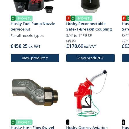
D
HVO/GTL
P
D
HVO/GTL
P
Husky Fuel Pump Nozzle
Husky Reconnectable
Hus
Service Kit
Safe-T-Break® Coupling
Saf
For all nozzle types
3/4" to 1" F BSP
3/4"
FROM
FRO
£458.25
£178.69
£93
ex. VAT
ex. VAT
View product
View product
D
HVO/GTL
J
J
Husky High Flow Swivel
Husky Osprey Aviation
Hus