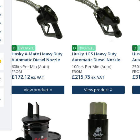
D
HVO/GTL
D
HVO/GTL
D
Husky X-Mate Heavy Duty
Husky 1GS Heavy Duty
Hus
Automatic Diesel Nozzle
Automatic Diesel Nozzle
Aut
60ltrs Per Min (Auto)
100ltrs Per Min (Auto)
250l
FROM
FROM
FRO
£172.12
£215.75
£31
ex. VAT
ex. VAT
View product
View product