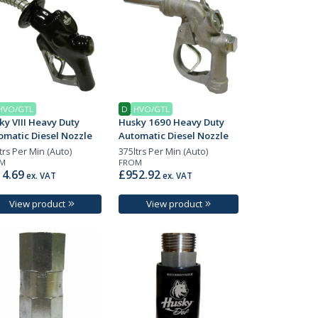
HVO/GTL
D
HVO/GTL
ky VIII Heavy Duty
Husky 1690 Heavy Duty
omatic Diesel Nozzle
Automatic Diesel Nozzle
trs Per Min (Auto)
375ltrs Per Min (Auto)
M
FROM
4.69
£952.92
ex. VAT
ex. VAT
View product
View product