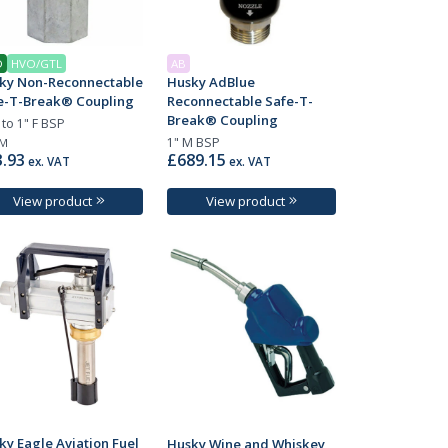
D
HVO/GTL
AB
ky Non-Reconnectable
Husky AdBlue
e-T-Break® Coupling
Reconnectable Safe-T-
Break® Coupling
 to 1" F BSP
1" M BSP
M
.93
£689.15
ex. VAT
ex. VAT
View product
View product
ky Eagle Aviation Fuel
Husky Wine and Whiskey