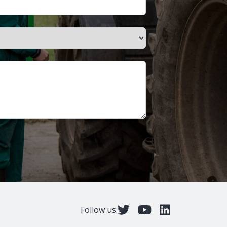
Follow us: