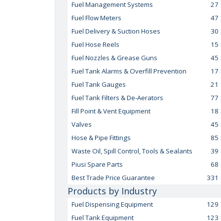
Fuel Management Systems
27
Fuel Flow Meters
47
Fuel Delivery & Suction Hoses
30
Fuel Hose Reels
15
Fuel Nozzles & Grease Guns
45
Fuel Tank Alarms & Overfill Prevention
17
Fuel Tank Gauges
21
Fuel Tank Filters & De-Aerators
77
Fill Point & Vent Equipment
18
Valves
45
Hose & Pipe Fittings
85
Waste Oil, Spill Control, Tools & Sealants
39
Piusi Spare Parts
68
Best Trade Price Guarantee
331
Products by Industry
Fuel Dispensing Equipment
129
Fuel Tank Equipment
123