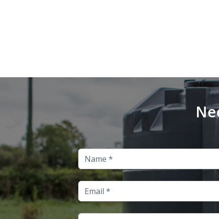
Nee
Name
Email
Address