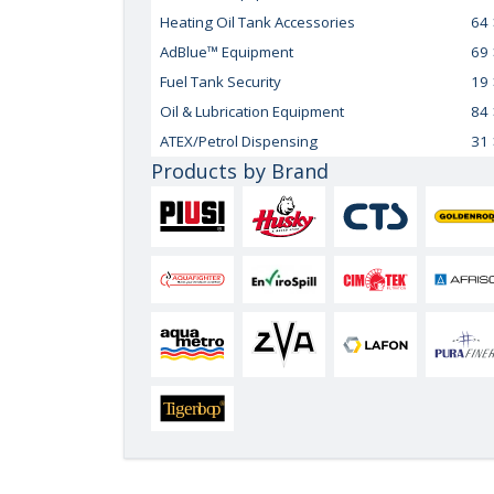
Heating Oil Tank Accessories
64
AdBlue™ Equipment
69
Fuel Tank Security
19
Oil & Lubrication Equipment
84
ATEX/Petrol Dispensing
31
Products by Brand