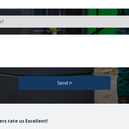
Send
rs rate us Excellent!