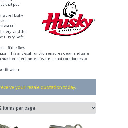
es that put
ing the Husky
 small
II diesel
chinery, and the
the Husky Safe-
ts off the flow
ition. This anti-spill function ensures clean and safe
 a number of enhanced features that contributes to
ecification
.
receive your resale quotation today.