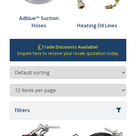
Adblue™ Suction
Hoses
Heating Oil Lines
Trade Discounts Available!
Enquire here to receive your resale quotation today.
Filters