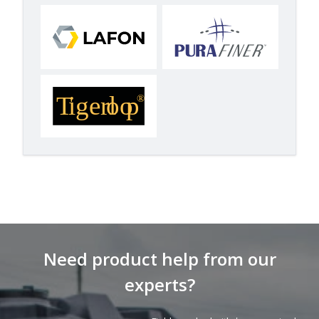
Need product help from our
experts?