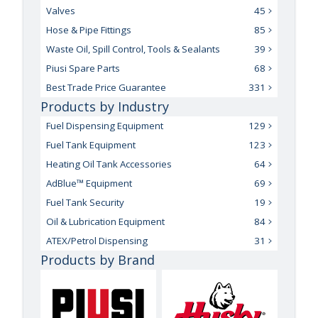
Valves
45
Hose & Pipe Fittings
85
Waste Oil, Spill Control, Tools & Sealants
39
Piusi Spare Parts
68
Best Trade Price Guarantee
331
Products by Industry
Fuel Dispensing Equipment
129
Fuel Tank Equipment
123
Heating Oil Tank Accessories
64
AdBlue™ Equipment
69
Fuel Tank Security
19
Oil & Lubrication Equipment
84
ATEX/Petrol Dispensing
31
Products by Brand