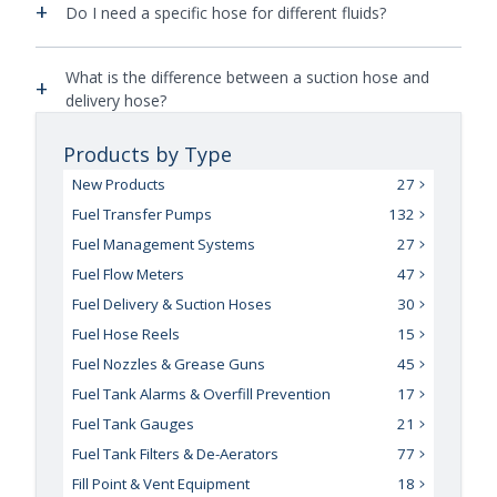
+
Do I need a specific hose for different fluids?
What is the difference between a suction hose and
+
delivery hose?
Products by Type
New Products
27
Fuel Transfer Pumps
132
Fuel Management Systems
27
Fuel Flow Meters
47
Fuel Delivery & Suction Hoses
30
Fuel Hose Reels
15
Fuel Nozzles & Grease Guns
45
Fuel Tank Alarms & Overfill Prevention
17
Fuel Tank Gauges
21
Fuel Tank Filters & De-Aerators
77
Fill Point & Vent Equipment
18