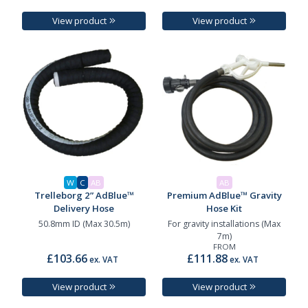
View product
View product
W
C
AB
AB
Trelleborg 2” AdBlue™
Premium AdBlue™ Gravity
Delivery Hose
Hose Kit
50.8mm ID (Max 30.5m)
For gravity installations (Max
7m)
FROM
£103.66
£111.88
ex. VAT
ex. VAT
View product
View product