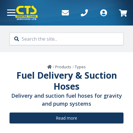
Skip to main content
Home
/
Products
/
Types
Fuel Delivery & Suction
Hoses
Delivery and suction fuel hoses for gravity
and pump systems
Read more