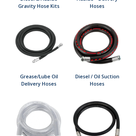
Gravity Hose Kits
Hoses
Grease/Lube Oil
Diesel / Oil Suction
Delivery Hoses
Hoses