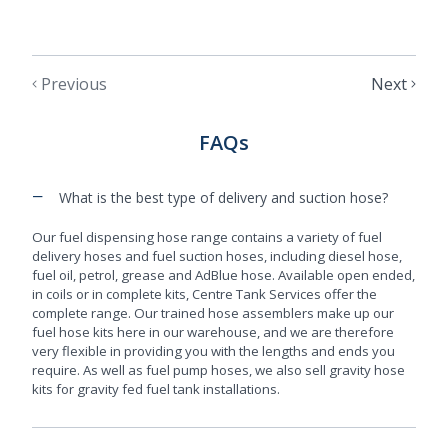
Previous
Next
FAQs
−
What is the best type of delivery and suction hose?
Our fuel dispensing hose range contains a variety of fuel
delivery hoses and fuel suction hoses, including diesel hose,
fuel oil, petrol, grease and AdBlue hose. Available open ended,
in coils or in complete kits, Centre Tank Services offer the
complete range. Our trained hose assemblers make up our
fuel hose kits here in our warehouse, and we are therefore
very flexible in providing you with the lengths and ends you
require. As well as fuel pump hoses, we also sell gravity hose
kits for gravity fed fuel tank installations.