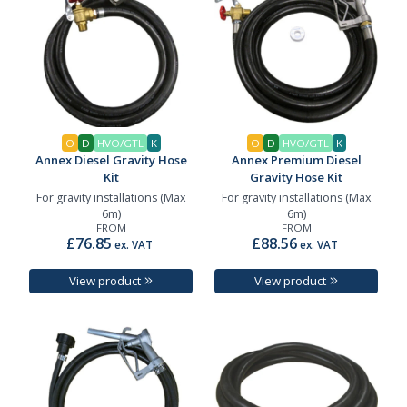
O
D
HVO/GTL
K
O
D
HVO/GTL
K
Annex Diesel Gravity Hose
Annex Premium Diesel
Kit
Gravity Hose Kit
For gravity installations (Max
For gravity installations (Max
6m)
6m)
FROM
FROM
£76.85
£88.56
ex. VAT
ex. VAT
View product
View product