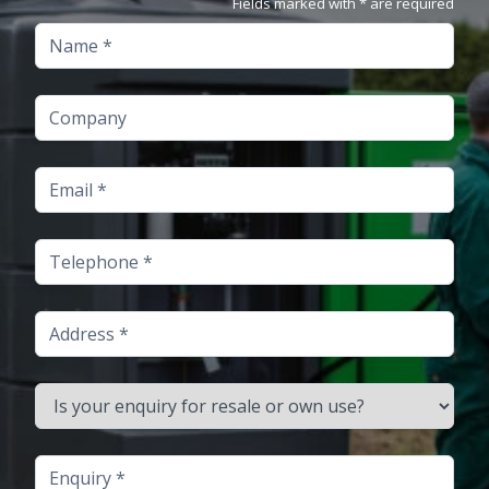
Fields marked with * are required
Name
Company
Email
Telephone
Address
Is your enquiry for resale or own use?
Enquiry