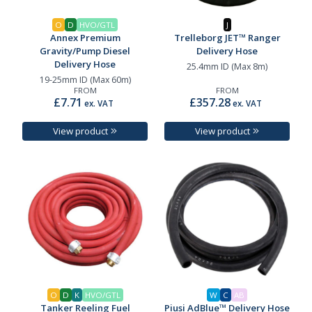
O
D
HVO/GTL
J
Annex Premium
Trelleborg JET™ Ranger
Gravity/Pump Diesel
Delivery Hose
Delivery Hose
25.4mm ID (Max 8m)
19-25mm ID (Max 60m)
FROM
FROM
£7.71
£357.28
ex. VAT
ex. VAT
View product
View product
O
D
K
HVO/GTL
W
C
AB
Tanker Reeling Fuel
Piusi AdBlue™ Delivery Hose