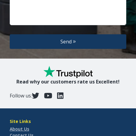
Send
Read why our customers rate us Excellent!
Follow us:
Site Links
About Us
Contact Us