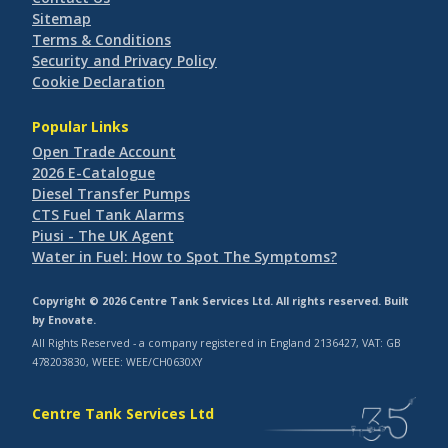
Sitemap
Terms & Conditions
Security and Privacy Policy
Cookie Declaration
Popular Links
Open Trade Account
2026 E-Catalogue
Diesel Transfer Pumps
CTS Fuel Tank Alarms
Piusi - The UK Agent
Water in Fuel: How to Spot The Symptoms?
Copyright © 2026 Centre Tank Services Ltd. All rights reserved. Built
by
Enovate
.
All Rights Reserved - a company registered in England 2136427, VAT: GB
478203830, WEEE: WEE/CH0630XY
Centre Tank Services Ltd