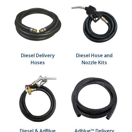
Diesel Delivery
Diesel Hose and
Hoses
Nozzle Kits
Diesel & AdBlue
Adblue™ Delivery