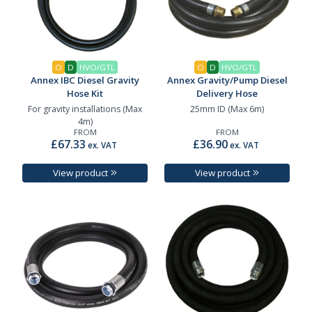
O
D
HVO/GTL
O
D
HVO/GTL
Annex IBC Diesel Gravity
Annex Gravity/Pump Diesel
Hose Kit
Delivery Hose
For gravity installations (Max
25mm ID (Max 6m)
4m)
FROM
FROM
£67.33
£36.90
ex. VAT
ex. VAT
View product
View product