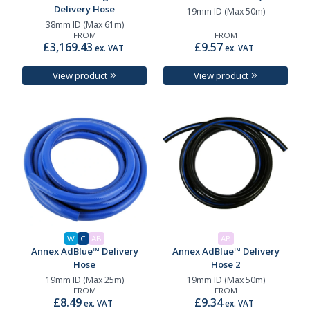
Delivery Hose
19mm ID (Max 50m)
38mm ID (Max 61m)
FROM
FROM
£3,169.43
£9.57
ex. VAT
ex. VAT
View product
View product
W
C
AB
AB
Annex AdBlue™ Delivery
Annex AdBlue™ Delivery
Hose
Hose 2
19mm ID (Max 25m)
19mm ID (Max 50m)
FROM
FROM
£8.49
£9.34
ex. VAT
ex. VAT