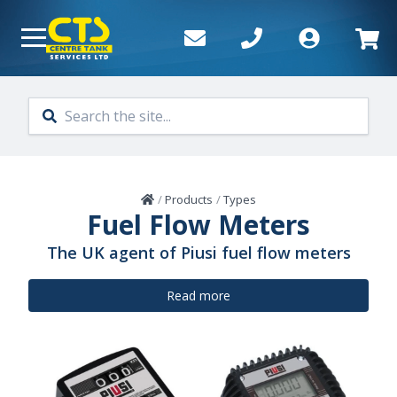
Skip to main content
Home
/
Products
/
Types
Fuel Flow Meters
The UK agent of Piusi fuel flow meters
Read more