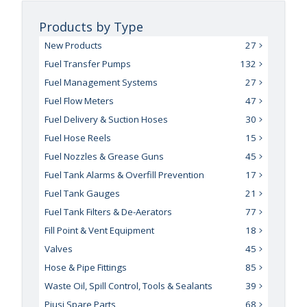
Products by Type
New Products
27
Fuel Transfer Pumps
132
Fuel Management Systems
27
Fuel Flow Meters
47
Fuel Delivery & Suction Hoses
30
Fuel Hose Reels
15
Fuel Nozzles & Grease Guns
45
Fuel Tank Alarms & Overfill Prevention
17
Fuel Tank Gauges
21
Fuel Tank Filters & De-Aerators
77
Fill Point & Vent Equipment
18
Valves
45
Hose & Pipe Fittings
85
Waste Oil, Spill Control, Tools & Sealants
39
Piusi Spare Parts
68