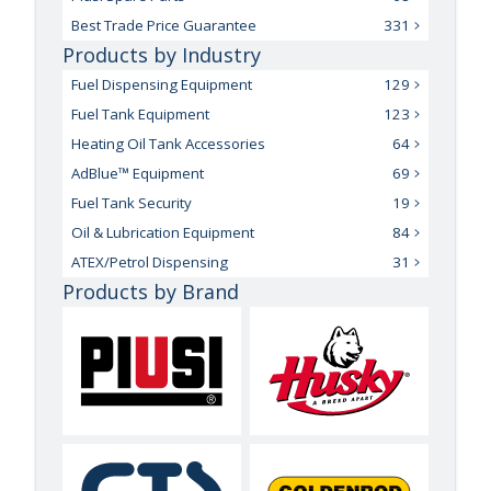
Best Trade Price Guarantee
331
Products by Industry
Fuel Dispensing Equipment
129
Fuel Tank Equipment
123
Heating Oil Tank Accessories
64
AdBlue™ Equipment
69
Fuel Tank Security
19
Oil & Lubrication Equipment
84
ATEX/Petrol Dispensing
31
Products by Brand