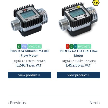
D
WS
HVO/GTL
P
D
K
HVO/GTL
Piusi K24 Aluminium Fuel
Piusi K24 ATEX Fuel Flow
Flow Meter
Meter
Digital (7-120ltr Per Min)
Digital (7-120ltr Per Min)
£246.12
£452.55
ex. VAT
ex. VAT
View product
View product
Previous
Next