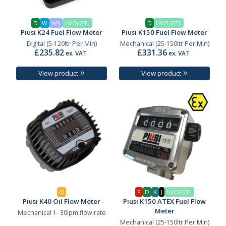
D
W
WS
HVO/GTL
D
HVO/GTL
Piusi K24 Fuel Flow Meter
Piusi K150 Fuel Flow Meter
Digital (5-120ltr Per Min)
Mechanical (25-150ltr Per Min)
£235.82
£331.36
ex. VAT
ex. VAT
View product
View product
O
P
D
K
J
HVO/GTL
Piusi K40 Oil Flow Meter
Piusi K150 ATEX Fuel Flow
Meter
Mechanical 1- 30lpm flow rate
Mechanical (25-150ltr Per Min)