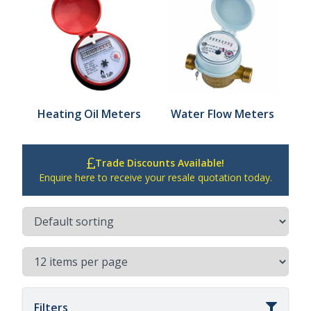
Heating Oil Meters
Water Flow Meters
Trade Discounts Available!
Enquire here to receive your resale quotation today.
Filters