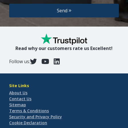
Send
Read why our customers rate us Excellent!
Follow us:
Site Links
About Us
Contact Us
Sitemap
Terms & Conditions
Security and Privacy Policy
Cookie Declaration