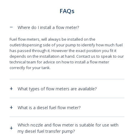
FAQs
−
Where do I install a flow meter?
Fuel flow meters, will always be installed on the
outlet/dispensing side of your pump to identify how much fuel
has passed through it. However the exact position you fit it
depends on the installation at hand. Contact us to speak to our
technical team for advice on how to install a flow meter
correctly for your tank.
+
What types of flow meters are available?
+
What is a diesel fuel flow meter?
Which nozzle and flow meter is suitable for use with
+
my diesel fuel transfer pump?