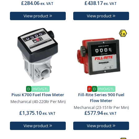
£284.06
£438.17
ex. VAT
ex. VAT
View product
View product
D
HVO/GTL
P
D
HVO/GTL
Piusi K700 Fuel Flow Meter
Fill-Rite Series 900 Fuel
Flow Meter
Mechanical (40-220ltr Per Min)
Mechanical (23-151ltr Per Min)
£1,375.10
£577.94
ex. VAT
ex. VAT
View product
View product