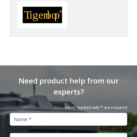
Need product help from our
experts?
Fields marked with * are required
Name
Company