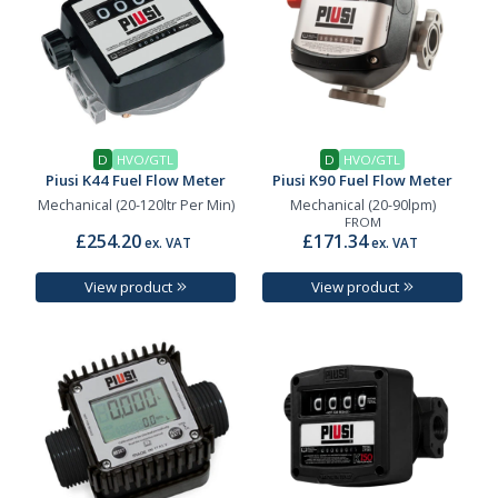
D
HVO/GTL
D
HVO/GTL
Piusi K44 Fuel Flow Meter
Piusi K90 Fuel Flow Meter
Mechanical (20-120ltr Per Min)
Mechanical (20-90lpm)
FROM
£254.20
£171.34
ex. VAT
ex. VAT
View product
View product