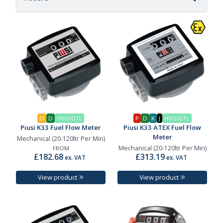
O
D
HVO/GTL
P
D
K
J
HVO/GTL
Piusi K33 Fuel Flow Meter
Piusi K33 ATEX Fuel Flow
Meter
Mechanical (20-120ltr Per Min)
Mechanical (20-120ltr Per Min)
FROM
£182.68
£313.19
ex. VAT
ex. VAT
View product
View product