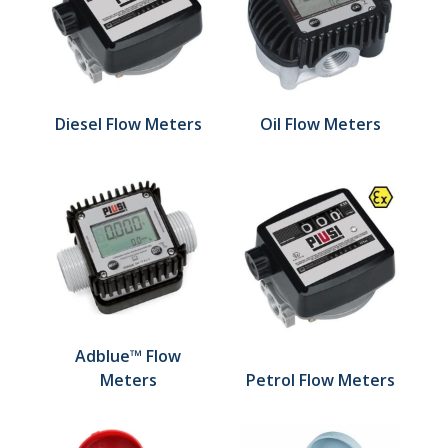
Diesel Flow Meters
Oil Flow Meters
Adblue™ Flow
Meters
Petrol Flow Meters