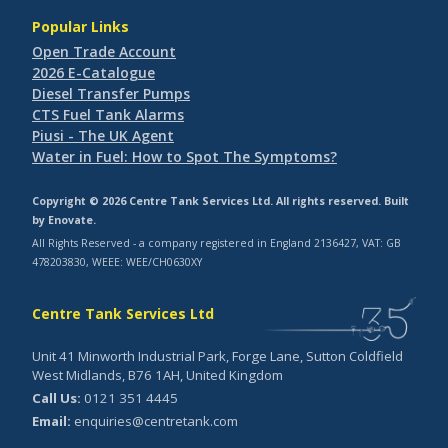
Popular Links
Open Trade Account
2026 E-Catalogue
Diesel Transfer Pumps
CTS Fuel Tank Alarms
Piusi - The UK Agent
Water in Fuel: How to Spot The Symptoms?
Copyright © 2026 Centre Tank Services Ltd. All rights reserved. Built
by
Enovate
.
All Rights Reserved - a company registered in England 2136427, VAT: GB
478203830, WEEE: WEE/CH0630XY
Centre Tank Services Ltd
Unit 41 Minworth Industrial Park, Forge Lane, Sutton Coldfield
West Midlands, B76 1AH, United Kingdom
Call Us:
0121 351 4445
Email:
enquiries@centretank.com