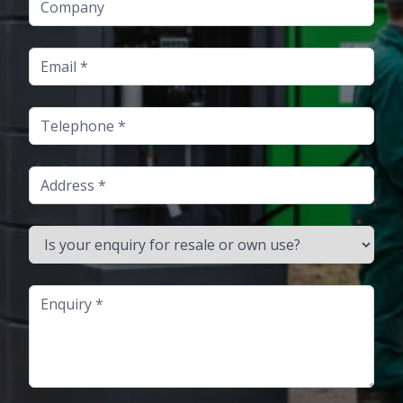
Email
Telephone
Address
Is your enquiry for resale or own use?
Enquiry