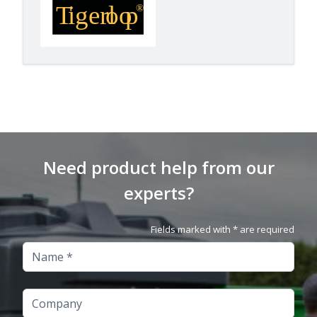
Need product help from our
experts?
Fields marked with * are required
Name
Company