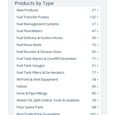
Products by Type
New Products
27
Fuel Transfer Pumps
132
Fuel Management Systems
27
Fuel Flow Meters
47
Fuel Delivery & Suction Hoses
30
Fuel Hose Reels
15
Fuel Nozzles & Grease Guns
45
Fuel Tank Alarms & Overfill Prevention
17
Fuel Tank Gauges
21
Fuel Tank Filters & De-Aerators
77
Fill Point & Vent Equipment
18
Valves
45
Hose & Pipe Fittings
85
Waste Oil, Spill Control, Tools & Sealants
39
Piusi Spare Parts
68
Best Trade Price Guarantee
331