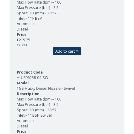
Max Flow Rate (lpm) – 100
Max Pressure (bar) – 3.5
Spout OD (mm) – 28.57
Inlet – 1” F BSP
Automatic
Diesel
£215.75
ex. VAT
Add to cart
HU-696238-04-SW
1GS Husky Diesel Nozzle - Swivel
Max Flow Rate (lpm) – 100
Max Pressure (bar) – 3.5
Spout OD (mm) – 28.57
Inlet – 1” BSP Swivel
Automatic
Diesel