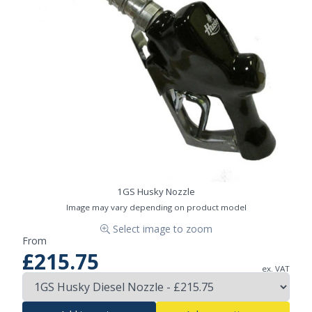
1GS Husky Nozzle
Image may vary depending on product model
Select image to zoom
From
£215.75
ex. VAT