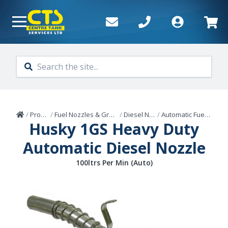
Skip to main content
Home
/
Products
/
Fuel Nozzles & Grease Guns
/
Diesel Nozzles
/
Automatic Fuel Nozzles
Husky 1GS Heavy Duty
Automatic Diesel Nozzle
100ltrs Per Min (Auto)