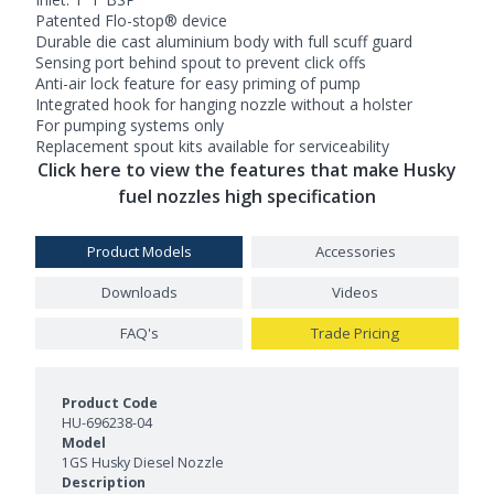
Patented Flo-stop® device
Durable die cast aluminium body with full scuff guard
Sensing port behind spout to prevent click offs
Anti-air lock feature for easy priming of pump
Integrated hook for hanging nozzle without a holster
For pumping systems only
Replacement spout kits available for serviceability
Click here to view the features that make Husky
fuel nozzles high specification
Product Models
Accessories
Downloads
Videos
FAQ's
Trade Pricing
Product Models and Features
HU-696238-04
1GS Husky Diesel Nozzle