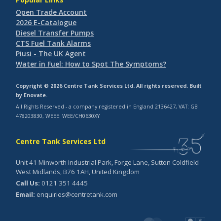
Open Trade Account
2026 E-Catalogue
Diesel Transfer Pumps
CTS Fuel Tank Alarms
Piusi - The UK Agent
Water in Fuel: How to Spot The Symptoms?
Copyright © 2026 Centre Tank Services Ltd. All rights reserved. Built
by
Enovate
.
All Rights Reserved - a company registered in England 2136427, VAT: GB
478203830, WEEE: WEE/CH0630XY
Centre Tank Services Ltd
Unit 41 Minworth Industrial Park, Forge Lane, Sutton Coldfield
West Midlands, B76 1AH, United Kingdom
Call Us:
0121 351 4445
Email:
enquiries@centretank.com