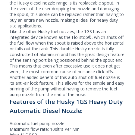
the Husky diesel nozzle range is its replaceable spout. In
the event of the user dropping the nozzle and damaging
the spout, this alone can be replaced rather than having to
buy an entire new nozzle, making it ideal for heavy duty
site applications.
Like the other Husky fuel nozzles, the 1GS has an
integrated device known as the Flo-stop®, which shuts off
the fuel flow when the spout is raised above the horizontal
or falls out the tank. This durable Husky nozzle is fully
constructed of aluminium and has the great design feature
of the sensing port being positioned behind the spout end.
This means that even after excessive use it does not get
worn; the most common cause of nuisance click offs.
Another added benefit of this
auto shut off fuel nozzle
is
its anti-air lock feature. This allows for the simple and easy
priming of the pump without having to remove the fuel
pump nozzle from the end of the hose.
Features of the Husky 1GS Heavy Duty
Automatic Diesel Nozzle:
Automatic fuel pump nozzle
Maximum flow rate: 100ltrs Per Min
Inlet: 1” F BSP