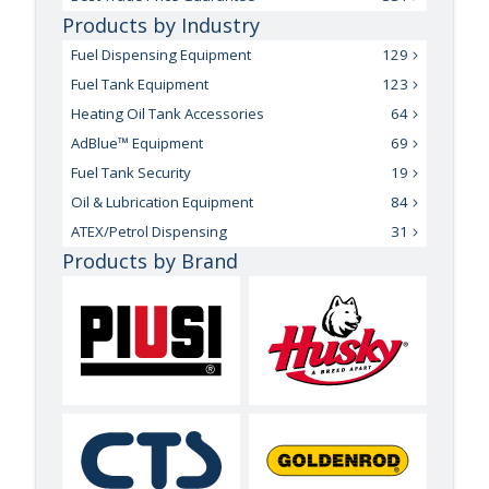
Products by Industry
Fuel Dispensing Equipment
129
Fuel Tank Equipment
123
Heating Oil Tank Accessories
64
AdBlue™ Equipment
69
Fuel Tank Security
19
Oil & Lubrication Equipment
84
ATEX/Petrol Dispensing
31
Products by Brand