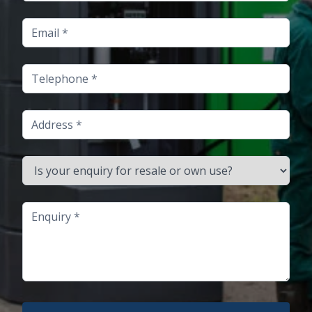
Email
Telephone
Address
Is your enquiry for resale or own use?
Enquiry