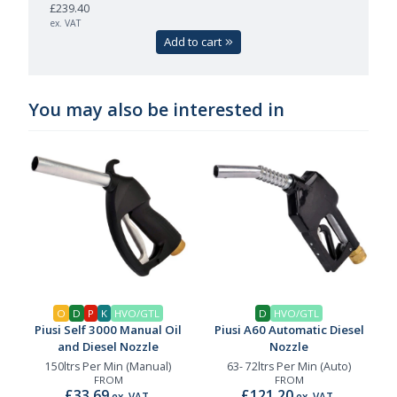
£239.40
ex. VAT
Add to cart
You may also be interested in
O
D
P
K
HVO/GTL
D
HVO/GTL
Piusi Self 3000 Manual Oil
Piusi A60 Automatic Diesel
and Diesel Nozzle
Nozzle
150ltrs Per Min (Manual)
63- 72ltrs Per Min (Auto)
FROM
FROM
£33.69
£121.20
ex. VAT
ex. VAT