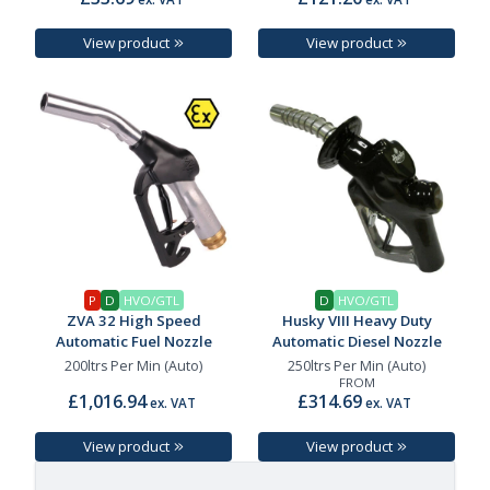
View product
View product
P
D
HVO/GTL
D
HVO/GTL
ZVA 32 High Speed
Husky VIII Heavy Duty
Automatic Fuel Nozzle
Automatic Diesel Nozzle
200ltrs Per Min (Auto)
250ltrs Per Min (Auto)
FROM
£1,016.94
£314.69
ex. VAT
ex. VAT
View product
View product