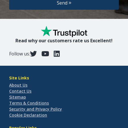
Send
Read why our customers rate us Excellent!
Follow us:
Site Links
About Us
Contact Us
Sitemap
Terms & Conditions
Security and Privacy Policy
Cookie Declaration
Popular Links