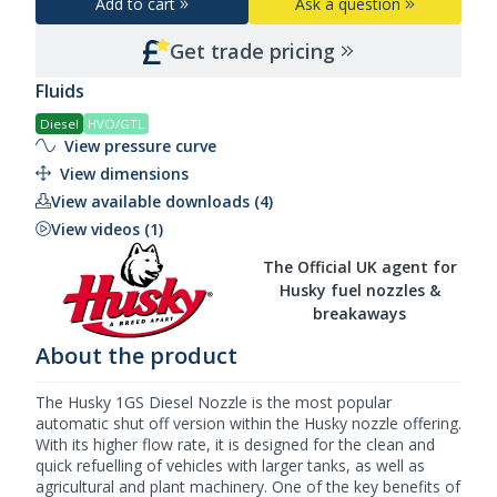
Add to cart
Ask a question
Get trade pricing
Fluids
Diesel
HVO/GTL
View pressure curve
View dimensions
View available downloads (4)
View videos (1)
The Official UK agent for
Husky fuel nozzles &
breakaways
About the product
The Husky 1GS
Diesel Nozzle
is the most popular
automatic shut off version within the
Husky nozzle
offering.
With its higher flow rate, it is designed for the clean and
quick refuelling of vehicles with larger tanks, as well as
agricultural and plant machinery. One of the key benefits of