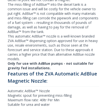
The miss-filling of AdBlue™ into the diesel tank is a
common issue and will be costly for the vehicle owner to
put right. AdBlue™ is not compatible with many materials
and miss-filling can corrode the pipework and components
of a fuel system – resulting in thousands of pounds of
damage, as well as having to pay for the removal of
AdBlue™ from the tank.
This automatic AdBlue™ nozzle is a well-known branded
ZVA AdBlue™ dispensing option approved for use in heavy
use, resale environments, such as those seen at the
forecourt and service station. Due to these approvals it
carries a higher price that than alternative AdBlue nozzle
models.
Only for use with AdBlue pumps - not suitable for
gravity fed installations.
Features of the ZVA Automatic AdBlue
Magnetic Nozzle:
Automatic AdBlue™ Nozzle
Magnetic spout for preventing miss-filling
Maximum flow rate: 40ltr Per Min
Suitable for urea and water