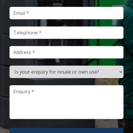
Email
Telephone
Address
Is your enquiry for resale or own use?
Enquiry