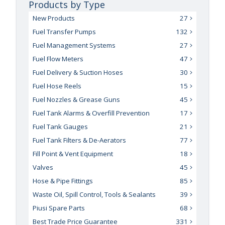
Products by Type
New Products
27
Fuel Transfer Pumps
132
Fuel Management Systems
27
Fuel Flow Meters
47
Fuel Delivery & Suction Hoses
30
Fuel Hose Reels
15
Fuel Nozzles & Grease Guns
45
Fuel Tank Alarms & Overfill Prevention
17
Fuel Tank Gauges
21
Fuel Tank Filters & De-Aerators
77
Fill Point & Vent Equipment
18
Valves
45
Hose & Pipe Fittings
85
Waste Oil, Spill Control, Tools & Sealants
39
Piusi Spare Parts
68
Best Trade Price Guarantee
331