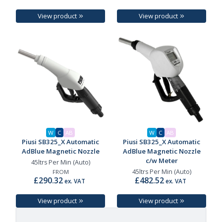
View product
View product
W
C
AB
W
C
AB
Piusi SB325_X Automatic
Piusi SB325_X Automatic
AdBlue Magnetic Nozzle
AdBlue Magnetic Nozzle
c/w Meter
45ltrs Per Min (Auto)
45ltrs Per Min (Auto)
FROM
£290.32
£482.52
ex. VAT
ex. VAT
View product
View product