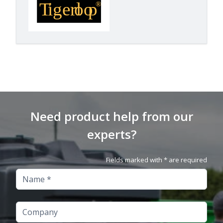
Need product help from our
experts?
Fields marked with * are required
Name
Company