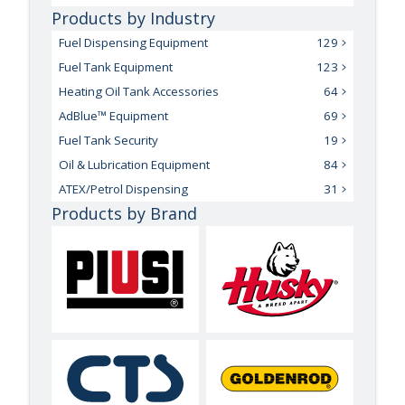
Products by Industry
Fuel Dispensing Equipment
129
Fuel Tank Equipment
123
Heating Oil Tank Accessories
64
AdBlue™ Equipment
69
Fuel Tank Security
19
Oil & Lubrication Equipment
84
ATEX/Petrol Dispensing
31
Products by Brand