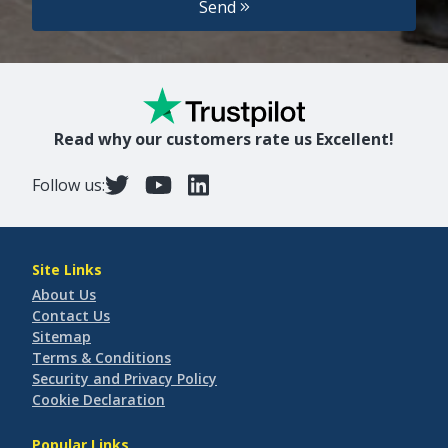
Send
Read why our customers rate us Excellent!
Follow us:
Site Links
About Us
Contact Us
Sitemap
Terms & Conditions
Security and Privacy Policy
Cookie Declaration
Popular Links