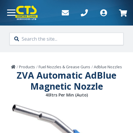
Skip to main content
Home
/
Products
/
Fuel Nozzles & Grease Guns
/
Adblue Nozzles
ZVA Automatic AdBlue
Magnetic Nozzle
40ltrs Per Min (Auto)