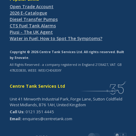
Open Trade Account
2026 E-Catalogue
Diesel Transfer Pumps
CTS Fuel Tank Alarms
Piusi - The UK Agent
Water in Fuel: How to Spot The Symptoms?
Copyright © 2026 Centre Tank Services Ltd. All rights reserved. Built
by
Enovate
.
All Rights Reserved - a company registered in England 2136427, VAT: GB
478203830, WEEE: WEE/CH0630XY
Centre Tank Services Ltd
Unit 41 Minworth Industrial Park, Forge Lane, Sutton Coldfield
West Midlands, B76 1AH, United Kingdom
Call Us:
0121 351 4445
Email:
enquiries@centretank.com