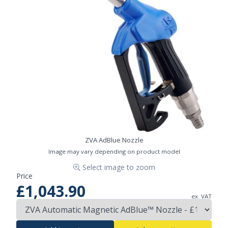
ZVA AdBlue Nozzle
Image may vary depending on product model
Select image to zoom
Price
£1,043.90
ex. VAT