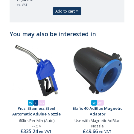
ex. VAT
Add to cart
You may also be interested in
W
C
AB
W
AB
Piusi Stainless Steel
Elafix 40 AdBlue Magnetic
Automatic AdBlue Nozzle
Adaptor
60ltrs Per Min (Auto)
Use with Magnetic AdBlue
Nozzle
FROM
£335.24
£49.66
ex. VAT
ex. VAT