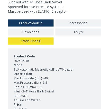
Supplied with ¾” Hose Barb Swivel
Approved for use in resale systems
Must be used with ELAFIX 40 adaptor
Product Models
Accessories
Downloads
FAQ's
Trade Pricing
Product Models and Features
F00619040
ZVA Automatic Magnetic AdBlue™ Nozzle
Max Flow Rate (lpm) - 40
Max Pressure (Bar) - 3.5
Spout OD (mm) - 19
Inlet - 3/4" Hose Barb Swivel
Automatic
AdBlue and Water
£1,043.90