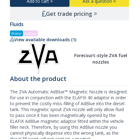
Add to cart
Ask a question
Get trade pricing
Fluids
Water
AdBlue
View available downloads (1)
Forecourt-style ZVA fuel
nozzles
About the product
The ZVA Automatic AdBlue™ Magnetic Nozzle is designed
for use in conjunction with the ELAFIX 40 adaptor in order
to prevent the costly miss-filling of AdBlue into the diesel
tank. This magnetic spout
ZVA nozzle
will only allow fluid
to pass once it has been magnetically opened by the
ELAFIX AdBlue magnetic adaptor fitted within the vehicle
filler neck. Therefore, by using this
AdBlue nozzle
you
cannot physically dispense into the wrong tank, as the
diesel fill point will not contain a magnet.