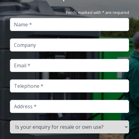
Fields marked with * are required
Name
Company
Email
Telephone
Address
Is your enquiry for resale or own use?