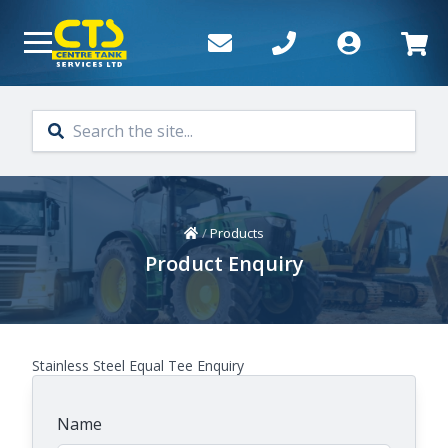
Skip to main content
Home
/
Products
Product Enquiry
Stainless Steel Equal Tee Enquiry
Name