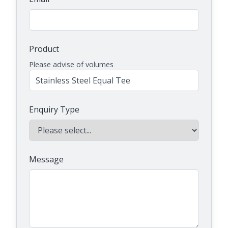
Product
Please advise of volumes
Enquiry Type
Message