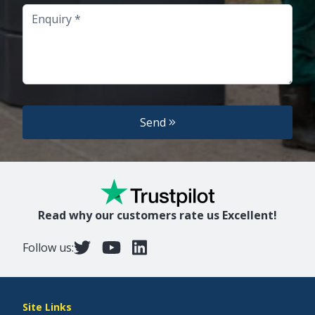
Enquiry
Send
Read why our customers rate us Excellent!
Follow us:
Site Links