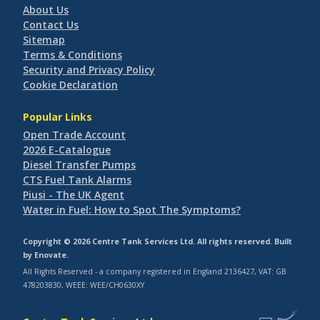
About Us
Contact Us
Sitemap
Terms & Conditions
Security and Privacy Policy
Cookie Declaration
Popular Links
Open Trade Account
2026 E-Catalogue
Diesel Transfer Pumps
CTS Fuel Tank Alarms
Piusi - The UK Agent
Water in Fuel: How to Spot The Symptoms?
Copyright © 2026 Centre Tank Services Ltd. All rights reserved. Built
by
Enovate
.
All Rights Reserved - a company registered in England 2136427, VAT: GB
478203830, WEEE: WEE/CH0630XY