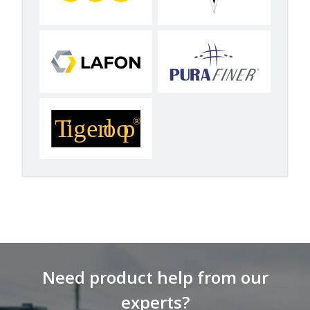
Need product help from our
experts?