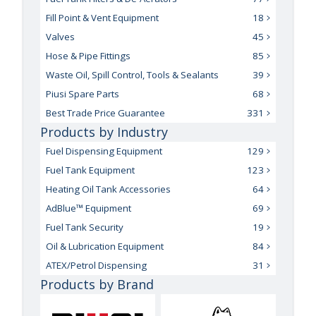
Fill Point & Vent Equipment
18
Valves
45
Hose & Pipe Fittings
85
Waste Oil, Spill Control, Tools & Sealants
39
Piusi Spare Parts
68
Best Trade Price Guarantee
331
Products by Industry
Fuel Dispensing Equipment
129
Fuel Tank Equipment
123
Heating Oil Tank Accessories
64
AdBlue™ Equipment
69
Fuel Tank Security
19
Oil & Lubrication Equipment
84
ATEX/Petrol Dispensing
31
Products by Brand