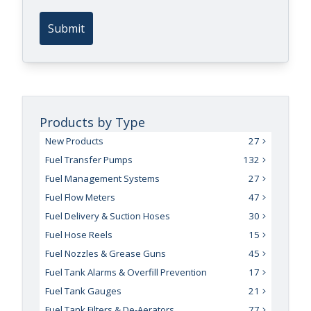
Submit
Products by Type
New Products
27
Fuel Transfer Pumps
132
Fuel Management Systems
27
Fuel Flow Meters
47
Fuel Delivery & Suction Hoses
30
Fuel Hose Reels
15
Fuel Nozzles & Grease Guns
45
Fuel Tank Alarms & Overfill Prevention
17
Fuel Tank Gauges
21
Fuel Tank Filters & De-Aerators
77