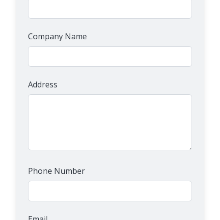
Company Name
Address
Phone Number
Email