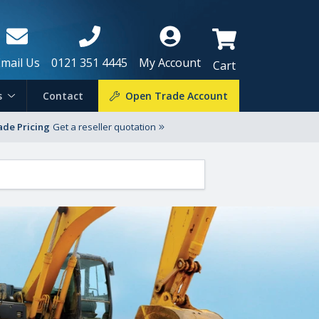
Email Us
0121 351 4445
My Account
Cart
s
Contact
Open Trade Account
ade Pricing
Get a reseller quotation