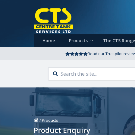
Home
Products
The CTS Range
Read our Trustpilot revie
Home
/
Products
Product Enquiry