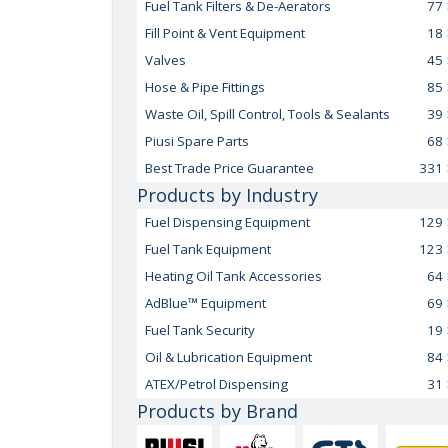
Fuel Tank Filters & De-Aerators
77
Fill Point & Vent Equipment
18
Valves
45
Hose & Pipe Fittings
85
Waste Oil, Spill Control, Tools & Sealants
39
Piusi Spare Parts
68
Best Trade Price Guarantee
331
Products by Industry
Fuel Dispensing Equipment
129
Fuel Tank Equipment
123
Heating Oil Tank Accessories
64
AdBlue™ Equipment
69
Fuel Tank Security
19
Oil & Lubrication Equipment
84
ATEX/Petrol Dispensing
31
Products by Brand