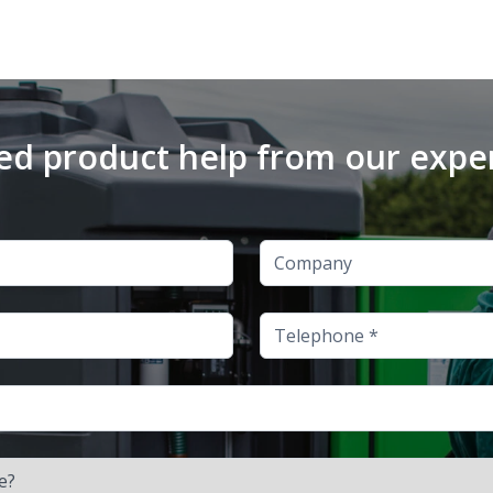
d product help from our expe
Company
Telephone