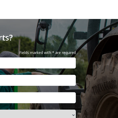
rts?
Fields marked with * are required