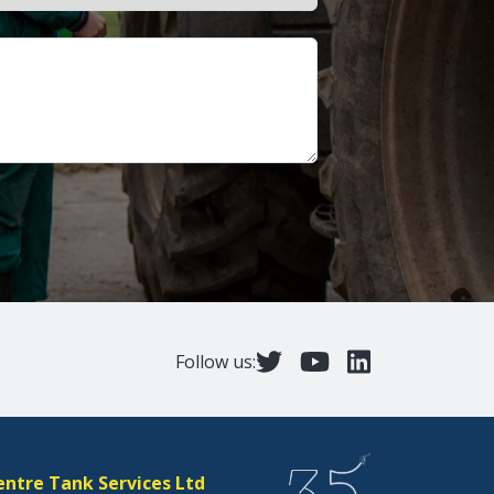
Follow us:
entre Tank Services Ltd