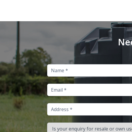
Nee
Name
Email
Address
Is your enquiry for resale or own use?