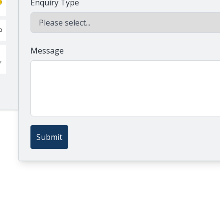
Enquiry Type
Message
Submit