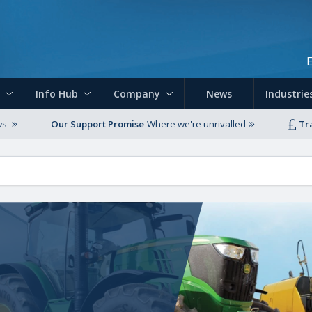
Skip to main content
Info Hub
Company
News
Industrie
ws
Our Support Promise
Where we're unrivalled
Tr