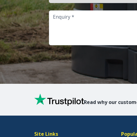
Enquiry
Read why our custome
Site Links
Popula