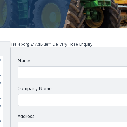
Trelleborg 2” AdBlue™ Delivery Hose Enquiry
Name
Company Name
Address