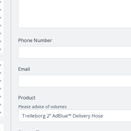
Phone Number
Email
Product
Please advise of volumes