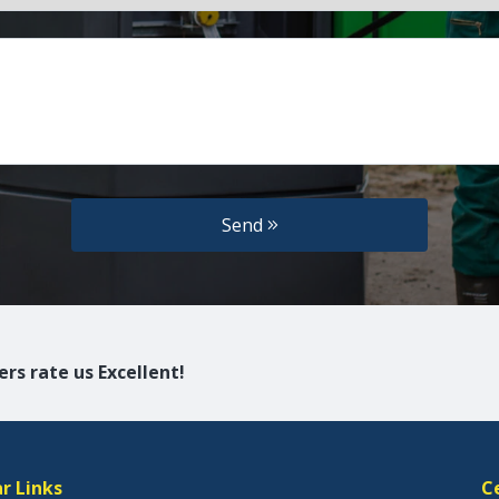
Send
rs rate us Excellent!
r Links
C