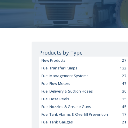
Products by Type
New Products
27
Fuel Transfer Pumps
132
Fuel Management Systems
27
Fuel Flow Meters
47
Fuel Delivery & Suction Hoses
30
Fuel Hose Reels
15
Fuel Nozzles & Grease Guns
45
Fuel Tank Alarms & Overfill Prevention
17
Fuel Tank Gauges
21