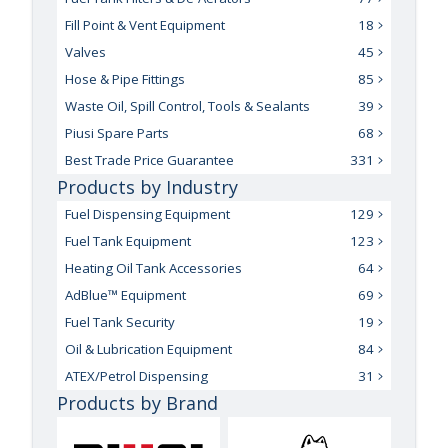
Fill Point & Vent Equipment
18
Valves
45
Hose & Pipe Fittings
85
Waste Oil, Spill Control, Tools & Sealants
39
Piusi Spare Parts
68
Best Trade Price Guarantee
331
Products by Industry
Fuel Dispensing Equipment
129
Fuel Tank Equipment
123
Heating Oil Tank Accessories
64
AdBlue™ Equipment
69
Fuel Tank Security
19
Oil & Lubrication Equipment
84
ATEX/Petrol Dispensing
31
Products by Brand