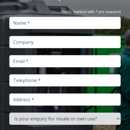
Fields marked with * are required
Name
Company
Email
Telephone
Address
Is your enquiry for resale or own use?