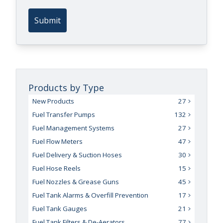
Submit
Products by Type
New Products
27
Fuel Transfer Pumps
132
Fuel Management Systems
27
Fuel Flow Meters
47
Fuel Delivery & Suction Hoses
30
Fuel Hose Reels
15
Fuel Nozzles & Grease Guns
45
Fuel Tank Alarms & Overfill Prevention
17
Fuel Tank Gauges
21
Fuel Tank Filters & De-Aerators
77