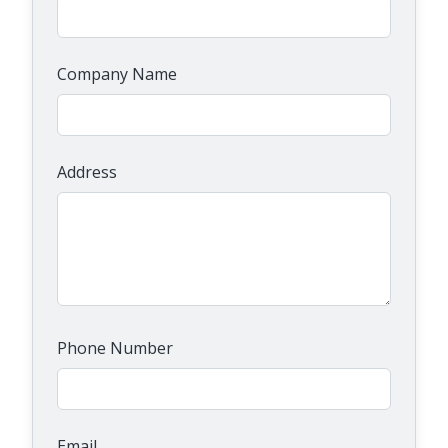
Company Name
Address
Phone Number
Email