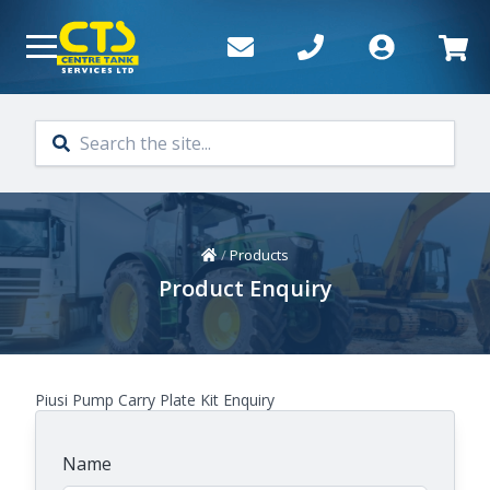
Skip to main content
Home
/
Products
Product Enquiry
Piusi Pump Carry Plate Kit Enquiry
Name