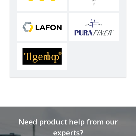
Need product help from our
experts?