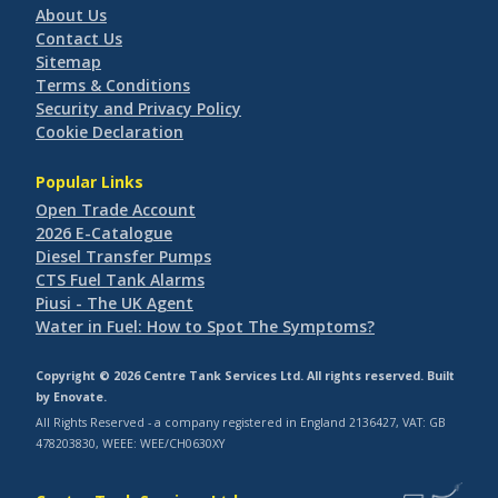
About Us
Contact Us
Sitemap
Terms & Conditions
Security and Privacy Policy
Cookie Declaration
Popular Links
Open Trade Account
2026 E-Catalogue
Diesel Transfer Pumps
CTS Fuel Tank Alarms
Piusi - The UK Agent
Water in Fuel: How to Spot The Symptoms?
Copyright © 2026 Centre Tank Services Ltd. All rights reserved. Built
by
Enovate
.
All Rights Reserved - a company registered in England 2136427, VAT: GB
478203830, WEEE: WEE/CH0630XY