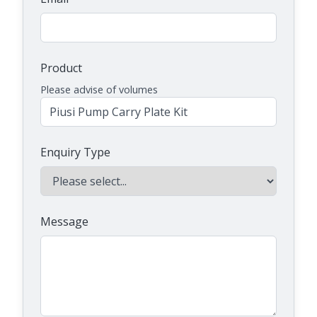
Product
Please advise of volumes
Enquiry Type
Message