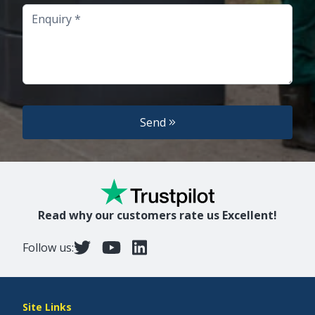
Enquiry
Send
Read why our customers rate us Excellent!
Follow us:
Site Links