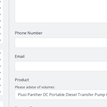
Phone Number
Email
Product
Please advise of volumes