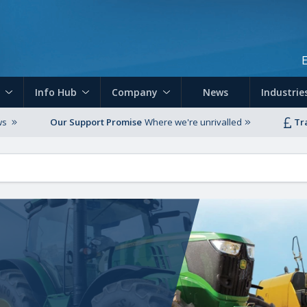
Skip to main content
Info Hub
Company
News
Industrie
ws
Our Support Promise
Where we're unrivalled
Tr