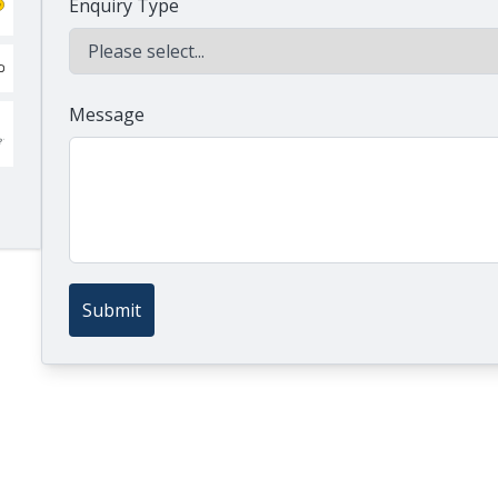
Enquiry Type
Message
Submit