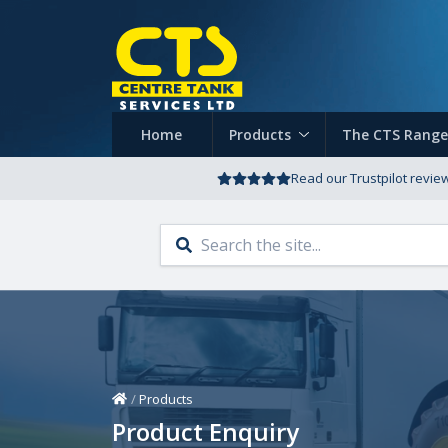
Home
Products
The CTS Range
Read our Trustpilot revie
Home
/
Products
Product Enquiry