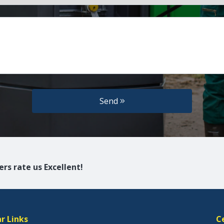
Send
rs rate us Excellent!
r Links
C