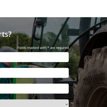
rts?
Fields marked with * are required