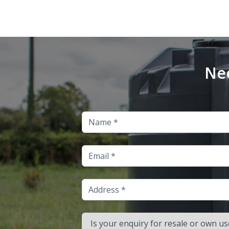
Nee
Name
Email
Address
Is your enquiry for resale or own use?