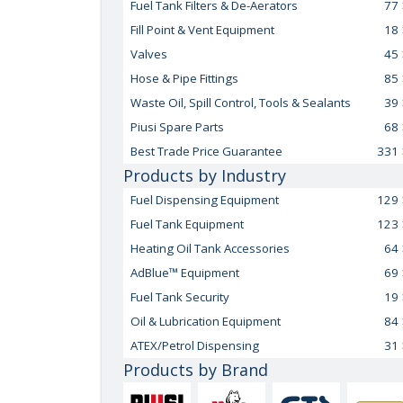
Fuel Tank Filters & De-Aerators
77
Fill Point & Vent Equipment
18
Valves
45
Hose & Pipe Fittings
85
Waste Oil, Spill Control, Tools & Sealants
39
Piusi Spare Parts
68
Best Trade Price Guarantee
331
Products by Industry
Fuel Dispensing Equipment
129
Fuel Tank Equipment
123
Heating Oil Tank Accessories
64
AdBlue™ Equipment
69
Fuel Tank Security
19
Oil & Lubrication Equipment
84
ATEX/Petrol Dispensing
31
Products by Brand