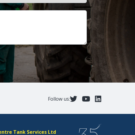
Follow us:
entre Tank Services Ltd