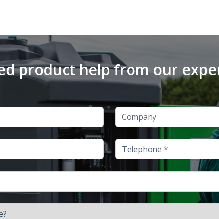
d product help from our expe
Company
Telephone