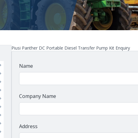
Piusi Panther DC Portable Diesel Transfer Pump Kit Enquiry
Name
Company Name
Address