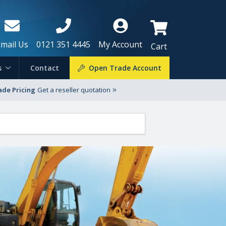
Email Us
0121 351 4445
My Account
Cart
s
Contact
Open Trade Account
ade Pricing
Get a reseller quotation