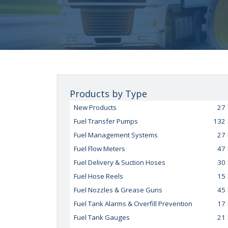
Products by Type
New Products
27
Fuel Transfer Pumps
132
Fuel Management Systems
27
Fuel Flow Meters
47
Fuel Delivery & Suction Hoses
30
Fuel Hose Reels
15
Fuel Nozzles & Grease Guns
45
Fuel Tank Alarms & Overfill Prevention
17
Fuel Tank Gauges
21