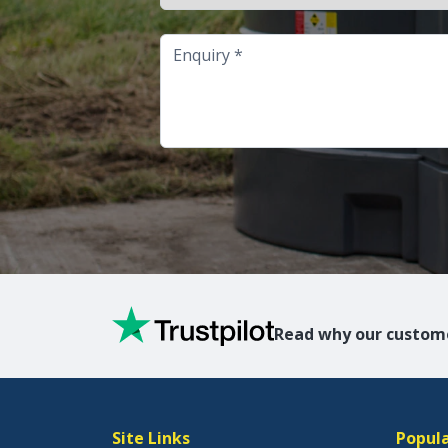
Enquiry
Read why our custome
Site Links
Popula