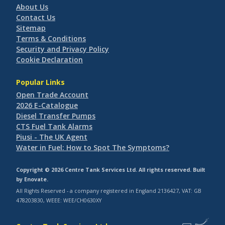
About Us
Contact Us
Sitemap
Terms & Conditions
Security and Privacy Policy
Cookie Declaration
Popular Links
Open Trade Account
2026 E-Catalogue
Diesel Transfer Pumps
CTS Fuel Tank Alarms
Piusi - The UK Agent
Water in Fuel: How to Spot The Symptoms?
Copyright © 2026 Centre Tank Services Ltd. All rights reserved. Built
by
Enovate
.
All Rights Reserved - a company registered in England 2136427, VAT: GB
478203830, WEEE: WEE/CH0630XY