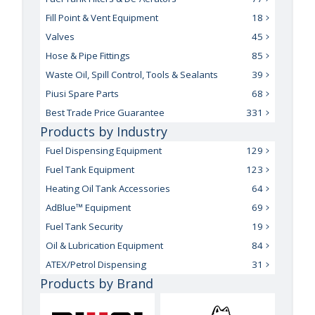
Fill Point & Vent Equipment
18
Valves
45
Hose & Pipe Fittings
85
Waste Oil, Spill Control, Tools & Sealants
39
Piusi Spare Parts
68
Best Trade Price Guarantee
331
Products by Industry
Fuel Dispensing Equipment
129
Fuel Tank Equipment
123
Heating Oil Tank Accessories
64
AdBlue™ Equipment
69
Fuel Tank Security
19
Oil & Lubrication Equipment
84
ATEX/Petrol Dispensing
31
Products by Brand