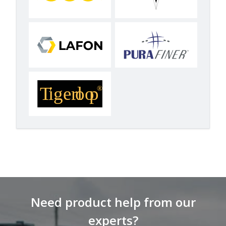
Need product help from our
experts?