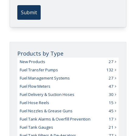
Submit
Products by Type
New Products
27
Fuel Transfer Pumps
132
Fuel Management Systems
27
Fuel Flow Meters
47
Fuel Delivery & Suction Hoses
30
Fuel Hose Reels
15
Fuel Nozzles & Grease Guns
45
Fuel Tank Alarms & Overfill Prevention
17
Fuel Tank Gauges
21
Fuel Tank Filters & De-Aerators
77