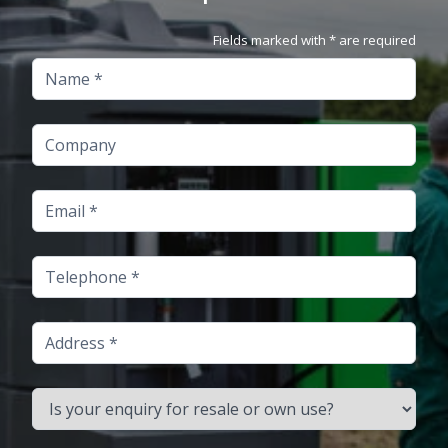
Fields marked with * are required
Name
Company
Email
Telephone
Address
Is your enquiry for resale or own use?