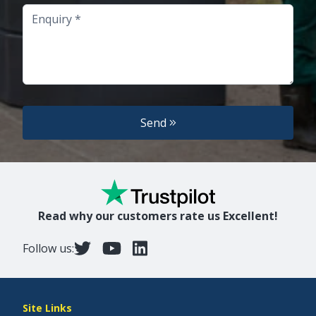
Enquiry
Send
Read why our customers rate us Excellent!
Follow us:
Site Links