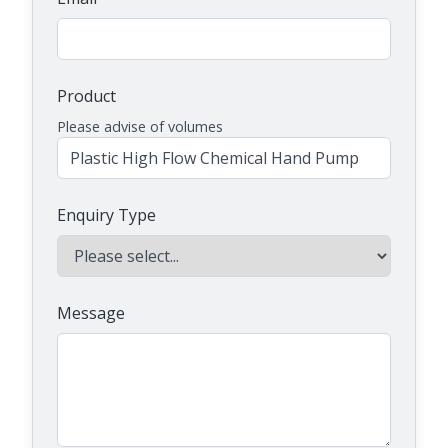
Product
Please advise of volumes
Enquiry Type
Message