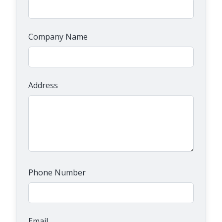
Company Name
Address
Phone Number
Email