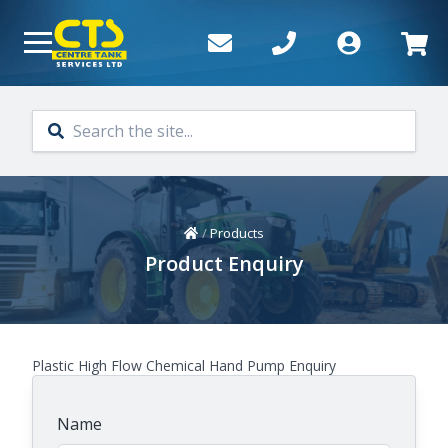
Skip to main content
Home
/
Products
Product Enquiry
Plastic High Flow Chemical Hand Pump Enquiry
Name