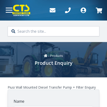
Skip to main content
Home
/
Products
Product Enquiry
Piusi Wall Mounted Diesel Transfer Pump + Filter Enquiry
Name