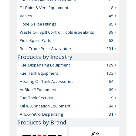
Fill Point & Vent Equipment
18
Valves
45
Hose & Pipe Fittings
85
Waste Oil, Spill Control, Tools & Sealants
39
Piusi Spare Parts
68
Best Trade Price Guarantee
331
Products by Industry
Fuel Dispensing Equipment
129
Fuel Tank Equipment
123
Heating Oil Tank Accessories
64
AdBlue™ Equipment
69
Fuel Tank Security
19
Oil & Lubrication Equipment
84
ATEX/Petrol Dispensing
31
Products by Brand