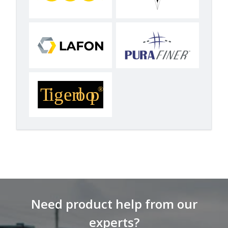
Need product help from our
experts?