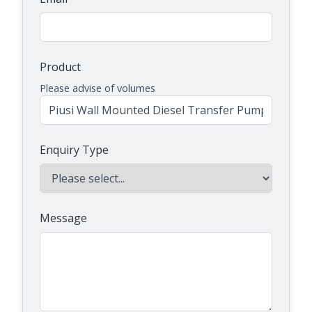
Product
Please advise of volumes
Enquiry Type
Message