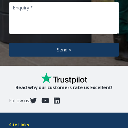
Enquiry
Send
Read why our customers rate us Excellent!
Follow us:
Site Links