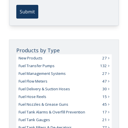
Submit
Products by Type
New Products
27
Fuel Transfer Pumps
132
Fuel Management Systems
27
Fuel Flow Meters
47
Fuel Delivery & Suction Hoses
30
Fuel Hose Reels
15
Fuel Nozzles & Grease Guns
45
Fuel Tank Alarms & Overfill Prevention
17
Fuel Tank Gauges
21
Fuel Tank Filters & De-Aerators
77