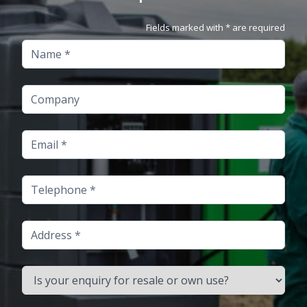
Fields marked with * are required
Name
Company
Email
Telephone
Address
Is your enquiry for resale or own use?