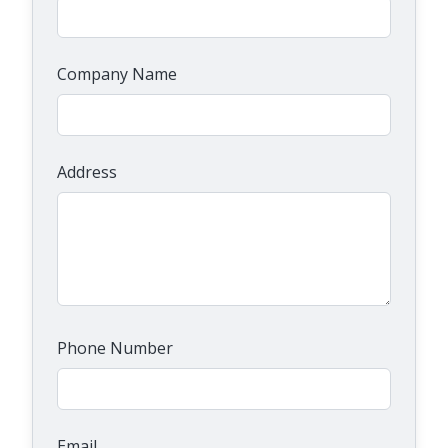
Company Name
Address
Phone Number
Email