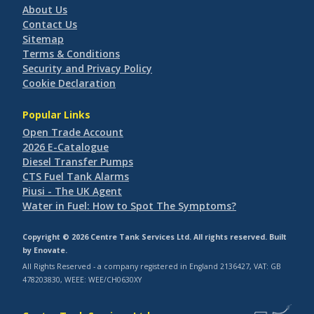
About Us
Contact Us
Sitemap
Terms & Conditions
Security and Privacy Policy
Cookie Declaration
Popular Links
Open Trade Account
2026 E-Catalogue
Diesel Transfer Pumps
CTS Fuel Tank Alarms
Piusi - The UK Agent
Water in Fuel: How to Spot The Symptoms?
Copyright © 2026 Centre Tank Services Ltd. All rights reserved. Built
by
Enovate
.
All Rights Reserved - a company registered in England 2136427, VAT: GB
478203830, WEEE: WEE/CH0630XY