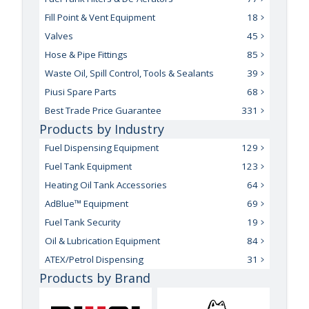
Fill Point & Vent Equipment
18
Valves
45
Hose & Pipe Fittings
85
Waste Oil, Spill Control, Tools & Sealants
39
Piusi Spare Parts
68
Best Trade Price Guarantee
331
Products by Industry
Fuel Dispensing Equipment
129
Fuel Tank Equipment
123
Heating Oil Tank Accessories
64
AdBlue™ Equipment
69
Fuel Tank Security
19
Oil & Lubrication Equipment
84
ATEX/Petrol Dispensing
31
Products by Brand