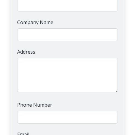
Company Name
Address
Phone Number
Email