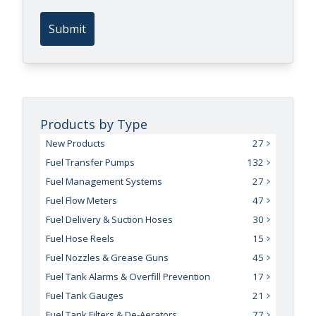
Submit
Products by Type
New Products
27
Fuel Transfer Pumps
132
Fuel Management Systems
27
Fuel Flow Meters
47
Fuel Delivery & Suction Hoses
30
Fuel Hose Reels
15
Fuel Nozzles & Grease Guns
45
Fuel Tank Alarms & Overfill Prevention
17
Fuel Tank Gauges
21
Fuel Tank Filters & De-Aerators
77