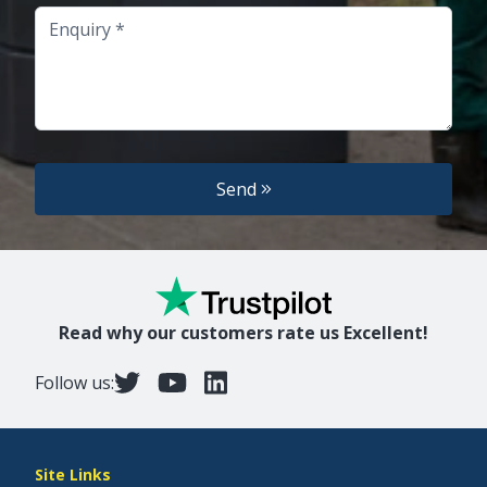
Enquiry
Send
Read why our customers rate us Excellent!
Follow us:
Site Links