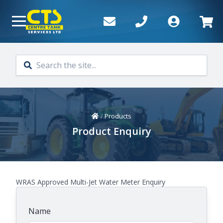
Skip to main content
Home
/
Products
Product Enquiry
WRAS Approved Multi-Jet Water Meter Enquiry
Name