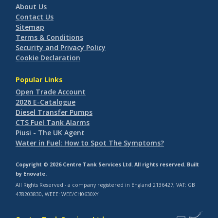
About Us
Contact Us
Sitemap
Terms & Conditions
Security and Privacy Policy
Cookie Declaration
Popular Links
Open Trade Account
2026 E-Catalogue
Diesel Transfer Pumps
CTS Fuel Tank Alarms
Piusi - The UK Agent
Water in Fuel: How to Spot The Symptoms?
Copyright © 2026 Centre Tank Services Ltd. All rights reserved. Built
by
Enovate
.
All Rights Reserved - a company registered in England 2136427, VAT: GB
478203830, WEEE: WEE/CH0630XY