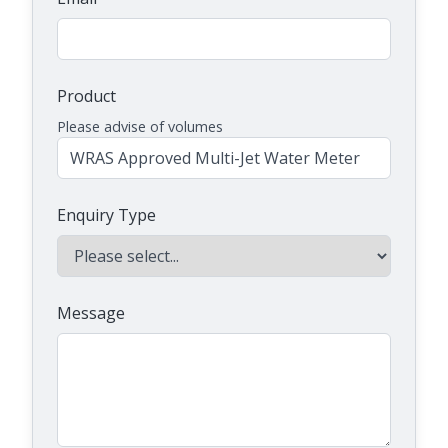
Product
Please advise of volumes
Enquiry Type
Message