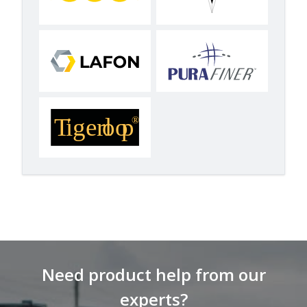
Need product help from our
experts?