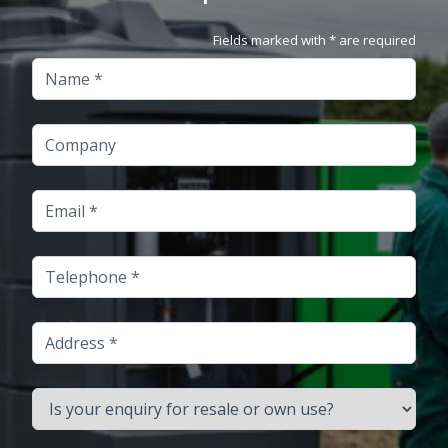
Fields marked with * are required
Name
Company
Email
Telephone
Address
Is your enquiry for resale or own use?