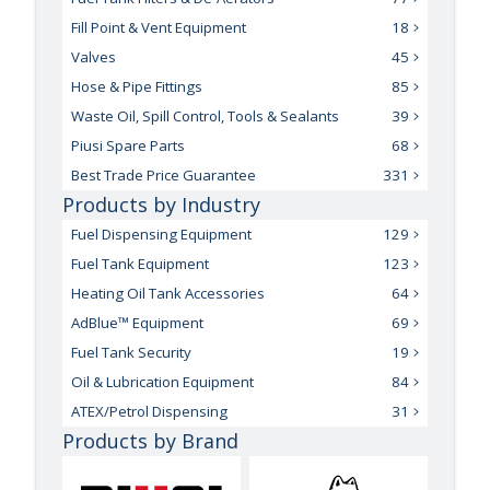
Fill Point & Vent Equipment
18
Valves
45
Hose & Pipe Fittings
85
Waste Oil, Spill Control, Tools & Sealants
39
Piusi Spare Parts
68
Best Trade Price Guarantee
331
Products by Industry
Fuel Dispensing Equipment
129
Fuel Tank Equipment
123
Heating Oil Tank Accessories
64
AdBlue™ Equipment
69
Fuel Tank Security
19
Oil & Lubrication Equipment
84
ATEX/Petrol Dispensing
31
Products by Brand