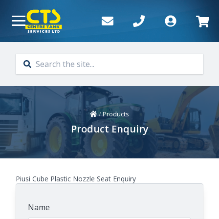
Skip to main content
Home
/
Products
Product Enquiry
Piusi Cube Plastic Nozzle Seat Enquiry
Name