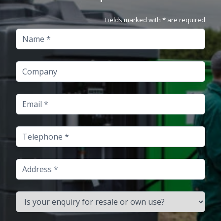
Fields marked with * are required
Name
Company
Email
Telephone
Address
Is your enquiry for resale or own use?