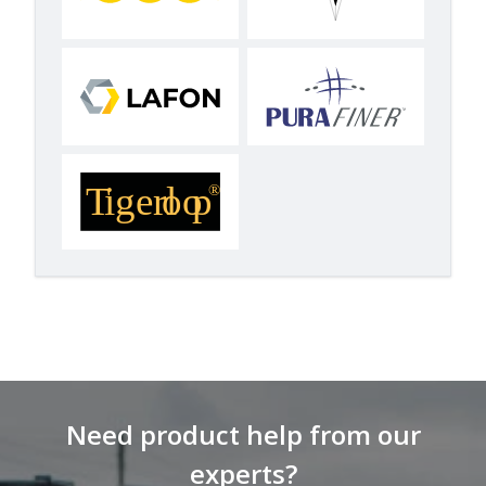
Need product help from our
experts?