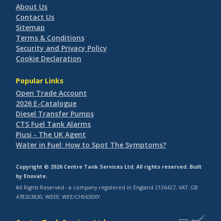
About Us
Contact Us
Sitemap
Terms & Conditions
Security and Privacy Policy
Cookie Declaration
Popular Links
Open Trade Account
2026 E-Catalogue
Diesel Transfer Pumps
CTS Fuel Tank Alarms
Piusi - The UK Agent
Water in Fuel: How to Spot The Symptoms?
Copyright © 2026 Centre Tank Services Ltd. All rights reserved. Built
by
Enovate
.
All Rights Reserved - a company registered in England 2136427, VAT: GB
478203830, WEEE: WEE/CH0630XY