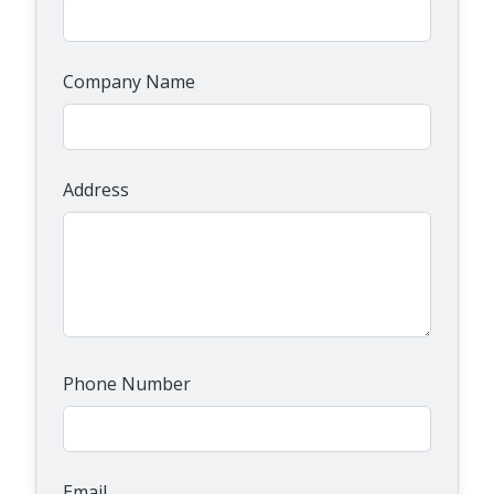
Company Name
Address
Phone Number
Email