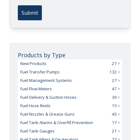
Submit
Products by Type
New Products
27
Fuel Transfer Pumps
132
Fuel Management Systems
27
Fuel Flow Meters
47
Fuel Delivery & Suction Hoses
30
Fuel Hose Reels
15
Fuel Nozzles & Grease Guns
45
Fuel Tank Alarms & Overfill Prevention
17
Fuel Tank Gauges
21
Fuel Tank Filters & De-Aerators
77