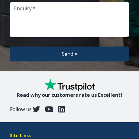
Enquiry
Send
Read why our customers rate us Excellent!
Follow us:
Site Links