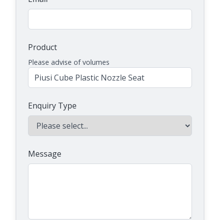
Product
Please advise of volumes
Enquiry Type
Message