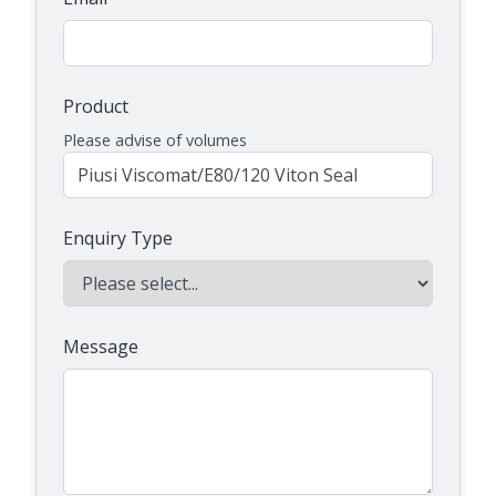
Product
Please advise of volumes
Enquiry Type
Message