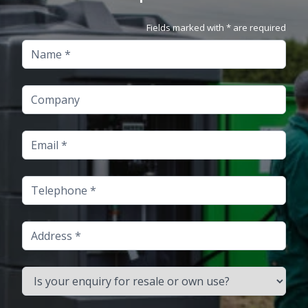
Fields marked with * are required
Name
Company
Email
Telephone
Address
Is your enquiry for resale or own use?