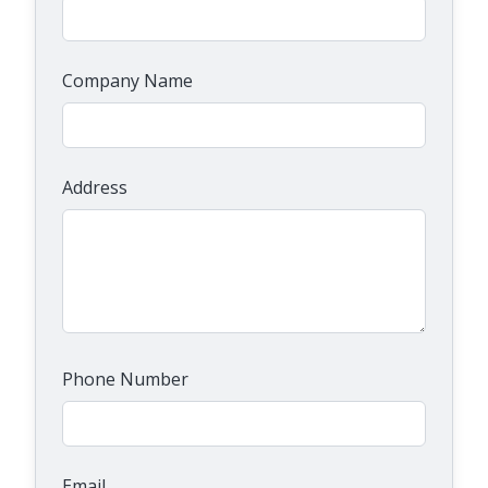
Company Name
Address
Phone Number
Email