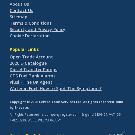
About Us
Contact Us
Sitemap
Terms & Conditions
Security and Privacy Policy
Cookie Declaration
Popular Links
Open Trade Account
2026 E-Catalogue
Diesel Transfer Pumps
CTS Fuel Tank Alarms
Piusi - The UK Agent
Water in Fuel: How to Spot The Symptoms?
Copyright © 2026 Centre Tank Services Ltd. All rights reserved. Built
by
Enovate
.
All Rights Reserved - a company registered in England 2136427, VAT: GB
478203830, WEEE: WEE/CH0630XY