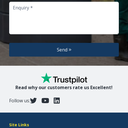
Enquiry
Send
Read why our customers rate us Excellent!
Follow us:
Site Links