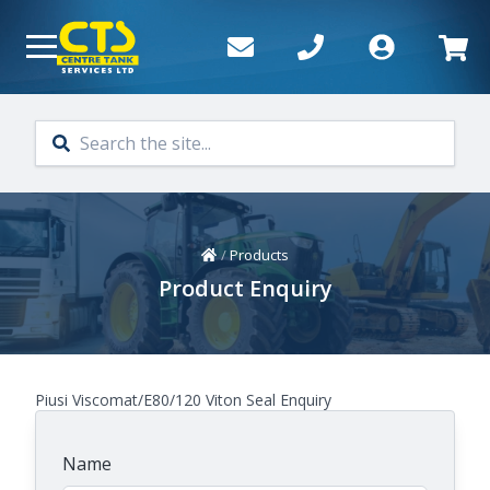
Skip to main content
Home
/
Products
Product Enquiry
Piusi Viscomat/E80/120 Viton Seal Enquiry
Name