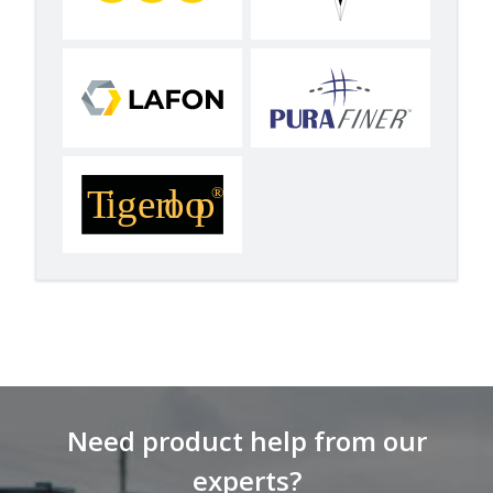
Need product help from our
experts?