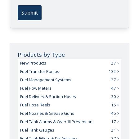
Submit
Products by Type
New Products
27
Fuel Transfer Pumps
132
Fuel Management Systems
27
Fuel Flow Meters
47
Fuel Delivery & Suction Hoses
30
Fuel Hose Reels
15
Fuel Nozzles & Grease Guns
45
Fuel Tank Alarms & Overfill Prevention
17
Fuel Tank Gauges
21
Fuel Tank Filters & De-Aerators
77