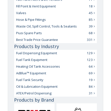
Fill Point & Vent Equipment
18
Valves
45
Hose & Pipe Fittings
85
Waste Oil, Spill Control, Tools & Sealants
39
Piusi Spare Parts
68
Best Trade Price Guarantee
331
Products by Industry
Fuel Dispensing Equipment
129
Fuel Tank Equipment
123
Heating Oil Tank Accessories
64
AdBlue™ Equipment
69
Fuel Tank Security
19
Oil & Lubrication Equipment
84
ATEX/Petrol Dispensing
31
Products by Brand