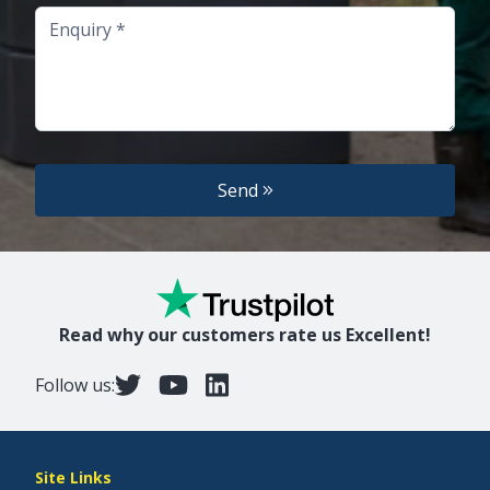
Enquiry
Send
Read why our customers rate us Excellent!
Follow us:
Site Links