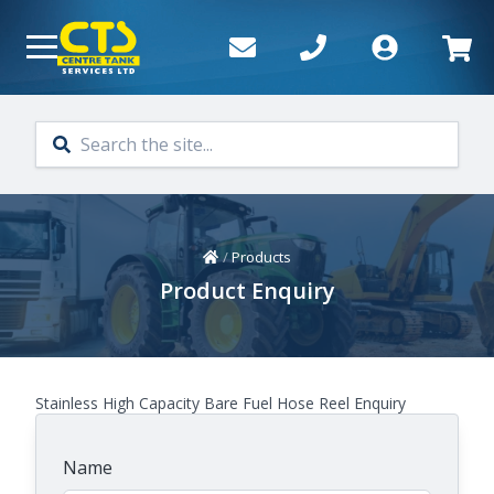
Skip to main content
Home
/
Products
Product Enquiry
Stainless High Capacity Bare Fuel Hose Reel Enquiry
Name