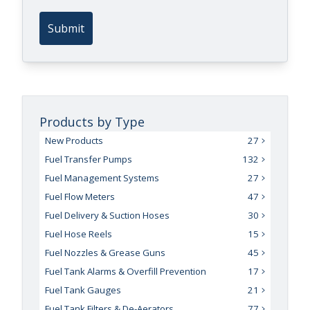
Submit
Products by Type
New Products
27
Fuel Transfer Pumps
132
Fuel Management Systems
27
Fuel Flow Meters
47
Fuel Delivery & Suction Hoses
30
Fuel Hose Reels
15
Fuel Nozzles & Grease Guns
45
Fuel Tank Alarms & Overfill Prevention
17
Fuel Tank Gauges
21
Fuel Tank Filters & De-Aerators
77