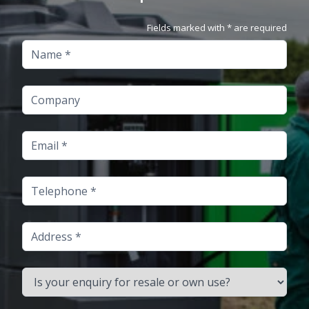
Fields marked with * are required
Name
Company
Email
Telephone
Address
Is your enquiry for resale or own use?