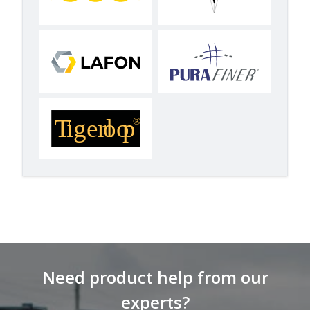
Need product help from our
experts?