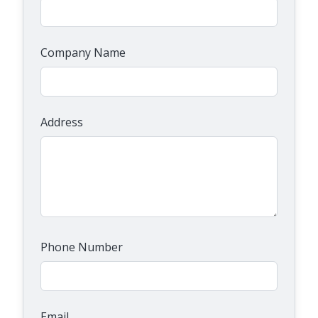
Company Name
Address
Phone Number
Email