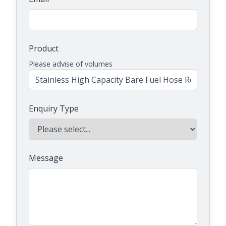
Product
Please advise of volumes
Enquiry Type
Message