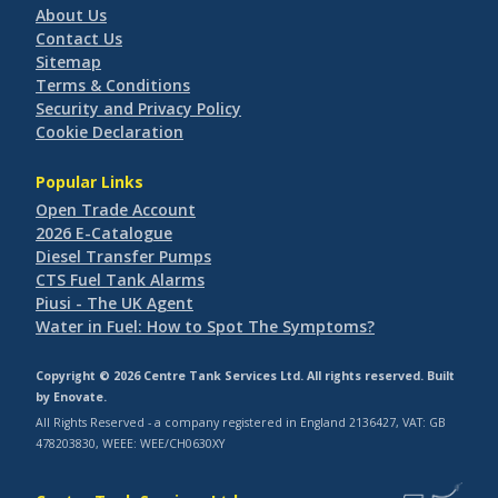
About Us
Contact Us
Sitemap
Terms & Conditions
Security and Privacy Policy
Cookie Declaration
Popular Links
Open Trade Account
2026 E-Catalogue
Diesel Transfer Pumps
CTS Fuel Tank Alarms
Piusi - The UK Agent
Water in Fuel: How to Spot The Symptoms?
Copyright © 2026 Centre Tank Services Ltd. All rights reserved. Built
by
Enovate
.
All Rights Reserved - a company registered in England 2136427, VAT: GB
478203830, WEEE: WEE/CH0630XY