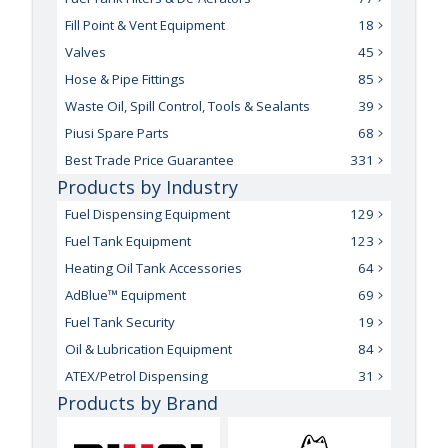
Fill Point & Vent Equipment
18
Valves
45
Hose & Pipe Fittings
85
Waste Oil, Spill Control, Tools & Sealants
39
Piusi Spare Parts
68
Best Trade Price Guarantee
331
Products by Industry
Fuel Dispensing Equipment
129
Fuel Tank Equipment
123
Heating Oil Tank Accessories
64
AdBlue™ Equipment
69
Fuel Tank Security
19
Oil & Lubrication Equipment
84
ATEX/Petrol Dispensing
31
Products by Brand