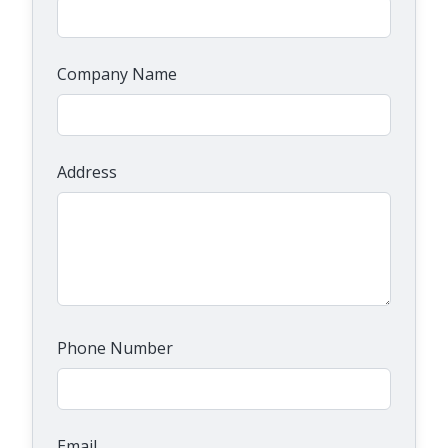
Company Name
Address
Phone Number
Email