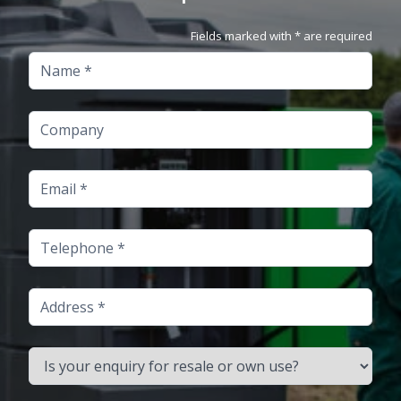
Fields marked with * are required
Name
Company
Email
Telephone
Address
Is your enquiry for resale or own use?