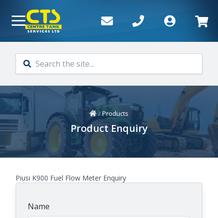
Skip to main content
Home
/
Products
Product Enquiry
Piusi K900 Fuel Flow Meter Enquiry
Name