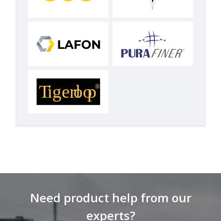
Need product help from our
experts?