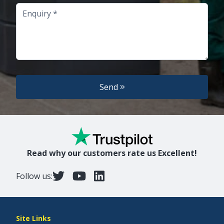
Enquiry
Send
Read why our customers rate us Excellent!
Follow us:
Site Links