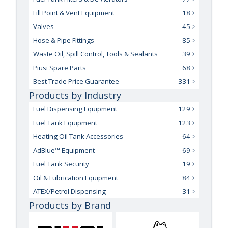
Fill Point & Vent Equipment
18
Valves
45
Hose & Pipe Fittings
85
Waste Oil, Spill Control, Tools & Sealants
39
Piusi Spare Parts
68
Best Trade Price Guarantee
331
Products by Industry
Fuel Dispensing Equipment
129
Fuel Tank Equipment
123
Heating Oil Tank Accessories
64
AdBlue™ Equipment
69
Fuel Tank Security
19
Oil & Lubrication Equipment
84
ATEX/Petrol Dispensing
31
Products by Brand