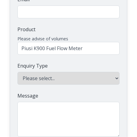
Product
Please advise of volumes
Enquiry Type
Message