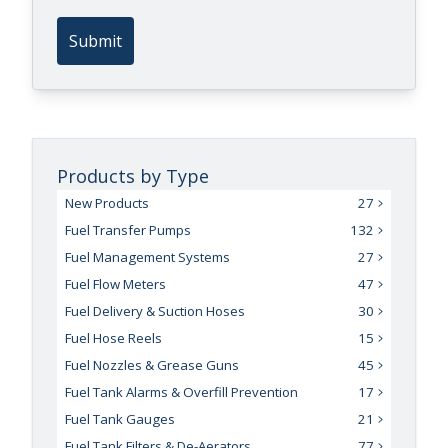
Submit
Products by Type
New Products
27
Fuel Transfer Pumps
132
Fuel Management Systems
27
Fuel Flow Meters
47
Fuel Delivery & Suction Hoses
30
Fuel Hose Reels
15
Fuel Nozzles & Grease Guns
45
Fuel Tank Alarms & Overfill Prevention
17
Fuel Tank Gauges
21
Fuel Tank Filters & De-Aerators
77