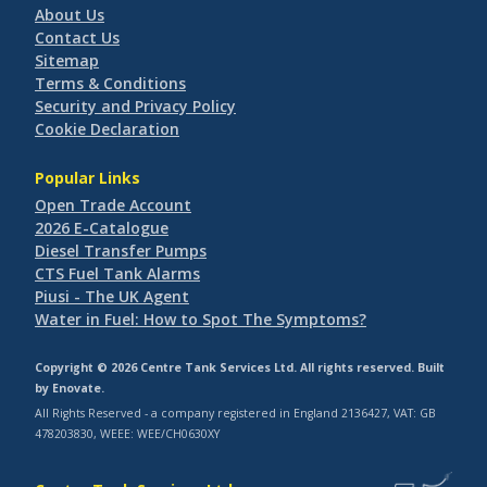
About Us
Contact Us
Sitemap
Terms & Conditions
Security and Privacy Policy
Cookie Declaration
Popular Links
Open Trade Account
2026 E-Catalogue
Diesel Transfer Pumps
CTS Fuel Tank Alarms
Piusi - The UK Agent
Water in Fuel: How to Spot The Symptoms?
Copyright © 2026 Centre Tank Services Ltd. All rights reserved. Built
by
Enovate
.
All Rights Reserved - a company registered in England 2136427, VAT: GB
478203830, WEEE: WEE/CH0630XY