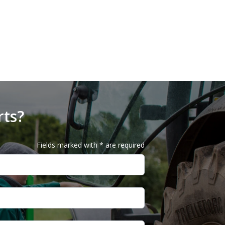
rts?
Fields marked with * are required