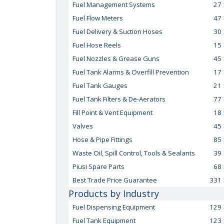
Fuel Management Systems
27
Fuel Flow Meters
47
Fuel Delivery & Suction Hoses
30
Fuel Hose Reels
15
Fuel Nozzles & Grease Guns
45
Fuel Tank Alarms & Overfill Prevention
17
Fuel Tank Gauges
21
Fuel Tank Filters & De-Aerators
77
Fill Point & Vent Equipment
18
Valves
45
Hose & Pipe Fittings
85
Waste Oil, Spill Control, Tools & Sealants
39
Piusi Spare Parts
68
Best Trade Price Guarantee
331
Products by Industry
Fuel Dispensing Equipment
129
Fuel Tank Equipment
123