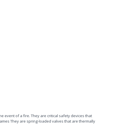
he event of a fire. They are critical safety devices that
ames They are spring-loaded valves that are thermally