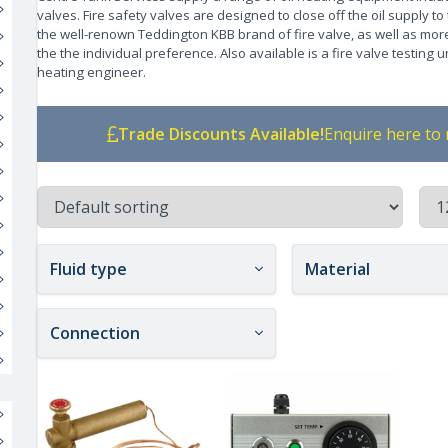
valves. Fire safety valves are designed to close off the oil supply to
the well-renown Teddington KBB brand of fire valve, as well as m
the the individual preference. Also available is a fire valve testing 
heating engineer.
Trade Discounts Available!
Enquire here to 
Fluid type
Material
Connection