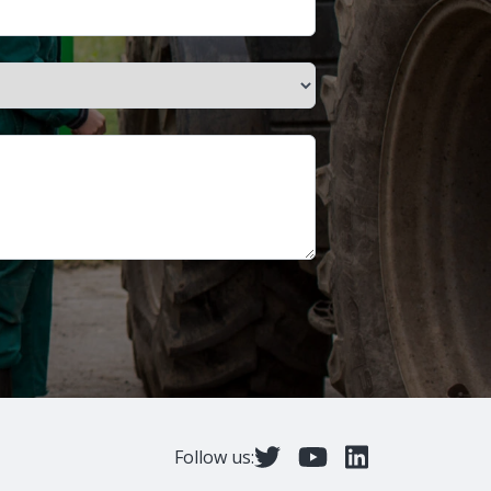
Follow us: