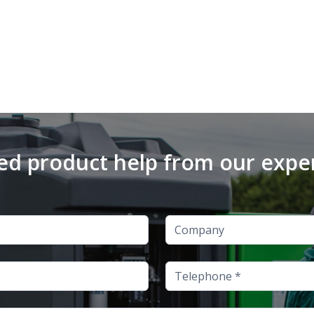
d product help from our expe
Company
Telephone