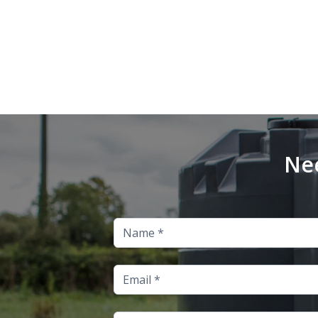
Nee
Name
Email