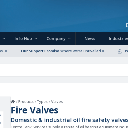
Skip to main content
Info Hub
Company
News
Industrie
ws
Our Support Promise
Where we're unrivalled
Tr
Home
/
Products
/
Types
/
Valves
Fire Valves
Domestic & industrial oil fire safety valve
Centre Tank Services supply a range of oil heating equipment includi