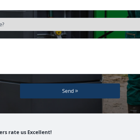
Send
rs rate us Excellent!