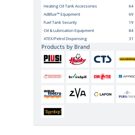
Heating Oil Tank Accessories
64
AdBlue™ Equipment
69
Fuel Tank Security
19
Oil & Lubrication Equipment
84
ATEX/Petrol Dispensing
31
Products by Brand