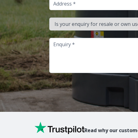
Address
Is your enquiry for resale or own use?
Enquiry
Read why our custome