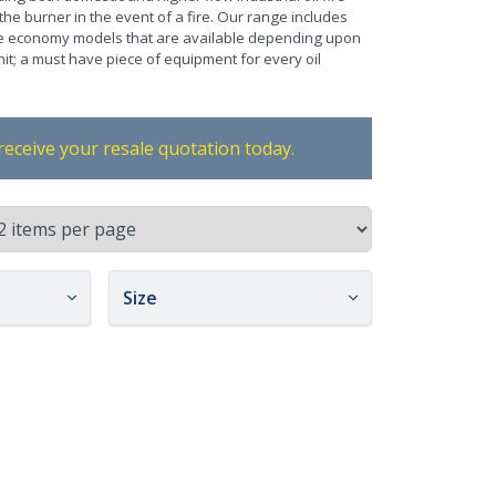
 the burner in the event of a fire. Our range includes
ore economy models that are available depending upon
unit; a must have piece of equipment for every oil
receive your resale quotation today.
Size