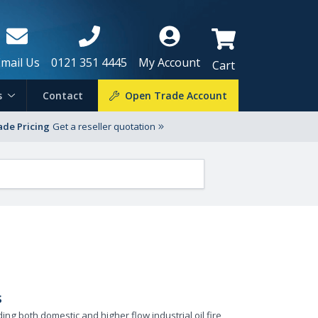
Email Us
0121 351 4445
My Account
Cart
s
Contact
Open Trade Account
ade Pricing
Get a reseller quotation
s
ng both domestic and higher flow industrial oil fire