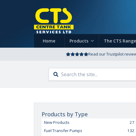
Home
Products
The CTS Range
Read our Trustpilot revie
Products by Type
New Products
27
Fuel Transfer Pumps
132