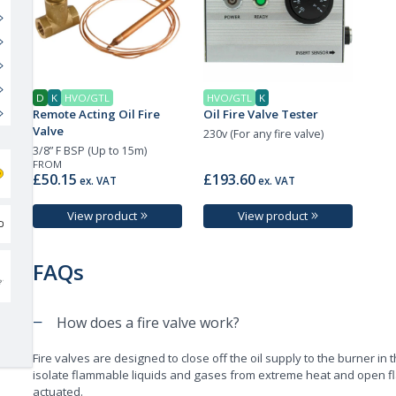
D
K
HVO/GTL
HVO/GTL
K
Remote Acting Oil Fire
Oil Fire Valve Tester
Valve
230v (For any fire valve)
3/8” F BSP (Up to 15m)
FROM
£50.15
£193.60
ex. VAT
ex. VAT
View product
View product
FAQs
−
How does a fire valve work?
Fire valves are designed to close off the oil supply to the burner in t
isolate flammable liquids and gases from extreme heat and open fl
actuated.