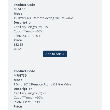
MF6177
15.0mtr 66°C Remote Acting Oil Fire Valve
Capillary Length (m) - 15
Cut-off Temp - +66ºc
Inlet/Outlet - 3/8” F
£82.85
ex. VAT
Add to cart
MF61739
1.5mtr 90°C Remote Acting Oil Fire Valve
Capillary Length (m) - 1.5
Cut-off Temp - +90ºc
Inlet/Outlet - 3/8” F