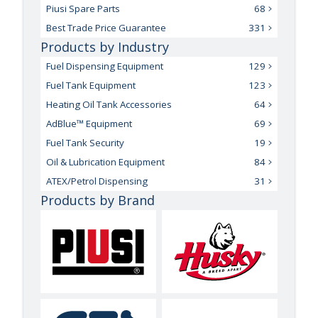
Piusi Spare Parts
68
Best Trade Price Guarantee
331
Products by Industry
Fuel Dispensing Equipment
129
Fuel Tank Equipment
123
Heating Oil Tank Accessories
64
AdBlue™ Equipment
69
Fuel Tank Security
19
Oil & Lubrication Equipment
84
ATEX/Petrol Dispensing
31
Products by Brand