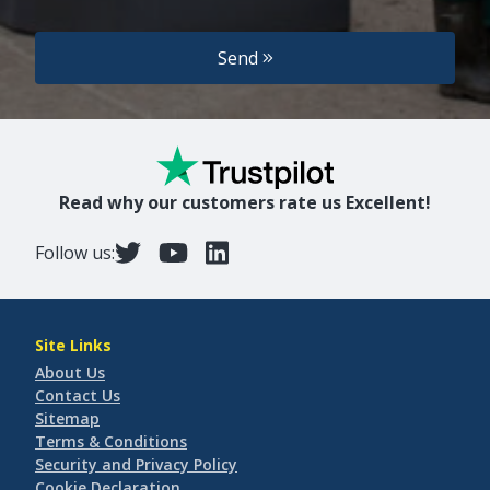
Send
Read why our customers rate us Excellent!
Follow us:
Site Links
About Us
Contact Us
Sitemap
Terms & Conditions
Security and Privacy Policy
Cookie Declaration