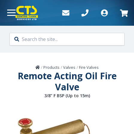
Skip to main content
Home
/
Products
/
Valves
/
Fire Valves
Remote Acting Oil Fire
Valve
3/8” F BSP (Up to 15m)