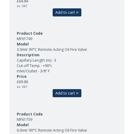
£64.84
ex. VAT
Add to cart
MF61749
3.0mtr 90°C Remote Acting Oil Fire Valve
Capillary Length (m) - 3
Cut-off Temp - +90ºc
Inlet/Outlet - 3/8” F
£69.86
ex. VAT
Add to cart
MF61759
6.0mtr 90°C Remote Acting Oil Fire Valve