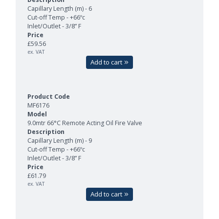
Capillary Length (m) - 6
Cut-off Temp - +66ºc
Inlet/Outlet - 3/8” F
£59.56
ex. VAT
Add to cart
MF6176
9.0mtr 66°C Remote Acting Oil Fire Valve
Capillary Length (m) - 9
Cut-off Temp - +66ºc
Inlet/Outlet - 3/8” F
£61.79
ex. VAT
Add to cart