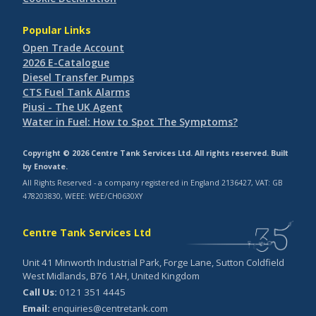
Popular Links
Open Trade Account
2026 E-Catalogue
Diesel Transfer Pumps
CTS Fuel Tank Alarms
Piusi - The UK Agent
Water in Fuel: How to Spot The Symptoms?
Copyright © 2026 Centre Tank Services Ltd. All rights reserved. Built
by
Enovate
.
All Rights Reserved - a company registered in England 2136427, VAT: GB
478203830, WEEE: WEE/CH0630XY
Centre Tank Services Ltd
Unit 41 Minworth Industrial Park, Forge Lane, Sutton Coldfield
West Midlands, B76 1AH, United Kingdom
Call Us:
0121 351 4445
Email:
enquiries@centretank.com