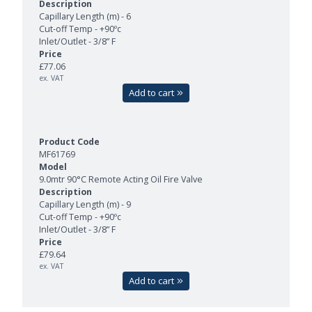
Capillary Length (m) - 6
Cut-off Temp - +90ºc
Inlet/Outlet - 3/8” F
£77.06
ex. VAT
Add to cart
MF61769
9.0mtr 90°C Remote Acting Oil Fire Valve
Capillary Length (m) - 9
Cut-off Temp - +90ºc
Inlet/Outlet - 3/8” F
£79.64
ex. VAT
Add to cart