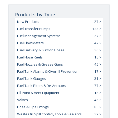
Products by Type
New Products
27
Fuel Transfer Pumps
132
Fuel Management Systems
27
Fuel Flow Meters
47
Fuel Delivery & Suction Hoses
30
Fuel Hose Reels
15
Fuel Nozzles & Grease Guns
45
Fuel Tank Alarms & Overfill Prevention
17
Fuel Tank Gauges
21
Fuel Tank Filters & De-Aerators
77
Fill Point & Vent Equipment
18
Valves
45
Hose & Pipe Fittings
85
Waste Oil, Spill Control, Tools & Sealants
39