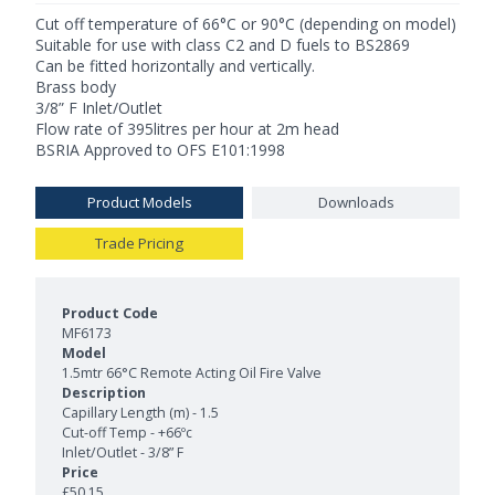
Cut off temperature of 66°C or 90°C (depending on model)
Suitable for use with class C2 and D fuels to BS2869
Can be fitted horizontally and vertically.
Brass body
3/8” F Inlet/Outlet
Flow rate of 395litres per hour at 2m head
BSRIA Approved to OFS E101:1998
Product Models
Downloads
Trade Pricing
Product Models and Features
MF6173
1.5mtr 66°C Remote Acting Oil Fire Valve
Capillary Length (m) - 1.5
Cut-off Temp - +66ºc
Inlet/Outlet - 3/8” F
£50.15