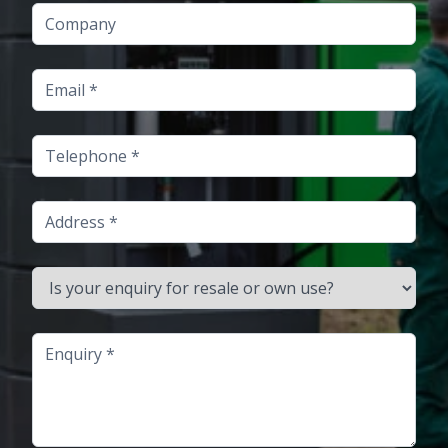
Company
Email
Telephone
Address
Is your enquiry for resale or own use?
Enquiry