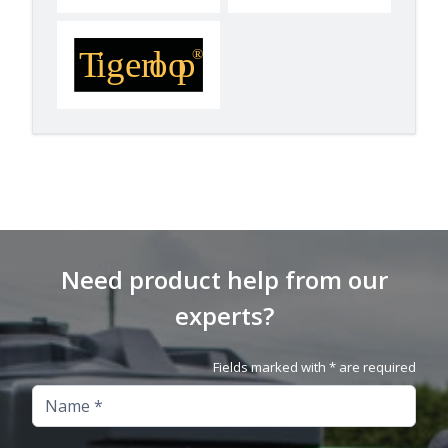
Need product help from our
experts?
Fields marked with * are required
Name