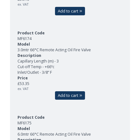
ex. VAT
Add to cart
MF6174
3.0mtr 66°C Remote Acting Oil Fire Valve
Capillary Length (m) - 3
Cut-off Temp - +66ºc
Inlet/Outlet - 3/8” F
£53.35
ex. VAT
Add to cart
MF6175
6.0mtr 66°C Remote Acting Oil Fire Valve