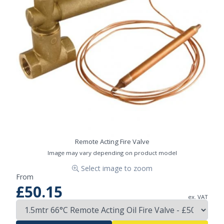
Remote Acting Fire Valve
Image may vary depending on product model
Select image to zoom
From
£50.15
ex. VAT