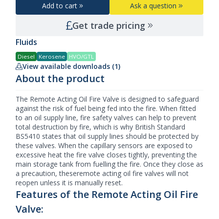
Add to cart
Ask a question
Get trade pricing
Fluids
Diesel
Kerosene
HVO/GTL
View available downloads (1)
About the product
The Remote Acting Oil
Fire Valve
is designed to safeguard
against the risk of fuel being fed into the fire. When fitted
to an oil supply line, fire safety valves can help to prevent
total destruction by fire, which is why British Standard
BS5410 states that oil supply lines should be protected by
these valves. When the capillary sensors are exposed to
excessive heat the fire valve closes tightly, preventing the
main storage tank from fuelling the fire. Once they close as
a precaution, theseremote acting oil fire valves will not
reopen unless it is manually reset.
Features of the Remote Acting Oil Fire
Valve: