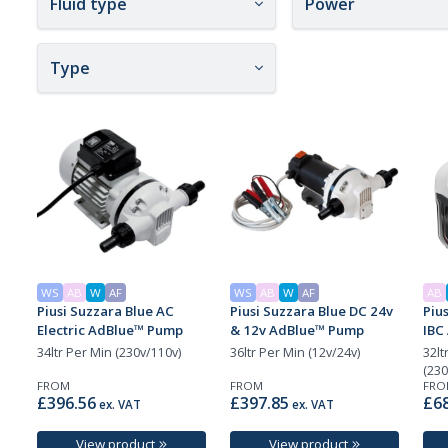
Fluid type
Power
Type
WS
AB
W
AF
WS
AB
W
AF
AB
Piusi Suzzara Blue AC
Piusi Suzzara Blue DC 24v
Pius
Electric AdBlue™ Pump
& 12v AdBlue™ Pump
IBC
34ltr Per Min (230v/110v)
36ltr Per Min (12v/24v)
32lt
(230
FROM
FROM
FRO
£396.56
£397.85
£68
ex. VAT
ex. VAT
View product
View product