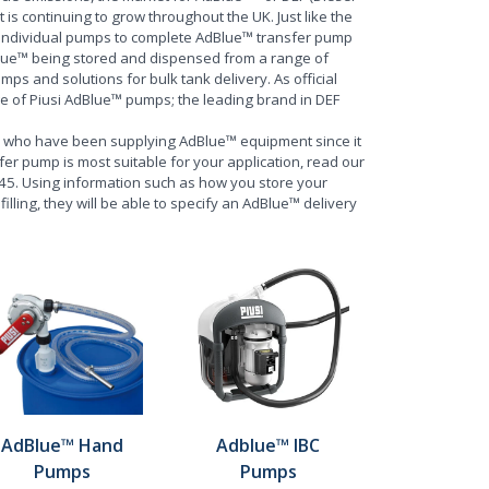
t is continuing to grow throughout the UK. Just like the
m individual pumps to complete AdBlue™ transfer pump
lue™ being stored and dispensed from a range of
 and solutions for bulk tank delivery. As official
ge of Piusi AdBlue™ pumps; the leading brand in DEF
, who have been supplying AdBlue™ equipment since it
fer pump is most suitable for your application, read our
445. Using information such as how you store your
lling, they will be able to specify an AdBlue™ delivery
AdBlue™ Hand
Adblue™ IBC
Pumps
Pumps