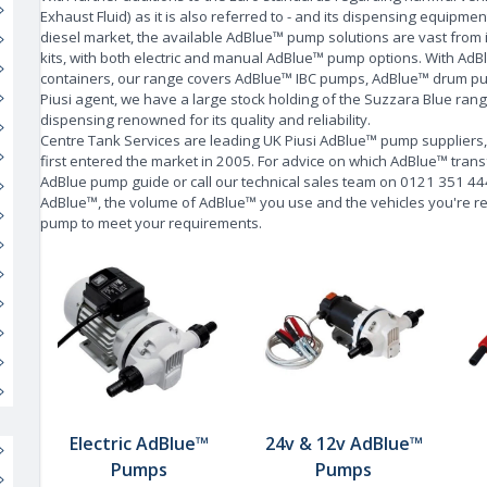
Exhaust Fluid) as it is also referred to - and its dispensing equipmen
diesel market, the available AdBlue™ pump solutions are vast fro
kits, with both electric and
manual AdBlue™ pump
options. With AdB
containers, our range covers AdBlue™ IBC pumps, AdBlue™ drum pumps
Piusi agent, we have a large stock holding of the Suzzara Blue ran
dispensing renowned for its quality and reliability.
Centre Tank Services are leading UK Piusi AdBlue™ pump suppliers
first entered the market in 2005. For advice on which AdBlue™ trans
AdBlue pump guide
or call our technical sales team on 0121 351 4
AdBlue™, the volume of AdBlue™ you use and the vehicles you're refi
pump to meet your requirements.
Electric AdBlue™
24v & 12v AdBlue™
Pumps
Pumps