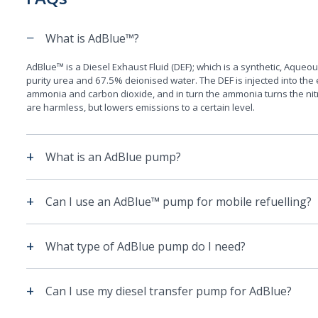
−
What is AdBlue™?
AdBlue™ is a Diesel Exhaust Fluid (DEF); which is a synthetic, Aque
purity urea and 67.5% deionised water. The DEF is injected into the
ammonia and carbon dioxide, and in turn the ammonia turns the nit
are harmless, but lowers emissions to a certain level.
+
What is an AdBlue pump?
+
Can I use an AdBlue™ pump for mobile refuelling?
+
What type of AdBlue pump do I need?
+
Can I use my diesel transfer pump for AdBlue?