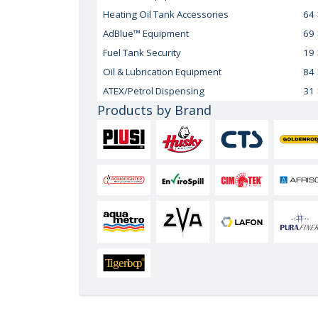
Heating Oil Tank Accessories
64
AdBlue™ Equipment
69
Fuel Tank Security
19
Oil & Lubrication Equipment
84
ATEX/Petrol Dispensing
31
Products by Brand