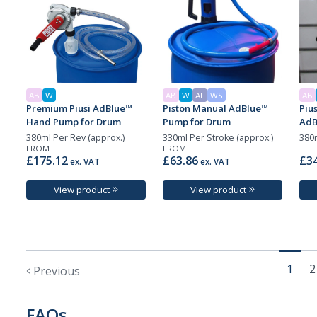
AB
W
AB
W
AF
WS
AB
Premium Piusi AdBlue™
Piston Manual AdBlue™
Piu
Hand Pump for Drum
Pump for Drum
AdB
380ml Per Rev (approx.)
330ml Per Stroke (approx.)
380m
FROM
FROM
£175.12
£63.86
£34
ex. VAT
ex. VAT
View product
View product
1
2
Previous
FAQs