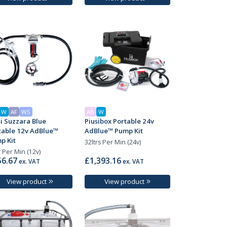
W
AF
WS
AB
W
si Suzzara Blue
Piusibox Portable 24v
table 12v AdBlue™
AdBlue™ Pump Kit
p Kit
32ltrs Per Min (24v)
r Per Min (12v)
6.67
£1,393.16
ex. VAT
ex. VAT
View product
View product