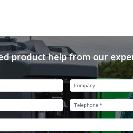
d product help from our expe
Company
Telephone