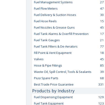
Fuel Management Systems
27
Fuel Flow Meters
47
Fuel Delivery & Suction Hoses
30
Fuel Hose Reels
15
Fuel Nozzles & Grease Guns
45
Fuel Tank Alarms & Overfill Prevention
17
Fuel Tank Gauges
21
Fuel Tank Filters & De-Aerators
77
Fill Point & Vent Equipment
18
Valves
45
Hose & Pipe Fittings
85
Waste Oil, Spill Control, Tools & Sealants
39
Piusi Spare Parts
68
Best Trade Price Guarantee
331
Products by Industry
Fuel Dispensing Equipment
129
Fuel Tank Equipment
123