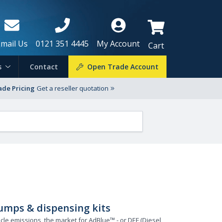
Email Us
0121 351 4445
My Account
Cart
s
Contact
Open Trade Account
ade Pricing
Get a reseller quotation
umps & dispensing kits
cle emissions, the market for AdBlue™ - or DEF (Diesel