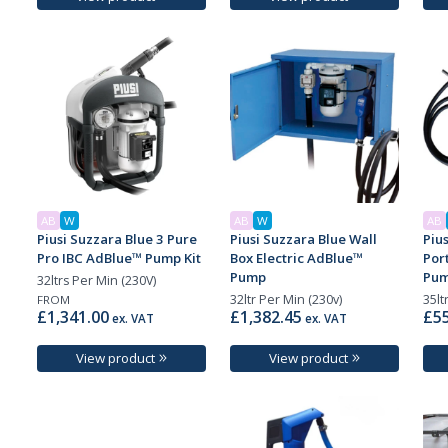
AB
W
AB
W
AB
Piusi Suzzara Blue 3 Pure
Piusi Suzzara Blue Wall
Piu
Pro IBC AdBlue™ Pump Kit
Box Electric AdBlue™
Por
Pump
Pum
32ltrs Per Min (230V)
32ltr Per Min (230v)
35lt
FROM
£1,341.00
£1,382.45
£55
ex. VAT
ex. VAT
View product
View product