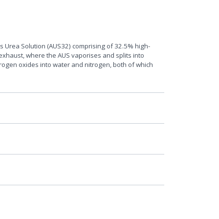
ous Urea Solution (AUS32) comprising of 32.5% high-
 exhaust, where the AUS vaporises and splits into
rogen oxides into water and nitrogen, both of which