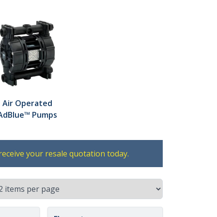
Air Operated
AdBlue™ Pumps
receive your resale quotation today.