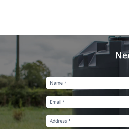
Nee
Name
Email
Address