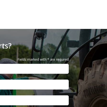
rts?
Fields marked with * are required