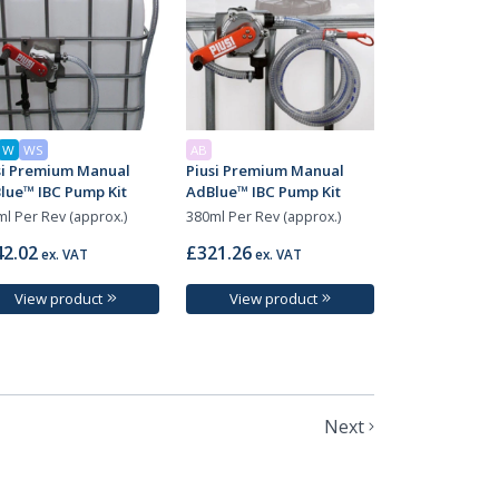
W
WS
AB
si Premium Manual
Piusi Premium Manual
lue™ IBC Pump Kit
AdBlue™ IBC Pump Kit
l Per Rev (approx.)
380ml Per Rev (approx.)
2.02
£321.26
ex. VAT
ex. VAT
View product
View product
Next