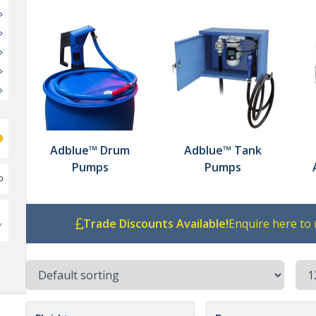
Adblue™ Drum
Adblue™ Tank
Pumps
Pumps
Trade Discounts Available!
Enquire here to 