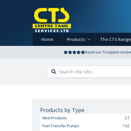
Home
Products
The CTS Range
Read our Trustpilot revie
Products by Type
New Products
27
Fuel Transfer Pumps
132