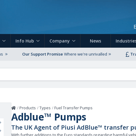
Skip to main content
Info Hub
Company
News
Industrie
ws
Our Support Promise
Where we're unrivalled
Tr
Home
/
Products
/
Types
/
Fuel Transfer Pumps
Adblue™ Pumps
The UK Agent of Piusi AdBlue™ transfer p
With further additions to the Euro standards regarding harmful vehi