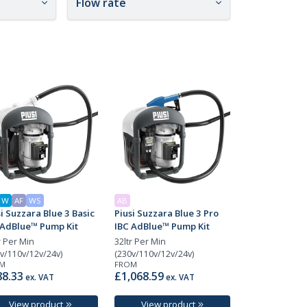
Flow rate
W
AF
WS
AB
i Suzzara Blue 3 Basic
Piusi Suzzara Blue 3 Pro
 AdBlue™ Pump Kit
IBC AdBlue™ Pump Kit
r Per Min
32ltr Per Min
v/110v/12v/24v)
(230v/110v/12v/24v)
M
FROM
8.33
£1,068.59
ex. VAT
ex. VAT
View product
View product