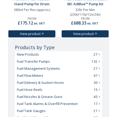
Hand Pump for Drum
IBC AdBlue™ Pump Kit
380ml Per Rev (approx.)
32ltr Per Min
(230v/110v/12v/24v)
FROM
FROM
£175.12
£688.33
ex. VAT
ex. VAT
View product
View product
Products by Type
New Products
27
Fuel Transfer Pumps
132
Fuel Management Systems
27
Fuel Flow Meters
47
Fuel Delivery & Suction Hoses
30
Fuel Hose Reels
15
Fuel Nozzles & Grease Guns
45
Fuel Tank Alarms & Overfill Prevention
17
Fuel Tank Gauges
21