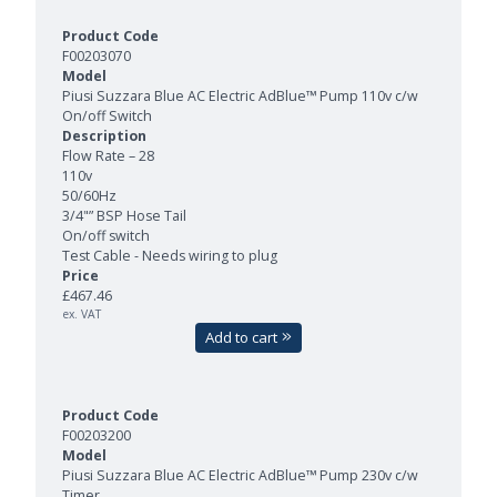
F00203070
Piusi Suzzara Blue AC Electric AdBlue™ Pump 110v c/w
On/off Switch
Flow Rate – 28
110v
50/60Hz
3/4"” BSP Hose Tail
On/off switch
Test Cable - Needs wiring to plug
£467.46
ex. VAT
Add to cart
F00203200
Piusi Suzzara Blue AC Electric AdBlue™ Pump 230v c/w
Timer