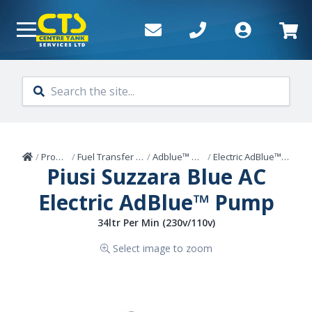
Skip to main content
Home
/
Products
/
Fuel Transfer Pumps
/
Adblue™ Pumps
/
Electric AdBlue™ Pumps
Piusi Suzzara Blue AC
Electric AdBlue™ Pump
34ltr Per Min (230v/110v)
Select image to zoom