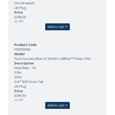
On/off switch
UK Plug
£396.56
ex. VAT
Add to cart
F00203040
Piusi Suzzara Blue AC Electric AdBlue™ Pump 230v
Flow Rate – 34
230v
50Hz
3/4"” BSP Hose Tail
UK Plug
£396.56
ex. VAT
Add to cart