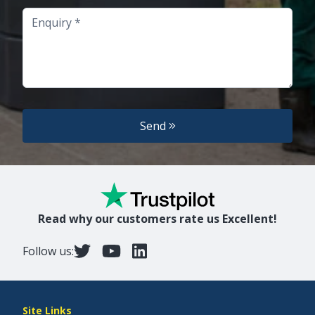
Enquiry
Send
Read why our customers rate us Excellent!
Follow us:
Site Links