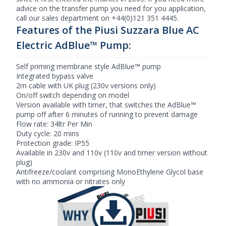
advice on the transfer pump you need for you application,
call our sales department on +44(0)121 351 4445.
Features of the Piusi Suzzara Blue AC
Electric AdBlue™ Pump:
Self priming membrane style AdBlue™ pump
Integrated bypass valve
2m cable with UK plug (230v versions only)
On/off switch depending on model
Version available with timer, that switches the AdBlue™
pump off after 6 minutes of running to prevent damage
Flow rate: 34ltr Per Min
Duty cycle: 20 mins
Protection grade: IP55
Available in 230v and 110v (110v and timer version without
plug)
Antifreeze/coolant comprising MonoEthylene Glycol base
with no ammonia or nitrates only