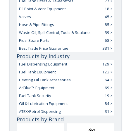
Fuel Tank Filters & De-Aerators
77
Fill Point & Vent Equipment
18
Valves
45
Hose & Pipe Fittings
85
Waste Oil, Spill Control, Tools & Sealants
39
Piusi Spare Parts
68
Best Trade Price Guarantee
331
Products by Industry
Fuel Dispensing Equipment
129
Fuel Tank Equipment
123
Heating Oil Tank Accessories
64
AdBlue™ Equipment
69
Fuel Tank Security
19
Oil & Lubrication Equipment
84
ATEX/Petrol Dispensing
31
Products by Brand