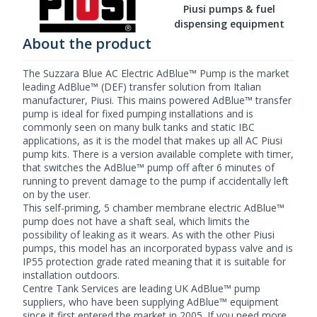
Piusi pumps & fuel
dispensing equipment
About the product
The Suzzara Blue AC Electric AdBlue™ Pump is the market
leading AdBlue™ (DEF) transfer solution from Italian
manufacturer, Piusi. This mains powered AdBlue™ transfer
pump is ideal for fixed pumping installations and is
commonly seen on many bulk tanks and static IBC
applications, as it is the model that makes up all AC
Piusi
pump
kits. There is a version available complete with timer,
that switches the AdBlue™ pump off after 6 minutes of
running to prevent damage to the pump if accidentally left
on by the user.
This self-priming, 5 chamber membrane
electric AdBlue™
pump
does not have a shaft seal, which limits the
possibility of leaking as it wears. As with the other Piusi
pumps, this model has an incorporated bypass valve and is
IP55 protection grade rated meaning that it is suitable for
installation outdoors.
Centre Tank Services are leading UK
AdBlue™ pump
suppliers, who have been supplying AdBlue™ equipment
since it first entered the market in 2005. If you need more