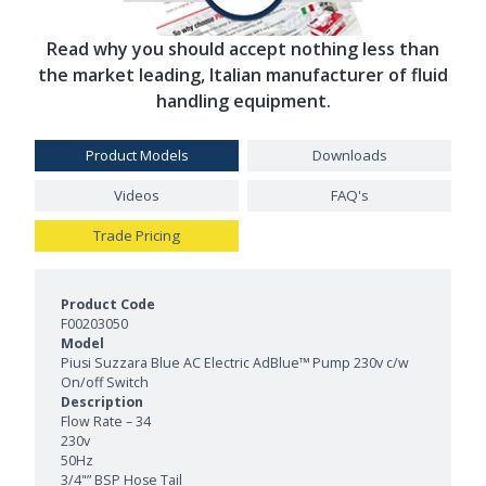
Read why you should accept nothing less than
the market leading, Italian manufacturer of fluid
handling equipment.
Product Models
Downloads
Videos
FAQ's
Trade Pricing
Product Models and Features
F00203050
Piusi Suzzara Blue AC Electric AdBlue™ Pump 230v c/w
On/off Switch
Flow Rate – 34
230v
50Hz
3/4"” BSP Hose Tail