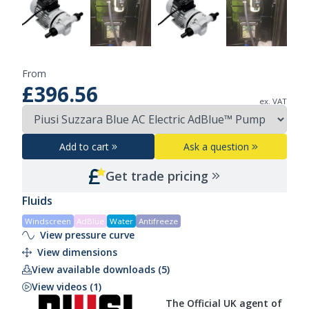
From
£396.56
ex. VAT
Add to cart
Ask a question
Get trade pricing
Fluids
Windscreen
AdBlue
Water
Antifreeze
View pressure curve
View dimensions
View available downloads (5)
View videos (1)
The Official UK agent of