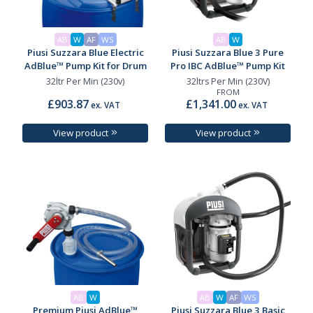
AB
W
AF
WS
AB
W
Piusi Suzzara Blue Electric
Piusi Suzzara Blue 3 Pure
AdBlue™ Pump Kit for Drum
Pro IBC AdBlue™ Pump Kit
32ltr Per Min (230v)
32ltrs Per Min (230V)
FROM
£903.87
£1,341.00
ex. VAT
ex. VAT
View product
View product
AB
W
AB
W
AF
WS
Premium Piusi AdBlue™
Piusi Suzzara Blue 3 Basic