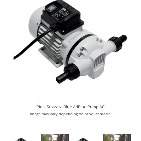
Piusi Suzzara Blue AdBlue Pump AC
Image may vary depending on product model