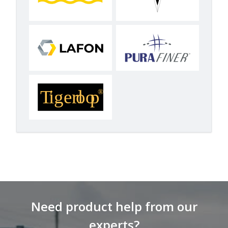
Need product help from our
experts?