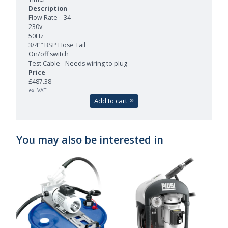
Flow Rate – 34
230v
50Hz
3/4"” BSP Hose Tail
On/off switch
Test Cable - Needs wiring to plug
£487.38
ex. VAT
Add to cart
You may also be interested in