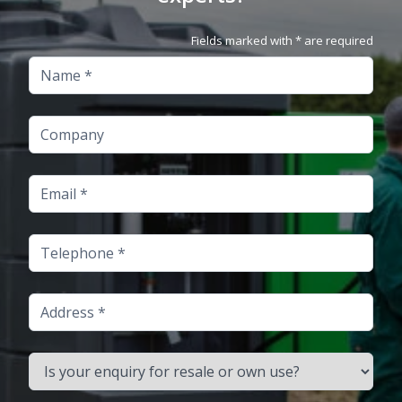
Fields marked with * are required
Name
Company
Email
Telephone
Address
Is your enquiry for resale or own use?