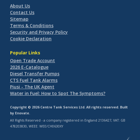
About Us
Contact Us
Sitemap
Terms & Conditions
Security and Privacy Policy
Cookie Declaration
Popular Links
Open Trade Account
2026 E-Catalogue
Diesel Transfer Pumps
CTS Fuel Tank Alarms
Piusi - The UK Agent
Water in Fuel: How to Spot The Symptoms?
Copyright © 2026 Centre Tank Services Ltd. All rights reserved. Built
by
Enovate
.
All Rights Reserved - a company registered in England 2136427, VAT: GB
478203830, WEEE: WEE/CH0630XY