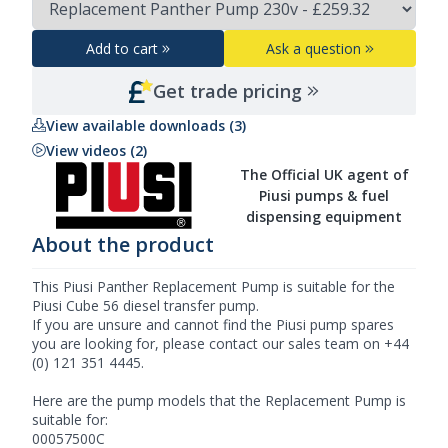
Add to cart
Ask a question
Get trade pricing
View available downloads (3)
View videos (2)
The Official UK agent of
Piusi pumps & fuel
dispensing equipment
About the product
This Piusi Panther Replacement Pump is suitable for the
Piusi Cube 56 diesel transfer pump.
If you are unsure and cannot find the
Piusi
pump spares
you are looking for, please contact our sales team on +44
(0) 121 351 4445.
Here are the pump models that the Replacement Pump is
suitable for:
00057500C