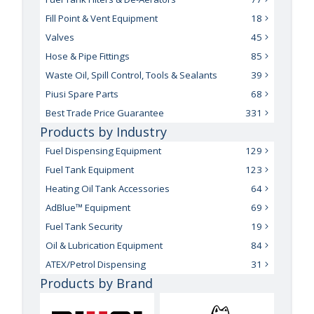
Fill Point & Vent Equipment
18
Valves
45
Hose & Pipe Fittings
85
Waste Oil, Spill Control, Tools & Sealants
39
Piusi Spare Parts
68
Best Trade Price Guarantee
331
Products by Industry
Fuel Dispensing Equipment
129
Fuel Tank Equipment
123
Heating Oil Tank Accessories
64
AdBlue™ Equipment
69
Fuel Tank Security
19
Oil & Lubrication Equipment
84
ATEX/Petrol Dispensing
31
Products by Brand