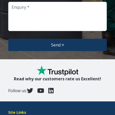
Enquiry
Send
Read why our customers rate us Excellent!
Follow us:
Site Links