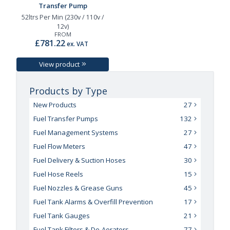
Transfer Pump
52ltrs Per Min (230v / 110v /
12v)
FROM
£781.22
ex. VAT
View product
Products by Type
New Products
27
Fuel Transfer Pumps
132
Fuel Management Systems
27
Fuel Flow Meters
47
Fuel Delivery & Suction Hoses
30
Fuel Hose Reels
15
Fuel Nozzles & Grease Guns
45
Fuel Tank Alarms & Overfill Prevention
17
Fuel Tank Gauges
21
Fuel Tank Filters & De-Aerators
77