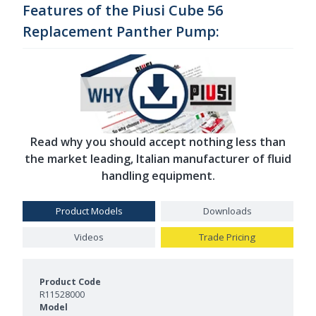
Features of the Piusi Cube 56
Replacement Panther Pump:
Read why you should accept nothing less than
the market leading, Italian manufacturer of fluid
handling equipment.
Product Models
Downloads
Videos
Trade Pricing
Product Models and Features
R11528000