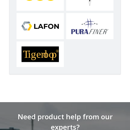
Need product help from our
experts?