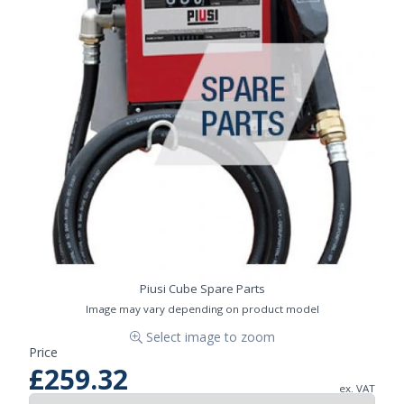
Piusi Cube Spare Parts
Image may vary depending on product model
Select image to zoom
Price
£259.32
ex. VAT