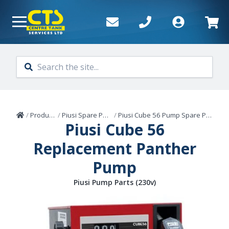
Skip to main content
Home
/
Products
/
Piusi Spare Parts
/
Piusi Cube 56 Pump Spare Parts
Piusi Cube 56
Replacement Panther
Pump
Piusi Pump Parts (230v)