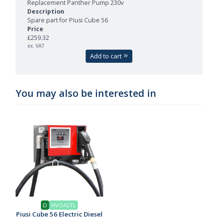
Replacement Panther Pump 230v
Spare part for Piusi Cube 56
£259.32
ex. VAT
Add to cart
You may also be interested in
D
HVO/GTL
Piusi Cube 56 Electric Diesel