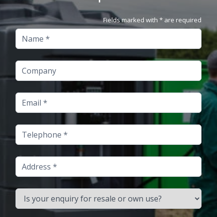
Fields marked with * are required
Name
Company
Email
Telephone
Address
Is your enquiry for resale or own use?