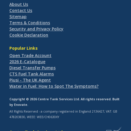
About Us
Contact Us
Sitemap
Terms & Conditions
Security and Privacy Policy
Cookie Declaration
Popular Links
Open Trade Account
2026 E-Catalogue
Diesel Transfer Pumps
CTS Fuel Tank Alarms
Piusi - The UK Agent
Water in Fuel: How to Spot The Symptoms?
Copyright © 2026 Centre Tank Services Ltd. All rights reserved. Built
by
Enovate
.
All Rights Reserved - a company registered in England 2136427, VAT: GB
478203830, WEEE: WEE/CH0630XY