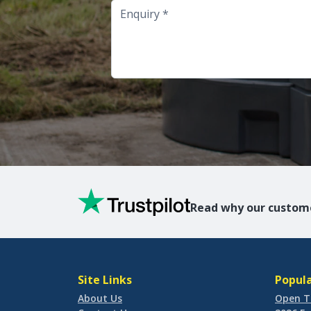
Enquiry
Read why our custome
Site Links
Popula
About Us
Open T