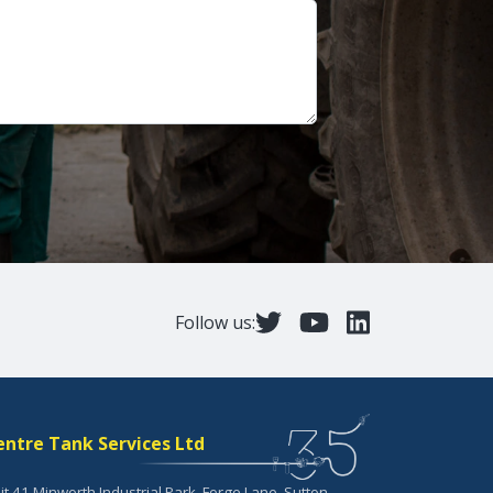
Follow us:
entre Tank Services Ltd
it 41 Minworth Industrial Park, Forge Lane, Sutton