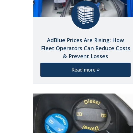
AdBlue Prices Are Rising: How
Fleet Operators Can Reduce Costs
& Prevent Losses
Read more