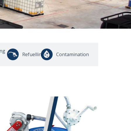
ing
Refuelling
Contamination