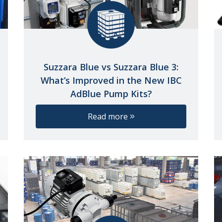
Suzzara Blue vs Suzzara Blue 3:
What’s Improved in the New IBC
AdBlue Pump Kits?
Read more