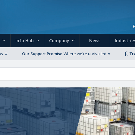
Skip to main content
Info Hub
Company
News
Industrie
ws
Our Support Promise
Where we're unrivalled
Tr