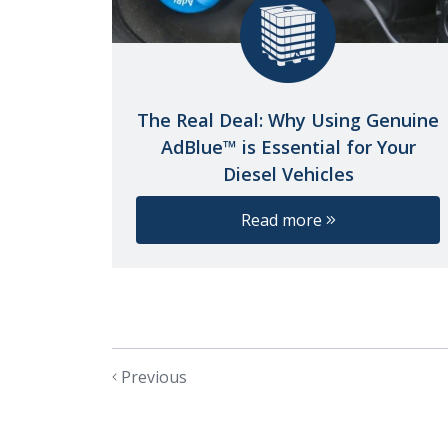
The Real Deal: Why Using Genuine
AdBlue™ is Essential for Your
Diesel Vehicles
Read more
Previous