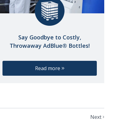
Say Goodbye to Costly,
Throwaway AdBlue® Bottles!
Read more
Next