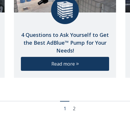
4 Questions to Ask Yourself to Get
the Best AdBlue™ Pump for Your
Needs!
Read more
1
2