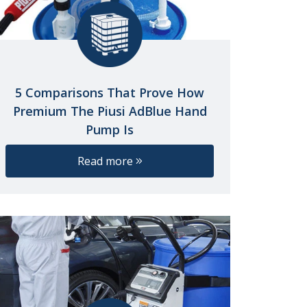
5 Comparisons That Prove How
Premium The Piusi AdBlue Hand
Pump Is
Read more