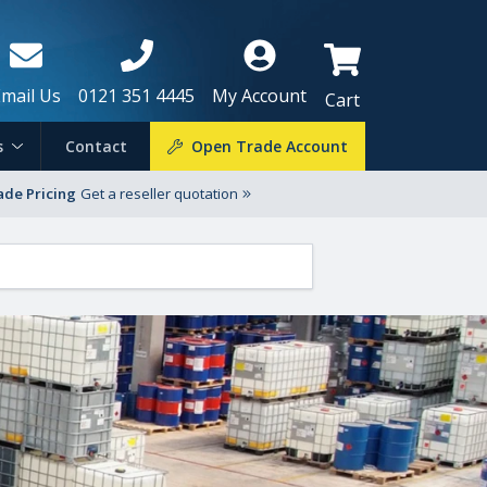
Email Us
0121 351 4445
My Account
Cart
s
Contact
Open Trade Account
ade Pricing
Get a reseller quotation