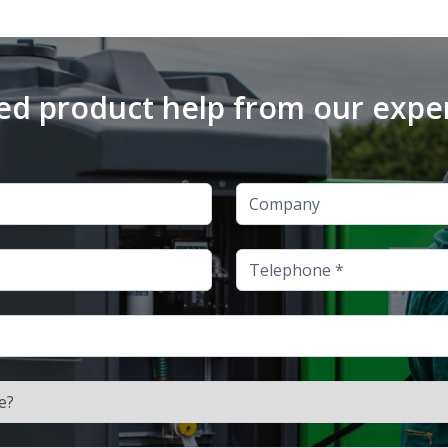
d product help from our expe
Company
Telephone