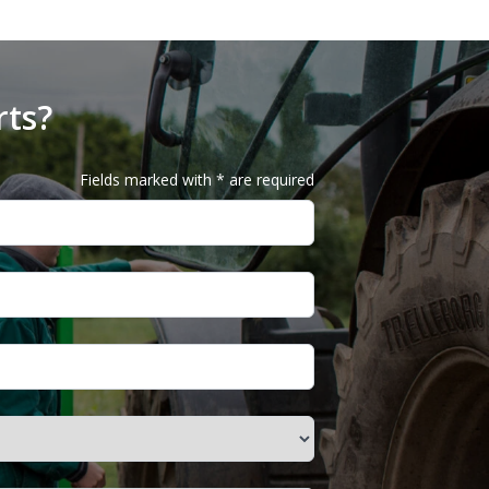
rts?
Fields marked with * are required