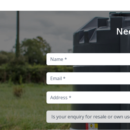
Nee
Name
Email
Address
Is your enquiry for resale or own use?