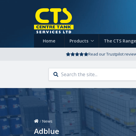
Home
Products
The CTS Range
Read our Trustpilot revie
Home
/
News
Adblue