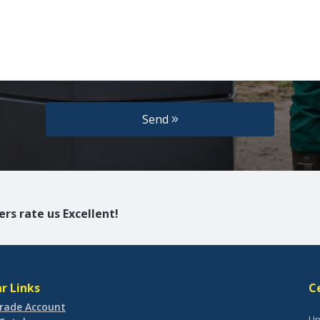
Send
rs rate us Excellent!
r Links
C
rade Account
Un