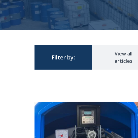
View all
Filter by:
articles