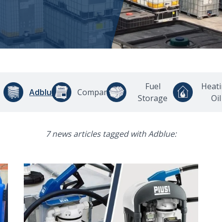
Fuel
Heat
Adblue
Company
Storage
Oil
7 news articles tagged with Adblue: