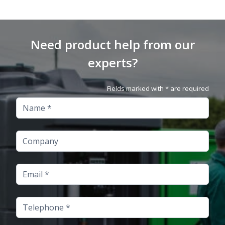
Need product help from our
experts?
Fields marked with * are required
Name
Company
Email
Telephone