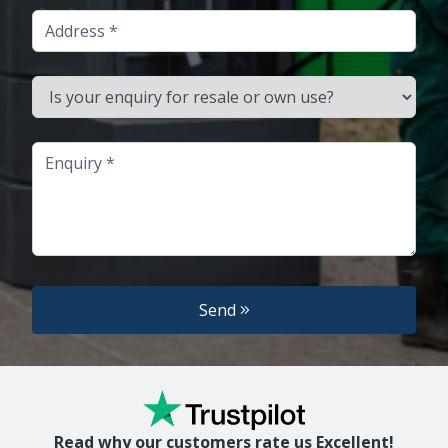
Address
Is your enquiry for resale or own use?
Enquiry
Send
Read why our customers rate us Excellent!