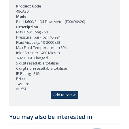
496A20
Piusi K600/3 - Oil Flow Meter (F00496A20)
Max Flow (lpm) - 60
Pressure (bar)-(psi) 70-994
Fluid Viscosity: 10-2000 cSt
Max Fluid Temperature - +60ºc
Inlet Strainer - 400 Micron
3/4" F BSP Flanged
5 digit resettable totaliser
6 digit non-resettable totaliser
IP Rating: IP65
£451.78
ex. VAT
Add to cart
You may also be interested in