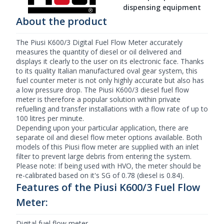
dispensing equipment
About the product
The Piusi K600/3 Digital
Fuel Flow Meter
accurately
measures the quantity of diesel or oil delivered and
displays it clearly to the user on its electronic face. Thanks
to its quality Italian manufactured oval gear system, this
fuel counter meter is not only highly accurate but also has
a low pressure drop. The
Piusi
K600/3 diesel fuel flow
meter is therefore a popular solution within private
refuelling and transfer installations with a flow rate of up to
100 litres per minute.
Depending upon your particular application, there are
separate oil and
diesel flow meter
options available. Both
models of this Piusi flow meter are supplied with an inlet
filter to prevent large debris from entering the system.
Please note: If being used with HVO, the meter should be
re-calibrated based on it's SG of 0.78 (diesel is 0.84).
Features of the Piusi K600/3 Fuel Flow
Meter:
Digital fuel flow meter