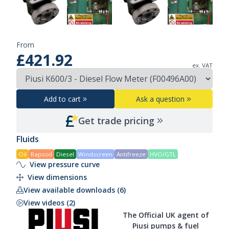
From
£421.92
ex. VAT
Add to cart
Ask a question
Get trade pricing
Fluids
Oil
Rapsoil
Diesel
Windscreen
Antifreeze
HVO/GTL
View pressure curve
View dimensions
View available downloads (6)
View videos (2)
The Official UK agent of
Piusi pumps & fuel