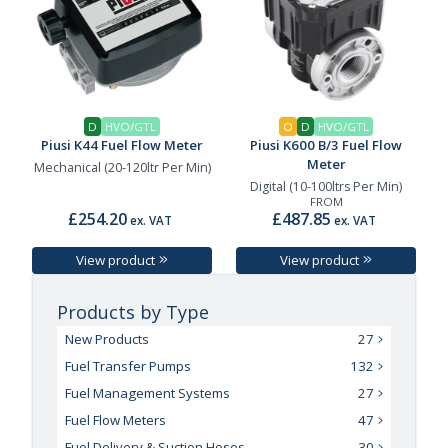
D
HVO/GTL
O
D
HVO/GTL
Piusi K44 Fuel Flow Meter
Piusi K600 B/3 Fuel Flow
Meter
Mechanical (20-120ltr Per Min)
Digital (10-100ltrs Per Min)
FROM
£254.20
£487.85
ex. VAT
ex. VAT
View product
View product
Products by Type
New Products
27
Fuel Transfer Pumps
132
Fuel Management Systems
27
Fuel Flow Meters
47
Fuel Delivery & Suction Hoses
30