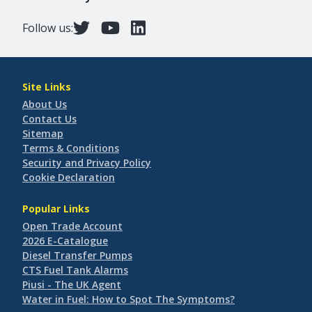
Follow us:
Site Links
About Us
Contact Us
Sitemap
Terms & Conditions
Security and Privacy Policy
Cookie Declaration
Popular Links
Open Trade Account
2026 E-Catalogue
Diesel Transfer Pumps
CTS Fuel Tank Alarms
Piusi - The UK Agent
Water in Fuel: How to Spot The Symptoms?