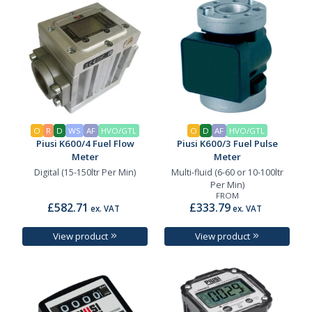
O
R
D
WS
AF
HVO/GTL
O
D
AF
HVO/GTL
Piusi K600/4 Fuel Flow
Piusi K600/3 Fuel Pulse
Meter
Meter
Digital (15-150ltr Per Min)
Multi-fluid (6-60 or 10-100ltr
Per Min)
FROM
£582.71
£333.79
ex. VAT
ex. VAT
View product
View product