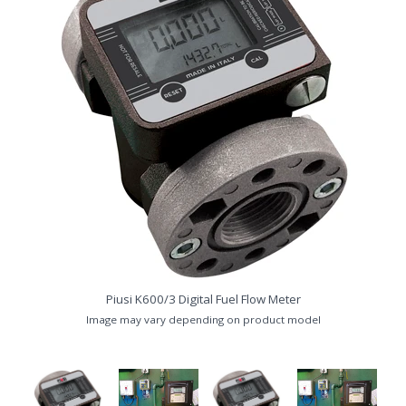
Piusi K600/3 Digital Fuel Flow Meter
nk
P
Image may vary depending on product model