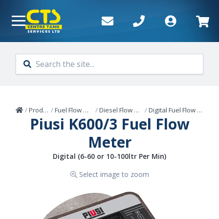
Skip to main content
Home
/
Products
/
Fuel Flow Meters
/
Diesel Flow Meters
/
Digital Fuel Flow Meters
Piusi K600/3 Fuel Flow
Meter
Digital (6-60 or 10-100ltr Per Min)
Select image to zoom