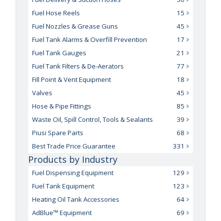
Fuel Hose Reels
15
Fuel Nozzles & Grease Guns
45
Fuel Tank Alarms & Overfill Prevention
17
Fuel Tank Gauges
21
Fuel Tank Filters & De-Aerators
77
Fill Point & Vent Equipment
18
Valves
45
Hose & Pipe Fittings
85
Waste Oil, Spill Control, Tools & Sealants
39
Piusi Spare Parts
68
Best Trade Price Guarantee
331
Products by Industry
Fuel Dispensing Equipment
129
Fuel Tank Equipment
123
Heating Oil Tank Accessories
64
AdBlue™ Equipment
69