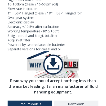
10-100lpm (diesel) / 6-60lpm (oil)
Flow rate indication
1” F BSP Flanged (diesel) / ¾” F BSP Flanged (oil)
Oval gear system
Electronic display
Accuracy +/-0.5% after calibration
Working temperature -10°c/+60°c
5 digit partial and 6 digit totaliser
400µ inlet filter
Powered by two replaceable batteries
Separate versions for diesel and oil
Read why you should accept nothing less than
the market leading, Italian manufacturer of fluid
handling equipment.
Product Models
Downloads