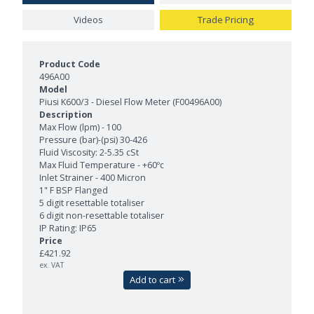
Videos
Trade Pricing
Product Models and Features
496A00
Piusi K600/3 - Diesel Flow Meter (F00496A00)
Max Flow (lpm) - 100
Pressure (bar)-(psi) 30-426
Fluid Viscosity: 2-5.35 cSt
Max Fluid Temperature - +60ºc
Inlet Strainer - 400 Micron
1" F BSP Flanged
5 digit resettable totaliser
6 digit non-resettable totaliser
IP Rating: IP65
£421.92
ex. VAT
Add to cart