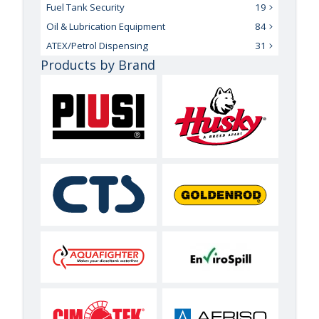
Fuel Tank Security
19
Oil & Lubrication Equipment
84
ATEX/Petrol Dispensing
31
Products by Brand