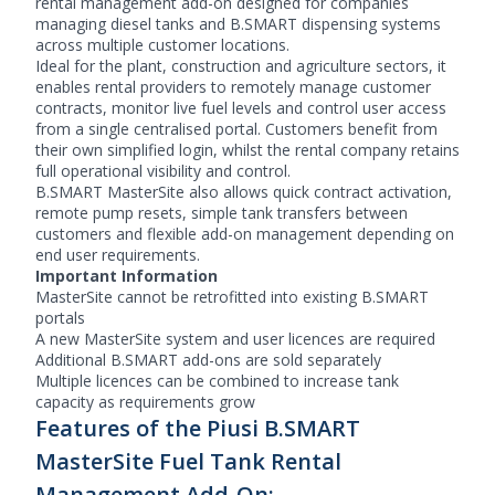
rental management add-on designed for companies
managing diesel tanks and B.SMART dispensing systems
across multiple customer locations.
Ideal for the plant, construction and agriculture sectors, it
enables rental providers to remotely manage customer
contracts, monitor live fuel levels and control user access
from a single centralised portal. Customers benefit from
their own simplified login, whilst the rental company retains
full operational visibility and control.
B.SMART MasterSite also allows quick contract activation,
remote pump resets, simple tank transfers between
customers and flexible add-on management depending on
end user requirements.
Important Information
MasterSite cannot be retrofitted into existing B.SMART
portals
A new MasterSite system and user licences are required
Additional B.SMART add-ons are sold separately
Multiple licences can be combined to increase tank
capacity as requirements grow
Features of the Piusi B.SMART
MasterSite Fuel Tank Rental
Management Add-On: