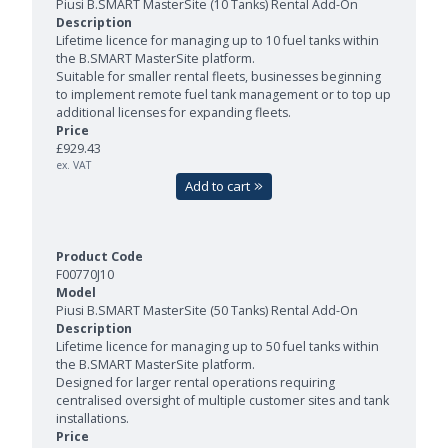
Piusi B.SMART MasterSite (10 Tanks) Rental Add-On
Lifetime licence for managing up to 10 fuel tanks within
the B.SMART MasterSite platform.
Suitable for smaller rental fleets, businesses beginning
to implement remote fuel tank management or to top up
additional licenses for expanding fleets.
£929.43
ex. VAT
Add to cart
F00770J10
Piusi B.SMART MasterSite (50 Tanks) Rental Add-On
Lifetime licence for managing up to 50 fuel tanks within
the B.SMART MasterSite platform.
Designed for larger rental operations requiring
centralised oversight of multiple customer sites and tank
installations.