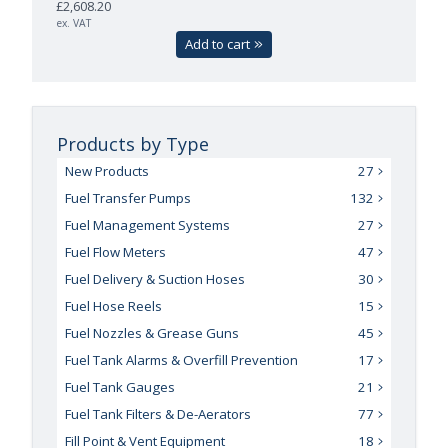
£2,608.20
ex. VAT
Add to cart
Products by Type
New Products
27
Fuel Transfer Pumps
132
Fuel Management Systems
27
Fuel Flow Meters
47
Fuel Delivery & Suction Hoses
30
Fuel Hose Reels
15
Fuel Nozzles & Grease Guns
45
Fuel Tank Alarms & Overfill Prevention
17
Fuel Tank Gauges
21
Fuel Tank Filters & De-Aerators
77
Fill Point & Vent Equipment
18