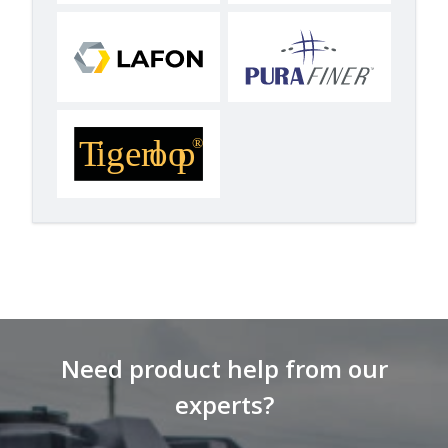
Need product help from our
experts?