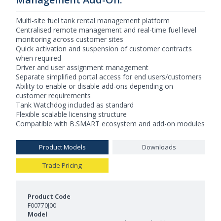
Multi-site fuel tank rental management platform
Centralised remote management and real-time fuel level
monitoring across customer sites
Quick activation and suspension of customer contracts
when required
Driver and user assignment management
Separate simplified portal access for end users/customers
Ability to enable or disable add-ons depending on
customer requirements
Tank Watchdog included as standard
Flexible scalable licensing structure
Compatible with B.SMART ecosystem and add-on modules
Product Models
Downloads
Trade Pricing
Product Models and Features
F00770J00