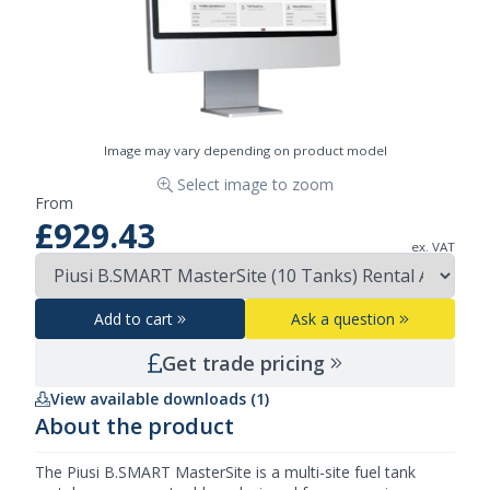
Image may vary depending on product model
Select image to zoom
From
£929.43
ex. VAT
Add to cart
Ask a question
Get trade pricing
View available downloads (1)
About the product
The
Piusi
B.SMART MasterSite is a multi-site fuel tank