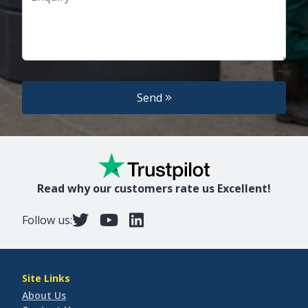
Send
Read why our customers rate us Excellent!
Follow us:
Site Links
About Us