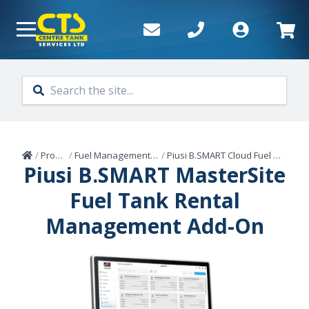
Skip to main content
Home
/
Products
/
Fuel Management Systems
/
Piusi B.SMART Cloud Fuel Management
Piusi B.SMART MasterSite
Fuel Tank Rental
Management Add-On