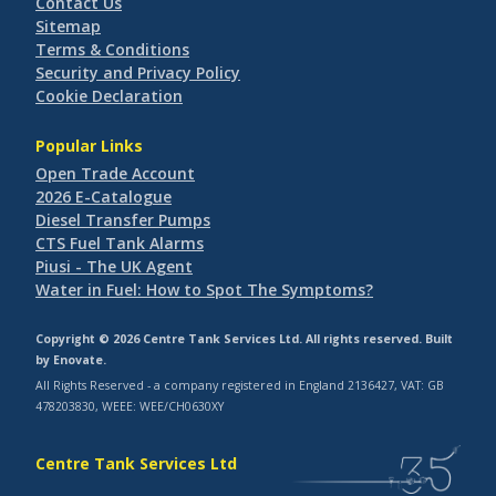
Contact Us
Sitemap
Terms & Conditions
Security and Privacy Policy
Cookie Declaration
Popular Links
Open Trade Account
2026 E-Catalogue
Diesel Transfer Pumps
CTS Fuel Tank Alarms
Piusi - The UK Agent
Water in Fuel: How to Spot The Symptoms?
Copyright © 2026 Centre Tank Services Ltd. All rights reserved. Built
by
Enovate
.
All Rights Reserved - a company registered in England 2136427, VAT: GB
478203830, WEEE: WEE/CH0630XY
Centre Tank Services Ltd