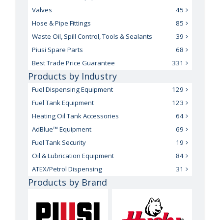
Valves
45
Hose & Pipe Fittings
85
Waste Oil, Spill Control, Tools & Sealants
39
Piusi Spare Parts
68
Best Trade Price Guarantee
331
Products by Industry
Fuel Dispensing Equipment
129
Fuel Tank Equipment
123
Heating Oil Tank Accessories
64
AdBlue™ Equipment
69
Fuel Tank Security
19
Oil & Lubrication Equipment
84
ATEX/Petrol Dispensing
31
Products by Brand