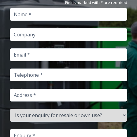
Fields marked with * are required
Name
Company
Email
Telephone
Address
Is your enquiry for resale or own use?
Enquiry