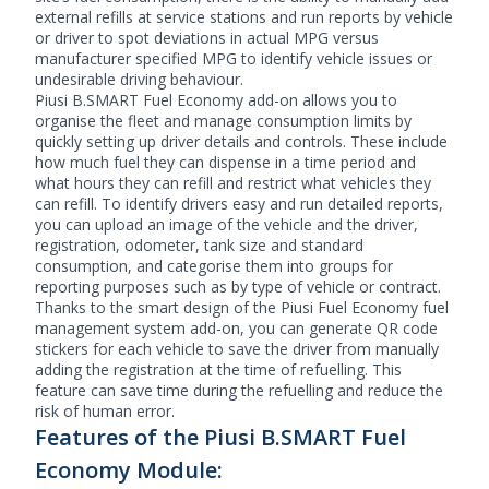
external refills at service stations and run reports by vehicle
or driver to spot deviations in actual MPG versus
manufacturer specified MPG to identify vehicle issues or
undesirable driving behaviour.
Piusi B.SMART Fuel Economy add-on allows you to
organise the fleet and manage consumption limits by
quickly setting up driver details and controls. These include
how much fuel they can dispense in a time period and
what hours they can refill and restrict what vehicles they
can refill. To identify drivers easy and run detailed reports,
you can upload an image of the vehicle and the driver,
registration, odometer, tank size and standard
consumption, and categorise them into groups for
reporting purposes such as by type of vehicle or contract.
Thanks to the smart design of the Piusi Fuel Economy
fuel
management system
add-on, you can generate QR code
stickers for each vehicle to save the driver from manually
adding the registration at the time of refuelling. This
feature can save time during the refuelling and reduce the
risk of human error.
Features of the Piusi B.SMART Fuel
Economy Module: