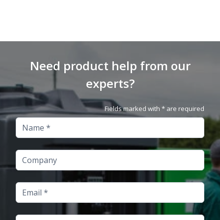
Need product help from our
experts?
Fields marked with * are required
Name
Company
Email