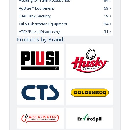
Heating Oil Tank Accessories
64
AdBlue™ Equipment
69
Fuel Tank Security
19
Oil & Lubrication Equipment
84
ATEX/Petrol Dispensing
31
Products by Brand