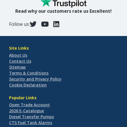
Read why our customers rate us Excellent!
Follow us:
Site Links
About Us
Contact Us
Sitemap
Terms & Conditions
Security and Privacy Policy
Cookie Declaration
Popular Links
Open Trade Account
2026 E-Catalogue
Diesel Transfer Pumps
CTS Fuel Tank Alarms