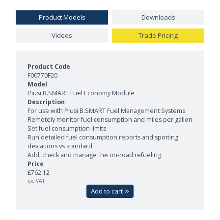
Product Models
Downloads
Videos
Trade Pricing
Product Models and Features
F00770F20
Piusi B.SMART Fuel Economy Module
For use with Piusi B.SMART Fuel Management Systems.
Remotely monitor fuel consumption and miles per gallon
Set fuel consumption limits
Run detailed fuel consumption reports and spotting
deviations vs standard
Add, check and manage the on-road refueling.
£762.12
ex. VAT
Add to cart