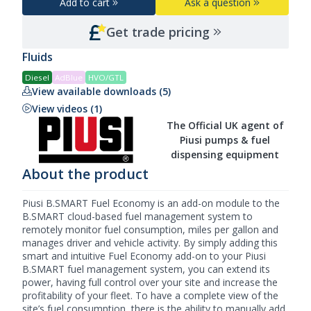
Add to cart
Ask a question
Get trade pricing
Fluids
Diesel
AdBlue
HVO/GTL
View available downloads (5)
View videos (1)
The Official UK agent of
Piusi pumps & fuel
dispensing equipment
About the product
Piusi B.SMART Fuel Economy is an add-on module to the
B.SMART cloud-based fuel management system
to
remotely monitor fuel consumption, miles per gallon and
manages driver and vehicle activity. By simply adding this
smart and intuitive Fuel Economy add-on to your
Piusi
B.SMART fuel management system, you can extend its
power, having full control over your site and increase the
profitability of your fleet. To have a complete view of the
site’s fuel consumption, there is the ability to manually add