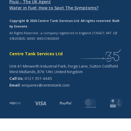
Piusi - The UK Agent
Water in Fuel: How to Spot The Symptoms?
Copyright © 2026 Centre Tank Services Ltd. All rights reserved. Built
by
Enovate
.
All Rights Reserved - a company registered in England 2136427, VAT: GB
478203830, WEEE: WEE/CH0630XY
Centre Tank Services Ltd
Unit 41 Minworth Industrial Park, Forge Lane, Sutton Coldfield
West Midlands, B76 1AH, United Kingdom
Call Us:
0121 351 4445
Email:
enquiries@centretank.com