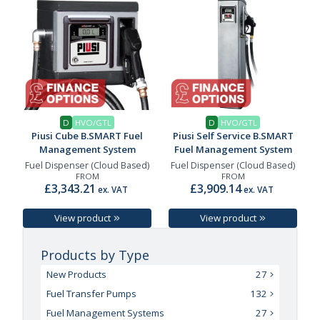
D
HVO/GTL
D
HVO/GTL
Piusi Cube B.SMART Fuel
Piusi Self Service B.SMART
Management System
Fuel Management System
Fuel Dispenser (Cloud Based)
Fuel Dispenser (Cloud Based)
FROM
FROM
£3,343.21
£3,909.14
ex. VAT
ex. VAT
View product
View product
Products by Type
New Products
27
Fuel Transfer Pumps
132
Fuel Management Systems
27