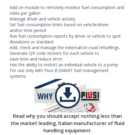
Add on module to remotely monitor fuel consumption and
miles per gallon
Manage driver and vehicle activity
Set fuel consumption limits based on vehicle/driver
and/or time period
Run fuel consumption reports by driver or vehicle to spot
deviations vs standard.
Add, check and manage the external/on-road refuellings.
Generate QR code stickers for each vehicle to
save time and reduce error.
Has the ability to restrict an individual vehicle to a pump
For use only with Piusi B.SMART fuel management
systems
Read why you should accept nothing less than
the market leading, Italian manufacturer of fluid
handling equipment.