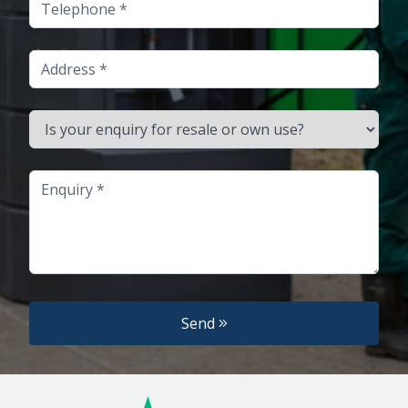
Telephone
Address
Is your enquiry for resale or own use?
Enquiry
Send