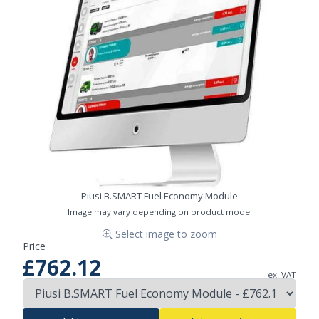
Piusi B.SMART Fuel Economy Module
Image may vary depending on product model
Select image to zoom
Price
£762.12
ex. VAT