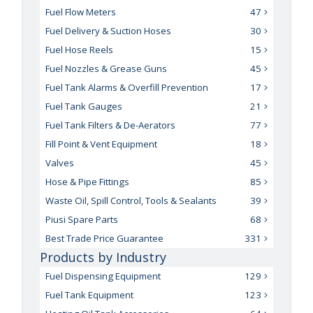
Fuel Flow Meters
47
Fuel Delivery & Suction Hoses
30
Fuel Hose Reels
15
Fuel Nozzles & Grease Guns
45
Fuel Tank Alarms & Overfill Prevention
17
Fuel Tank Gauges
21
Fuel Tank Filters & De-Aerators
77
Fill Point & Vent Equipment
18
Valves
45
Hose & Pipe Fittings
85
Waste Oil, Spill Control, Tools & Sealants
39
Piusi Spare Parts
68
Best Trade Price Guarantee
331
Products by Industry
Fuel Dispensing Equipment
129
Fuel Tank Equipment
123