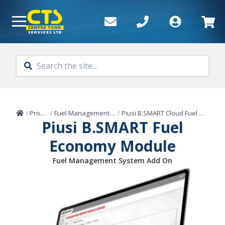
Skip to main content
Home
/
Products
/
Fuel Management Systems
/
Piusi B.SMART Cloud Fuel Management
Piusi B.SMART Fuel
Economy Module
Fuel Management System Add On