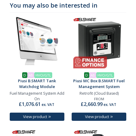
You may also be interested in
D
AB
HVO/GTL
D
AB
HVO/GTL
Piusi B.SMART Tank
Piusi MC Box B.SMART Fuel
Watchdog Module
Management System
Fuel Management System Add
Retrofit (Cloud Based)
On
FROM
£1,076.61
£2,660.99
ex. VAT
ex. VAT
View product
View product