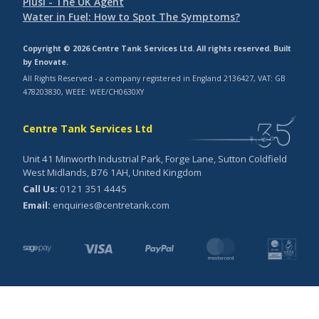
Piusi - The UK Agent
Water in Fuel: How to Spot The Symptoms?
Copyright © 2026 Centre Tank Services Ltd. All rights reserved. Built
by
Enovate
.
All Rights Reserved - a company registered in England 2136427, VAT: GB
478203830, WEEE: WEE/CH0630XY
Centre Tank Services Ltd
Unit 41 Minworth Industrial Park, Forge Lane, Sutton Coldfield
West Midlands, B76 1AH, United Kingdom
Call Us:
0121 351 4445
Email:
enquiries@centretank.com