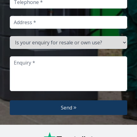
Address
Is your enquiry for resale or own use?
Enquiry
Send