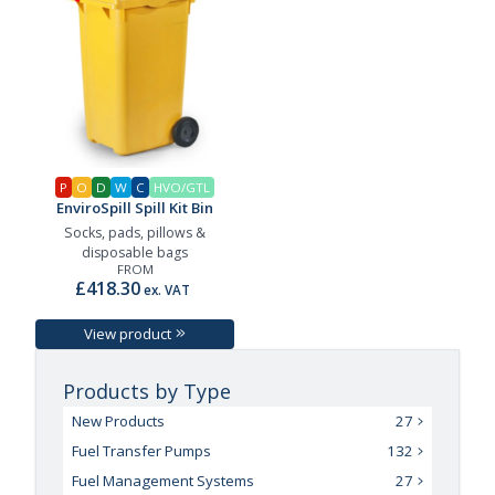
P
O
D
W
C
HVO/GTL
EnviroSpill Spill Kit Bin
Socks, pads, pillows &
disposable bags
FROM
£418.30
ex. VAT
View product
Products by Type
New Products
27
Fuel Transfer Pumps
132
Fuel Management Systems
27