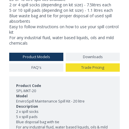
2 or 4 spill socks (depending on kit size) - 7.5litres each
5 or 10 spill pads (depending on kit size) - 1.1 litres each
Blue waste bag and tie for proper disposal of used spill
absorbents
Easy to follow instructions on how to use your spill control
kit
For any industrial fluid, water based liquids, oils and mild
chemicals
Product Models
Downloads
FAQ's
Trade Pricing
Product Models and Features
SPL-MKT-20
EnviroSpill Maintenance Spill Kit - 20 litre
2 x spill socks
5 x spill pads
Blue disposal bag with tie
For any industrial fluid, water based liquids, oils & mild