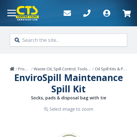
Skip to main content
Home
/
Products
/
Waste Oil, Spill Control, Tools & Sealants
/
Oil Spill Kits & Products
EnviroSpill Maintenance
Spill Kit
Socks, pads & disposal bag with tie
Select image to zoom