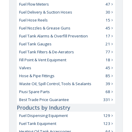
Fuel Flow Meters
47
Fuel Delivery & Suction Hoses
30
Fuel Hose Reels
15
Fuel Nozzles & Grease Guns
45
Fuel Tank Alarms & Overfill Prevention
17
Fuel Tank Gauges
21
Fuel Tank Filters & De-Aerators
77
Fill Point & Vent Equipment
18
Valves
45
Hose & Pipe Fittings
85
Waste Oil, Spill Control, Tools & Sealants
39
Piusi Spare Parts
68
Best Trade Price Guarantee
331
Products by Industry
Fuel Dispensing Equipment
129
Fuel Tank Equipment
123
Heating Oil Tank Accessories
64