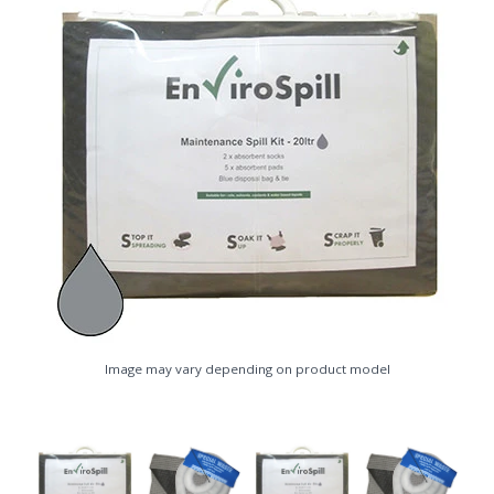
Image may vary depending on product model