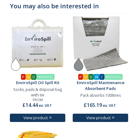
You may also be interested in
P
O
D
HVO/GTL
P
O
D
W
C
HVO/GTL
EnviroSpill Oil Spill Kit
EnviroSpill Maintenance
Absorbent Pads
Socks, pads & disposal bag
with tie
Pack absorbs 100litres
FROM
£14.44
£165.19
ex. VAT
ex. VAT
View product
View product