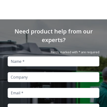
Need product help from our
experts?
Fields marked with * are required
Name
Company
Email
Telephone