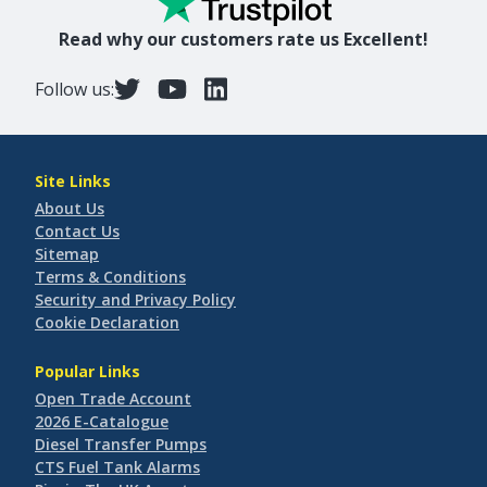
Read why our customers rate us Excellent!
Follow us:
Site Links
About Us
Contact Us
Sitemap
Terms & Conditions
Security and Privacy Policy
Cookie Declaration
Popular Links
Open Trade Account
2026 E-Catalogue
Diesel Transfer Pumps
CTS Fuel Tank Alarms