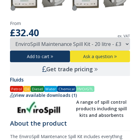
From
£32.40
ex. VAT
Add to cart
Ask a question
Get trade pricing
Fluids
Petrol
Oil
Diesel
Water
Chemical
HVO/GTL
View available downloads (1)
A range of spill control
products including spill
kits and absorbents
About the product
The EnviroSpill Maintenance Spill Kit includes everything