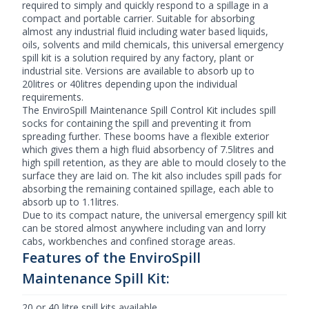
required to simply and quickly respond to a spillage in a
compact and portable carrier. Suitable for absorbing
almost any industrial fluid including water based liquids,
oils, solvents and mild chemicals, this universal emergency
spill kit is a solution required by any factory, plant or
industrial site. Versions are available to absorb up to
20litres or 40litres depending upon the individual
requirements.
The EnviroSpill Maintenance
Spill Control
Kit includes spill
socks for containing the spill and preventing it from
spreading further. These booms have a flexible exterior
which gives them a high fluid absorbency of 7.5litres and
high spill retention, as they are able to mould closely to the
surface they are laid on. The kit also includes spill pads for
absorbing the remaining contained spillage, each able to
absorb up to 1.1litres.
Due to its compact nature, the universal emergency spill kit
can be stored almost anywhere including van and lorry
cabs, workbenches and confined storage areas.
Features of the EnviroSpill
Maintenance Spill Kit:
20 or 40 litre spill kits available