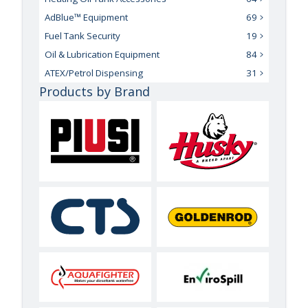
AdBlue™ Equipment
69
Fuel Tank Security
19
Oil & Lubrication Equipment
84
ATEX/Petrol Dispensing
31
Products by Brand