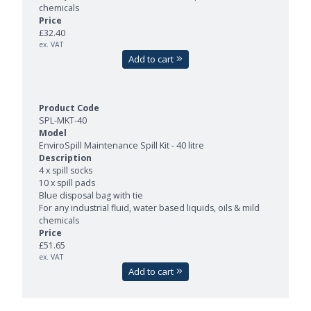
chemicals
£32.40
ex. VAT
Add to cart
SPL-MKT-40
EnviroSpill Maintenance Spill Kit - 40 litre
4 x spill socks
10 x spill pads
Blue disposal bag with tie
For any industrial fluid, water based liquids, oils & mild
chemicals
£51.65
ex. VAT
Add to cart