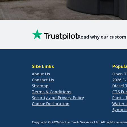
Read why our custome
Site Links
Popula
About Us
Open T
Contact Us
2026 E
Sitemap
Diesel
Terms & Conditions
CTS Fu
Security and Privacy Policy
Piusi -
Cookie Declaration
Water i
Sympt
Copyright © 2026 Centre Tank Services Ltd. All rights reserve