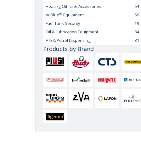
Heating Oil Tank Accessories
64
AdBlue™ Equipment
69
Fuel Tank Security
19
Oil & Lubrication Equipment
84
ATEX/Petrol Dispensing
31
Products by Brand