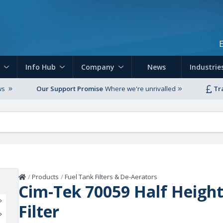
Skip to main content
Info Hub
Company
News
Industrie
ws
Our Support Promise
Where we're unrivalled
Tr
Home
/
Products
/
Fuel Tank Filters & De-Aerators
Cim-Tek 70059 Half Heigh
Filter