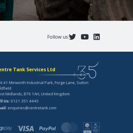
Follow us:
entre Tank Services Ltd
it 41 Minworth Industrial Park, Forge Lane, Sutton
ldfield
st Midlands, B76 1AH, United Kingdom
ll Us:
0121 351 4445
ail:
enquiries@centretank.com