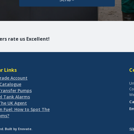
rs rate us Excellent!
r Links
C
rade Account
Un
-Catalogue
Co
 Transfer Pumps
We
el Tank Alarms
Ca
 The UK Agent
Em
n Fuel: How to Spot The
oms?
d. Built by
Enovate
.