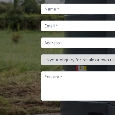
Name
Email
Address
Is your enquiry for resale or own use?
Enquiry