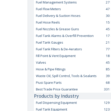
Fuel Management Systems
27
Fuel Flow Meters
47
Fuel Delivery & Suction Hoses
30
Fuel Hose Reels
15
Fuel Nozzles & Grease Guns
45
Fuel Tank Alarms & Overfill Prevention
17
Fuel Tank Gauges
21
Fuel Tank Filters & De-Aerators
77
Fill Point & Vent Equipment
18
Valves
45
Hose & Pipe Fittings
85
Waste Oil, Spill Control, Tools & Sealants
39
Piusi Spare Parts
68
Best Trade Price Guarantee
331
Products by Industry
Fuel Dispensing Equipment
129
Fuel Tank Equipment
123