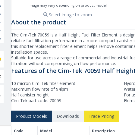
Image may vary depending on product model
Select image to zoom
About the product
The Cim-Tek 70059 is a Half Height Fuel Filter Element is designe
reliable fuel filtration performance in a more compact canister de
this shorter replacement filter element helps remove contaminan
installation spaces.
Suitable for use across a range of commercial and industrial fu
filtration without compromising on flow performance.
Features of the Cim-Tek 70059 Half Height
10 micron Cim-Tek filter element
Hydro
Maximum flow rate of 94lpm
Water 
Half canister height
For u
Cim-Tek part code: 70059
Eleme
Product Models
Downloads
Trade Pricing
Product Models and Features
Code
Model
Description