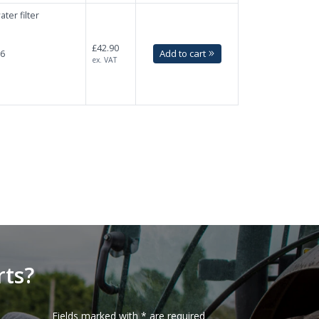
ter filter
£42.90
Add to cart
.6
ex. VAT
F
rts?
Fields marked with * are required