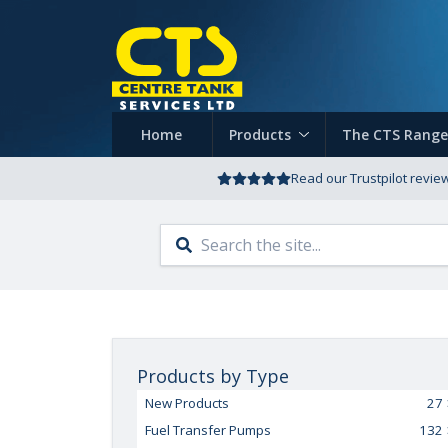
Home
Products
The CTS Range
Read our Trustpilot revie
Products by Type
New Products
27
Fuel Transfer Pumps
132