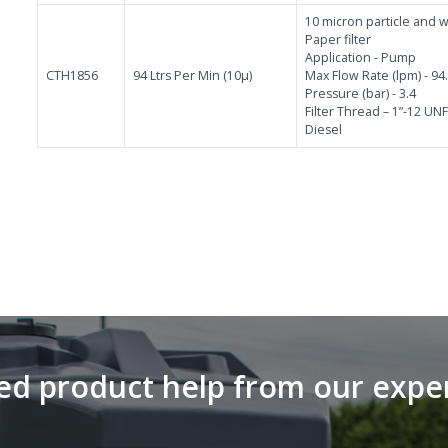
10 micron particle and wa
Paper filter
Application - Pump
CTH1856
94 Ltrs Per Min (10µ)
Max Flow Rate (lpm) - 94
Pressure (bar) - 3.4
Filter Thread – 1”-12 UN
Diesel
d product help from our expe