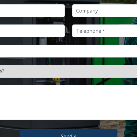
Company
Telephone
Send