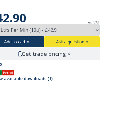
42.90
ex. VAT
Add to cart
Ask a question
Get trade pricing
s
l
Petrol
w available downloads (1)