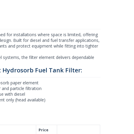
d for installations where space is limited, offering
sign. Built for diesel and fuel transfer applications,
ts and protect equipment while fitting into tighter
el systems, the filter element delivers dependable
 Hydrosorb Fuel Tank Filter:
sorb paper element
and particle filtration
se with diesel
nt only (head available)
Price