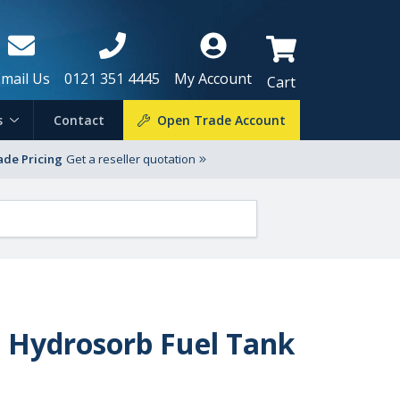
Email Us
0121 351 4445
My Account
Cart
s
Contact
Open Trade Account
ade Pricing
Get a reseller quotation
t Hydrosorb Fuel Tank