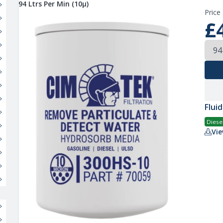
94 Ltrs Per Min (10µ)
Price
£
Fluid
Diese
Vie