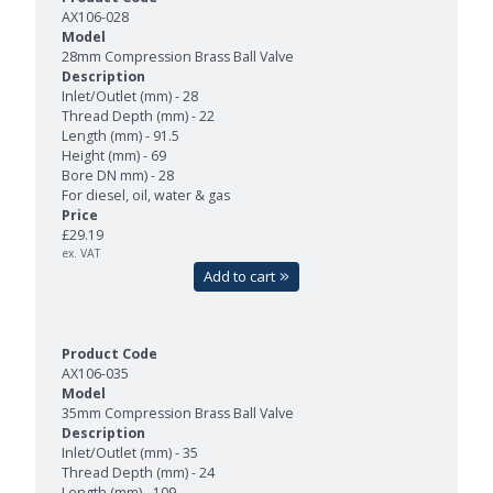
AX106-028
28mm Compression Brass Ball Valve
Inlet/Outlet (mm) - 28
Thread Depth (mm) - 22
Length (mm) - 91.5
Height (mm) - 69
Bore DN mm) - 28
For diesel, oil, water & gas
£29.19
ex. VAT
Add to cart
AX106-035
35mm Compression Brass Ball Valve
Inlet/Outlet (mm) - 35
Thread Depth (mm) - 24
Length (mm) - 109