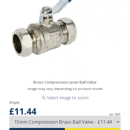
Brass Compression Lever Ball Valve
Image may vary depending on product model
Select image to zoom
From
£11.44
ex. VAT