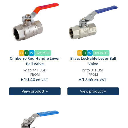
O
D
W
HVO/GTL
O
D
W
HVO/GTL
Cimberio Red Handle Lever
Brass Lockable Lever Ball
Ball Valve
Valve
¼" to 4" F BSP
½” to 3" F BSP
FROM
FROM
£10.40
£17.65
ex. VAT
ex. VAT
View product
View product