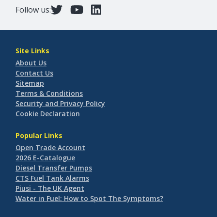
Follow us:
Site Links
About Us
Contact Us
Sitemap
Terms & Conditions
Security and Privacy Policy
Cookie Declaration
Popular Links
Open Trade Account
2026 E-Catalogue
Diesel Transfer Pumps
CTS Fuel Tank Alarms
Piusi - The UK Agent
Water in Fuel: How to Spot The Symptoms?