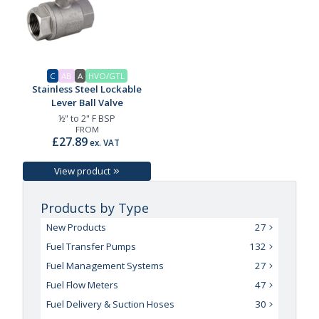
C
AB
A
HVO/GTL
Stainless Steel Lockable
Lever Ball Valve
½" to 2" F BSP
FROM
£27.89
ex. VAT
View product
Products by Type
New Products
27
Fuel Transfer Pumps
132
Fuel Management Systems
27
Fuel Flow Meters
47
Fuel Delivery & Suction Hoses
30