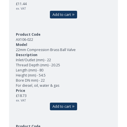
£11.44
ex. VAT
Add to cart
AX106-022
22mm Compression Brass Ball Valve
Inlet/Outlet (mm) - 22
Thread Depth (mm) - 20.25
Length (mm) - 80
Height (mm) - 54.5
Bore DN mm) - 22
For diesel, oil, water & gas
£18.73
ex. VAT
Add to cart