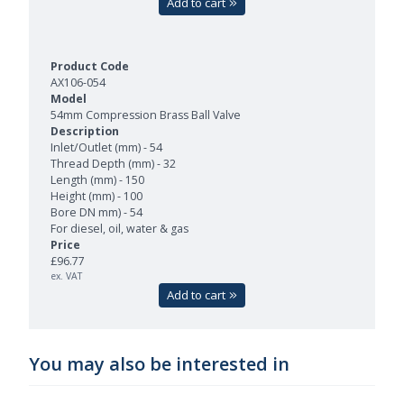
Add to cart
AX106-054
54mm Compression Brass Ball Valve
Inlet/Outlet (mm) - 54
Thread Depth (mm) - 32
Length (mm) - 150
Height (mm) - 100
Bore DN mm) - 54
For diesel, oil, water & gas
£96.77
ex. VAT
Add to cart
You may also be interested in