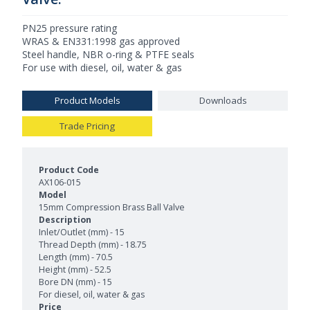
PN25 pressure rating
WRAS & EN331:1998 gas approved
Steel handle, NBR o-ring & PTFE seals
For use with diesel, oil, water & gas
Product Models
Downloads
Trade Pricing
Product Models and Features
AX106-015
15mm Compression Brass Ball Valve
Inlet/Outlet (mm) - 15
Thread Depth (mm) - 18.75
Length (mm) - 70.5
Height (mm) - 52.5
Bore DN (mm) - 15
For diesel, oil, water & gas