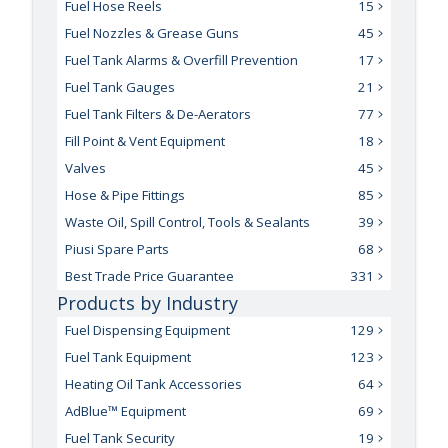
Fuel Hose Reels
15
Fuel Nozzles & Grease Guns
45
Fuel Tank Alarms & Overfill Prevention
17
Fuel Tank Gauges
21
Fuel Tank Filters & De-Aerators
77
Fill Point & Vent Equipment
18
Valves
45
Hose & Pipe Fittings
85
Waste Oil, Spill Control, Tools & Sealants
39
Piusi Spare Parts
68
Best Trade Price Guarantee
331
Products by Industry
Fuel Dispensing Equipment
129
Fuel Tank Equipment
123
Heating Oil Tank Accessories
64
AdBlue™ Equipment
69
Fuel Tank Security
19