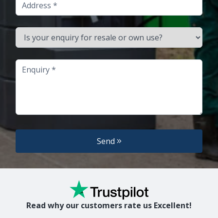
Address
Is your enquiry for resale or own use?
Enquiry
Send
Read why our customers rate us Excellent!