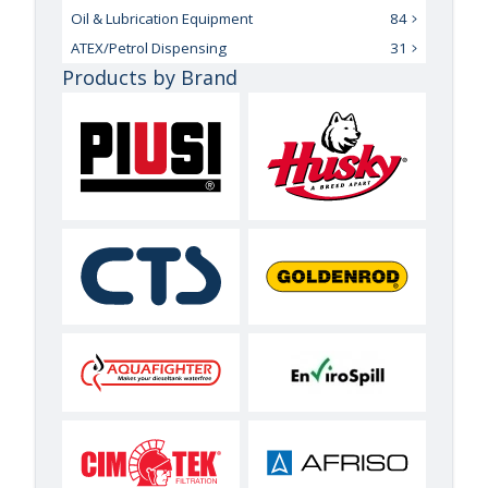
Oil & Lubrication Equipment
84
ATEX/Petrol Dispensing
31
Products by Brand