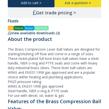
Add to cart
Ask a question
Get trade pricing
Fluids
Oil
Diesel
Water
HVO/GTL
View available downloads (2)
About the product
The Brass Compression
Lever Ball Valves
are designed for
starting/shutting off flow and come in a range of sizes.
These nickel-plated full bore brass ball valves have a steel
handle, NBR o-ring and PTFE seals and come with heavy
duty industrial brass olives. These lever ball valves are
WRAS and EN331:1998 gas approved and are a popular
choice within heating and plumbing applications.
PN25 pressure rating
WRAS & EN331:1998 gas approved
Steel handle, NBR o-ring & PTFE seals
For use with diesel, oil, water & gas
Features of the Brass Compression Ball
Valve: