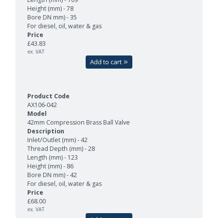
Height (mm) - 78
Bore DN mm) - 35
For diesel, oil, water & gas
£43.83
ex. VAT
Add to cart
AX106-042
42mm Compression Brass Ball Valve
Inlet/Outlet (mm) - 42
Thread Depth (mm) - 28
Length (mm) - 123
Height (mm) - 86
Bore DN mm) - 42
For diesel, oil, water & gas
£68.00
ex. VAT