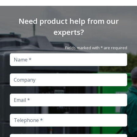
Need product help from our
experts?
Fields marked with * are required
Name
Company
Email
Telephone