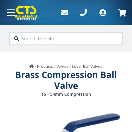
Skip to main content
Home
/
Products
/
Valves
/
Lever Ball Valves
Brass Compression Ball
Valve
15 - 54mm Compression