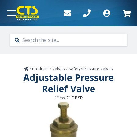
Skip to main content
Home
/
Products
/
Valves
/
Safety/Pressure Valves
Adjustable Pressure
Relief Valve
1” to 2” F BSP