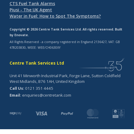
CTS Fuel Tank Alarms
Piusi - The UK Agent
Water in Fuel: How to Spot The Symptoms?
Copyright © 2026 Centre Tank Services Ltd. All rights reserved. Built
by
Enovate
.
All Rights Reserved - a company registered in England 2136427, VAT: GB
478203830, WEEE: WEE/CH0630XY
Centre Tank Services Ltd
Unit 41 Minworth Industrial Park, Forge Lane, Sutton Coldfield
West Midlands, B76 1AH, United Kingdom
Call Us:
0121 351 4445
Email:
enquiries@centretank.com