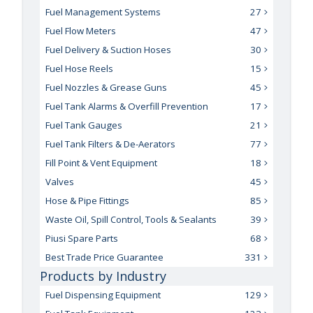
Fuel Management Systems
27
Fuel Flow Meters
47
Fuel Delivery & Suction Hoses
30
Fuel Hose Reels
15
Fuel Nozzles & Grease Guns
45
Fuel Tank Alarms & Overfill Prevention
17
Fuel Tank Gauges
21
Fuel Tank Filters & De-Aerators
77
Fill Point & Vent Equipment
18
Valves
45
Hose & Pipe Fittings
85
Waste Oil, Spill Control, Tools & Sealants
39
Piusi Spare Parts
68
Best Trade Price Guarantee
331
Products by Industry
Fuel Dispensing Equipment
129