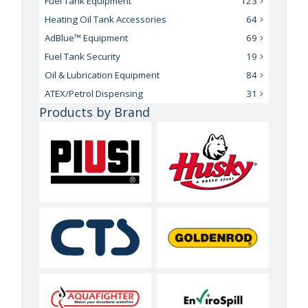
Fuel Tank Equipment
123
Heating Oil Tank Accessories
64
AdBlue™ Equipment
69
Fuel Tank Security
19
Oil & Lubrication Equipment
84
ATEX/Petrol Dispensing
31
Products by Brand