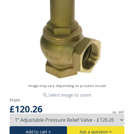
Image may vary depending on product model
Select image to zoom
From
£120.26
ex. VAT
Add to cart
Ask a question