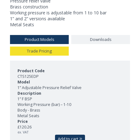
Pressure relief valve
Brass construction
Working pressure is adjustable from 1 to 10 bar
1” and 2” versions available
Metal Seats
Product Models
Downloads
Trade Pricing
Product Models and Features
CTS125EDP
1” Adjustable Pressure Relief Valve
1” F BSP
Working Pressure (bar) – 1-10
Body - Brass
Metal Seats
£120.26
ex. VAT
Add to cart