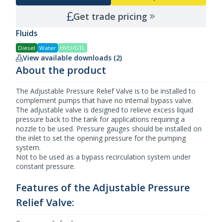
Get trade pricing
Fluids
Diesel
Water
HVO/GTL
View available downloads (2)
About the product
The Adjustable Pressure Relief Valve is to be installed to
complement pumps that have no internal bypass valve.
The adjustable valve is designed to relieve excess liquid
pressure back to the tank for applications requiring a
nozzle to be used. Pressure gauges should be installed on
the inlet to set the opening pressure for the pumping
system.
Not to be used as a bypass recirculation system under
constant pressure.
Features of the Adjustable Pressure
Relief Valve: