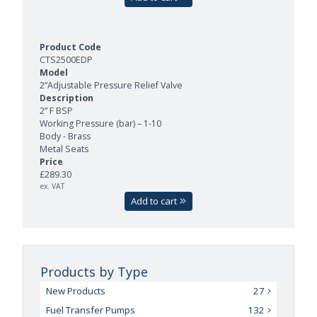
CTS2500EDP
2”Adjustable Pressure Relief Valve
2” F BSP
Working Pressure (bar) – 1-10
Body - Brass
Metal Seats
£289.30
ex. VAT
Add to cart
Products by Type
New Products
27
Fuel Transfer Pumps
132