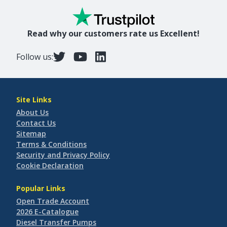
Read why our customers rate us Excellent!
Follow us:
Site Links
About Us
Contact Us
Sitemap
Terms & Conditions
Security and Privacy Policy
Cookie Declaration
Popular Links
Open Trade Account
2026 E-Catalogue
Diesel Transfer Pumps