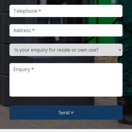
Telephone
Address
Is your enquiry for resale or own use?
Enquiry
Send