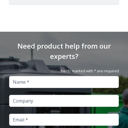
Need product help from our
experts?
Fields marked with * are required
Name
Company
Email