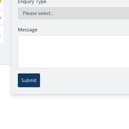
Enquiry Type
Message
Submit