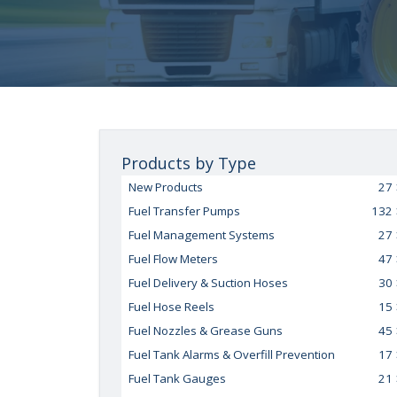
Products by Type
New Products
27
Fuel Transfer Pumps
132
Fuel Management Systems
27
Fuel Flow Meters
47
Fuel Delivery & Suction Hoses
30
Fuel Hose Reels
15
Fuel Nozzles & Grease Guns
45
Fuel Tank Alarms & Overfill Prevention
17
Fuel Tank Gauges
21