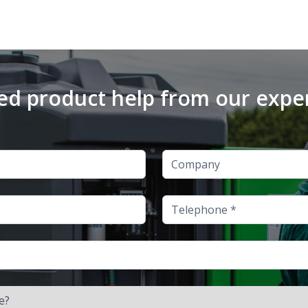
d product help from our expe
Company
Telephone