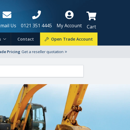
Email Us
0121 351 4445
My Account
Cart
s
Contact
Open Trade Account
ade Pricing
Get a reseller quotation