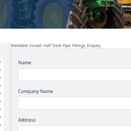
Weldable Socket Half Steel Pipe Fittings Enquiry
Name
Company Name
Address