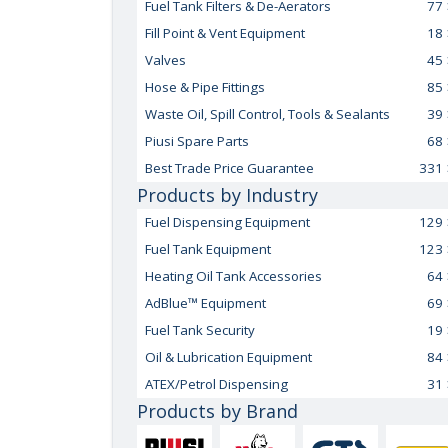
Fuel Tank Filters & De-Aerators
77
Fill Point & Vent Equipment
18
Valves
45
Hose & Pipe Fittings
85
Waste Oil, Spill Control, Tools & Sealants
39
Piusi Spare Parts
68
Best Trade Price Guarantee
331
Products by Industry
Fuel Dispensing Equipment
129
Fuel Tank Equipment
123
Heating Oil Tank Accessories
64
AdBlue™ Equipment
69
Fuel Tank Security
19
Oil & Lubrication Equipment
84
ATEX/Petrol Dispensing
31
Products by Brand