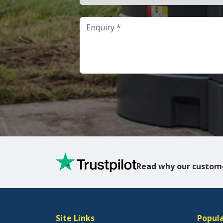
Enquiry
Read why our custome
Site Links
Popula