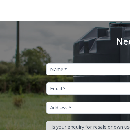
Nee
Name
Email
Address
Is your enquiry for resale or own use?