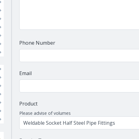
Phone Number
Email
Product
Please advise of volumes