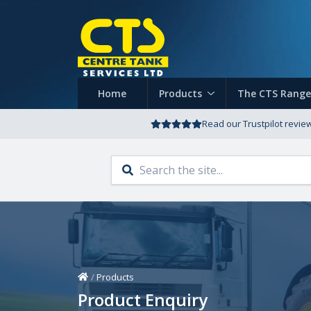
Home
Products
The CTS Range
Read our Trustpilot revie
Home
/
Products
Product Enquiry