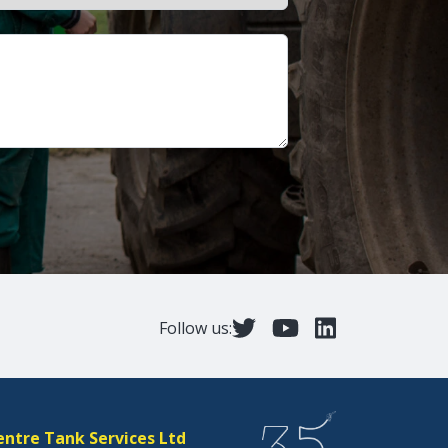
Follow us:
entre Tank Services Ltd