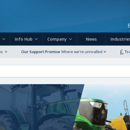
Skip to main content
Info Hub
Company
News
Industrie
ws
Our Support Promise
Where we're unrivalled
Tr