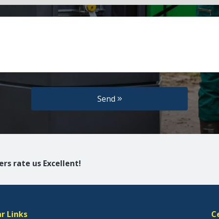
Send
rs rate us Excellent!
r Links
C