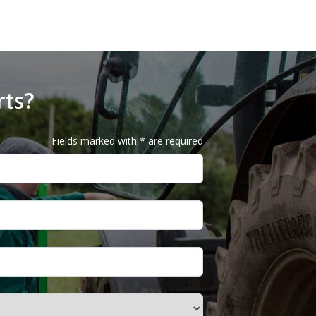
rts?
Fields marked with * are required