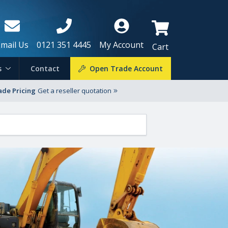
Email Us
0121 351 4445
My Account
Cart
s
Contact
Open Trade Account
ade Pricing
Get a reseller quotation