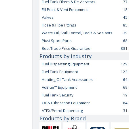
Fuel Tank Filters & De-Aerators
77
Fill Point & Vent Equipment
18
Valves
45
Hose & Pipe Fittings
85
Waste Oil, Spill Control, Tools & Sealants
39
Piusi Spare Parts
68
Best Trade Price Guarantee
331
Products by Industry
Fuel Dispensing Equipment
129
Fuel Tank Equipment
123
Heating Oil Tank Accessories
64
AdBlue™ Equipment
69
Fuel Tank Security
19
Oil & Lubrication Equipment
84
ATEX/Petrol Dispensing
31
Products by Brand