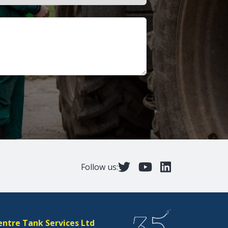
Follow us:
entre Tank Services Ltd