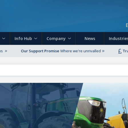
Skip to main content
Info Hub
Company
News
Industrie
ws
Our Support Promise
Where we're unrivalled
Tr