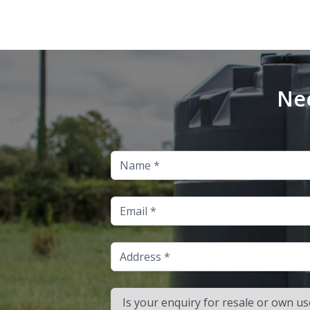
Nee
Name
Email
Address
Is your enquiry for resale or own use?