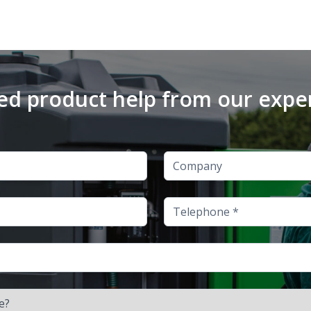
d product help from our expe
Company
Telephone