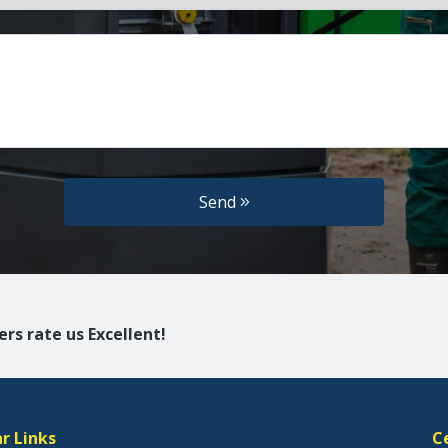
Send
rs rate us Excellent!
r Links
C