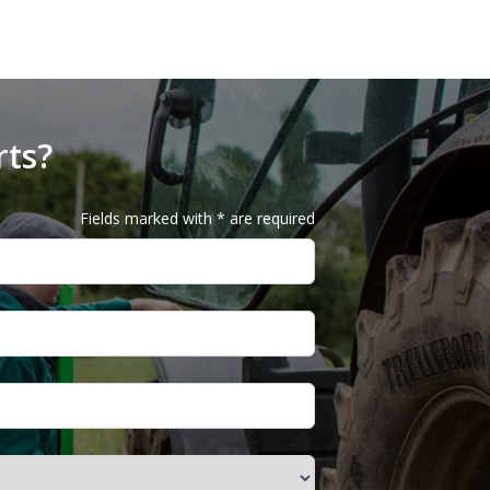
rts?
Fields marked with * are required