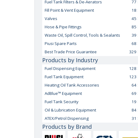
Fuel Tank Filters & De-Aerators
77
Fill Point & Vent Equipment
18
Valves
45
Hose & Pipe Fittings
85
Waste Oil, Spill Control, Tools & Sealants
39
Piusi Spare Parts
68
Best Trade Price Guarantee
329
Products by Industry
Fuel Dispensing Equipment
128
Fuel Tank Equipment
123
Heating Oil Tank Accessories
64
AdBlue™ Equipment
69
Fuel Tank Security
19
Oil & Lubrication Equipment
84
ATEX/Petrol Dispensing
31
Products by Brand