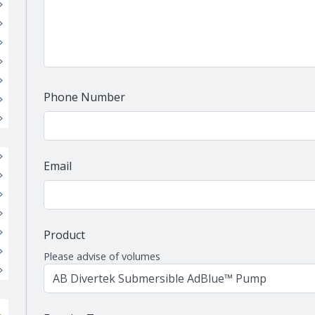
Phone Number
Email
Product
Please advise of volumes