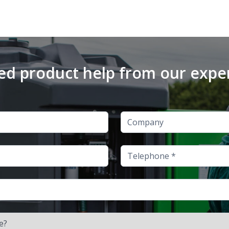
d product help from our expe
Company
Telephone