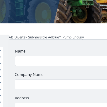
AB Divertek Submersible AdBlue™ Pump Enquiry
Name
Company Name
Address