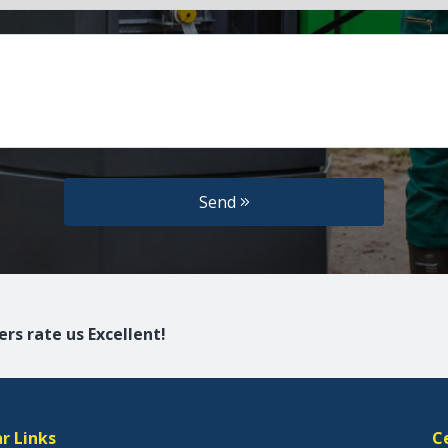
Send
rs rate us Excellent!
r Links
C