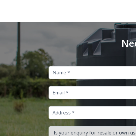
Nee
Name
Email
Address
Is your enquiry for resale or own use?