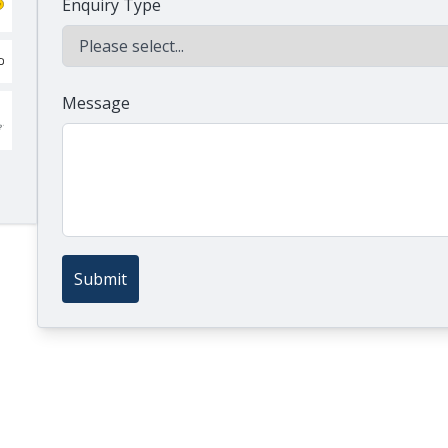
Enquiry Type
Message
Submit