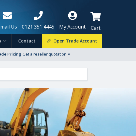
Email Us
0121 351 4445
My Account
Cart
s
Contact
Open Trade Account
ade Pricing
Get a reseller quotation