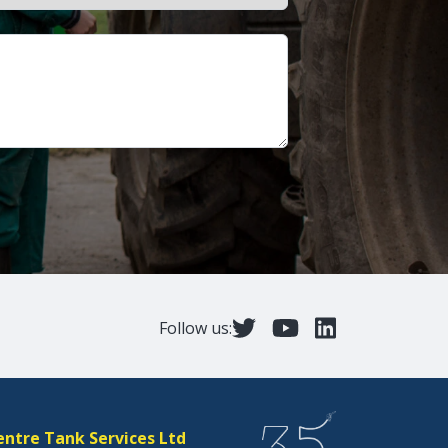
Follow us:
entre Tank Services Ltd