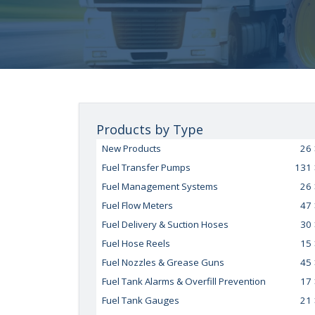
Products by Type
New Products
26
Fuel Transfer Pumps
131
Fuel Management Systems
26
Fuel Flow Meters
47
Fuel Delivery & Suction Hoses
30
Fuel Hose Reels
15
Fuel Nozzles & Grease Guns
45
Fuel Tank Alarms & Overfill Prevention
17
Fuel Tank Gauges
21