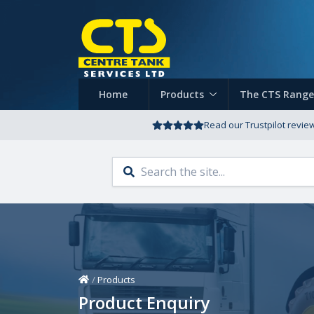
Home
Products
The CTS Range
Read our Trustpilot revie
Home
/
Products
Product Enquiry