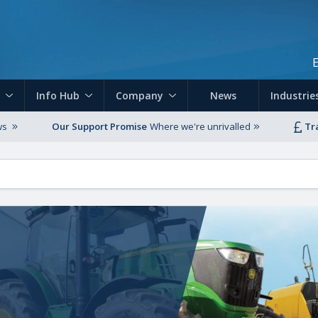
Skip to main content
Info Hub
Company
News
Industrie
ws
Our Support Promise
Where we're unrivalled
Tr