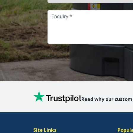
Enquiry
Read why our custome
Site Links
Popula