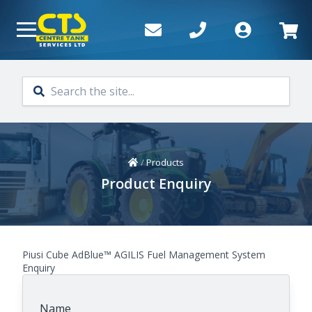
Skip to main content
Home
/
Products
Product Enquiry
Piusi Cube AdBlue™ AGILIS Fuel Management System
Enquiry
Name