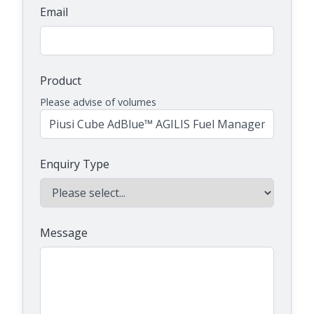
Email
Product
Please advise of volumes
Enquiry Type
Message