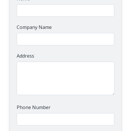
Company Name
Address
Phone Number