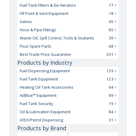
Fuel Tank Filters & De-Aerators
77
Fill Point & Vent Equipment
18
Valves
45
Hose & Pipe Fittings
85
Waste Oil, Spill Control, Tools & Sealants
39
Piusi Spare Parts
68
Best Trade Price Guarantee
331
Products by Industry
Fuel Dispensing Equipment
129
Fuel Tank Equipment
123
Heating Oil Tank Accessories
64
AdBlue™ Equipment
69
Fuel Tank Security
19
Oil & Lubrication Equipment
84
ATEX/Petrol Dispensing
31
Products by Brand