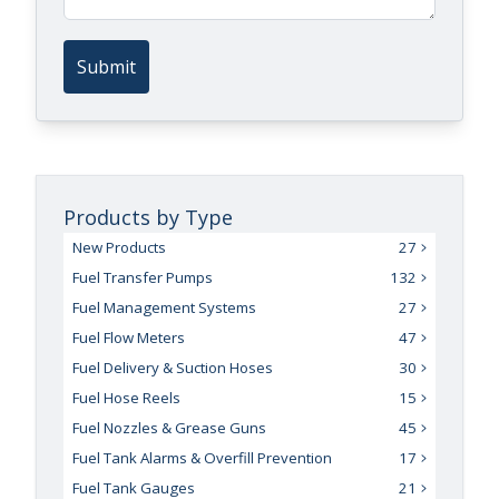
Submit
Products by Type
New Products
27
Fuel Transfer Pumps
132
Fuel Management Systems
27
Fuel Flow Meters
47
Fuel Delivery & Suction Hoses
30
Fuel Hose Reels
15
Fuel Nozzles & Grease Guns
45
Fuel Tank Alarms & Overfill Prevention
17
Fuel Tank Gauges
21