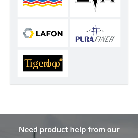
Need product help from our