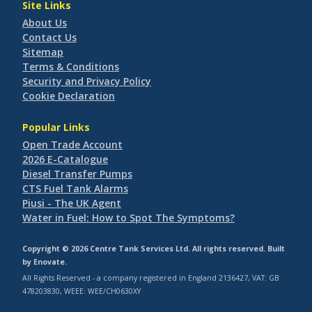
Site Links
About Us
Contact Us
Sitemap
Terms & Conditions
Security and Privacy Policy
Cookie Declaration
Popular Links
Open Trade Account
2026 E-Catalogue
Diesel Transfer Pumps
CTS Fuel Tank Alarms
Piusi - The UK Agent
Water in Fuel: How to Spot The Symptoms?
Copyright © 2026 Centre Tank Services Ltd. All rights reserved. Built
by
Enovate
.
All Rights Reserved - a company registered in England 2136427, VAT: GB
478203830, WEEE: WEE/CH0630XY