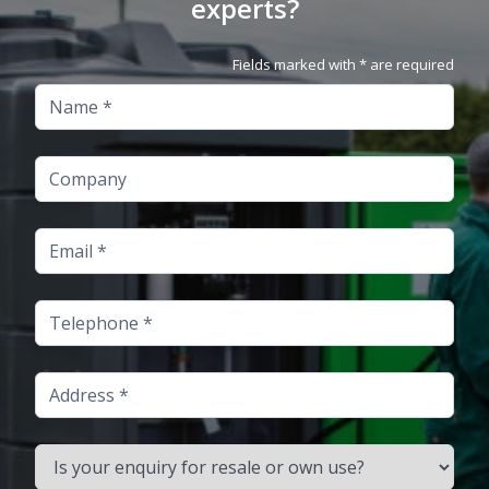
experts?
Fields marked with * are required
Name
Company
Email
Telephone
Address
Is your enquiry for resale or own use?