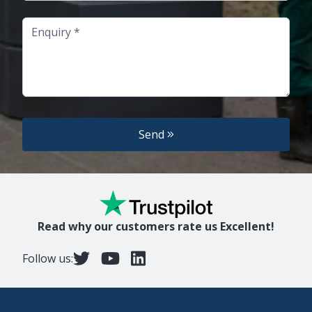
Enquiry
Send
Read why our customers rate us Excellent!
Follow us: