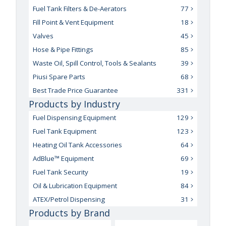
Fuel Tank Filters & De-Aerators
77
Fill Point & Vent Equipment
18
Valves
45
Hose & Pipe Fittings
85
Waste Oil, Spill Control, Tools & Sealants
39
Piusi Spare Parts
68
Best Trade Price Guarantee
331
Products by Industry
Fuel Dispensing Equipment
129
Fuel Tank Equipment
123
Heating Oil Tank Accessories
64
AdBlue™ Equipment
69
Fuel Tank Security
19
Oil & Lubrication Equipment
84
ATEX/Petrol Dispensing
31
Products by Brand