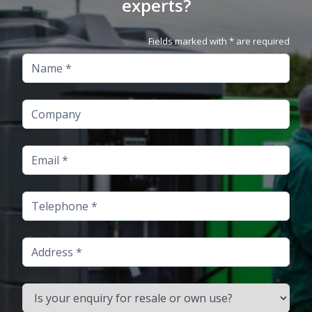
experts?
Fields marked with * are required
Name
Company
Email
Telephone
Address
Is your enquiry for resale or own use?