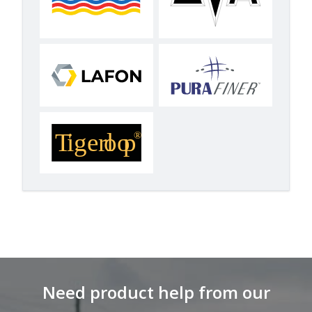
Need product help from our