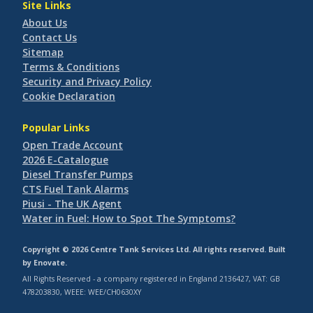
Site Links
About Us
Contact Us
Sitemap
Terms & Conditions
Security and Privacy Policy
Cookie Declaration
Popular Links
Open Trade Account
2026 E-Catalogue
Diesel Transfer Pumps
CTS Fuel Tank Alarms
Piusi - The UK Agent
Water in Fuel: How to Spot The Symptoms?
Copyright © 2026 Centre Tank Services Ltd. All rights reserved. Built
by
Enovate
.
All Rights Reserved - a company registered in England 2136427, VAT: GB
478203830, WEEE: WEE/CH0630XY