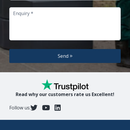
Enquiry
Send
Read why our customers rate us Excellent!
Follow us: