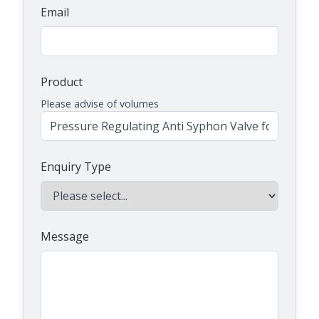
Email
Product
Please advise of volumes
Enquiry Type
Message