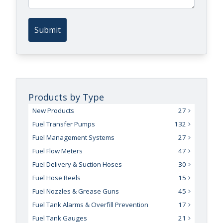
Submit
Products by Type
New Products
27
Fuel Transfer Pumps
132
Fuel Management Systems
27
Fuel Flow Meters
47
Fuel Delivery & Suction Hoses
30
Fuel Hose Reels
15
Fuel Nozzles & Grease Guns
45
Fuel Tank Alarms & Overfill Prevention
17
Fuel Tank Gauges
21