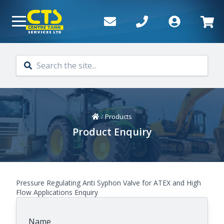
Skip to main content
Home
/
Products
Product Enquiry
Pressure Regulating Anti Syphon Valve for ATEX and High
Flow Applications Enquiry
Name