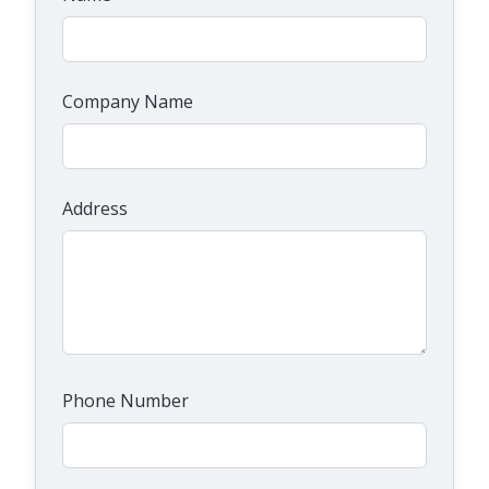
Company Name
Address
Phone Number