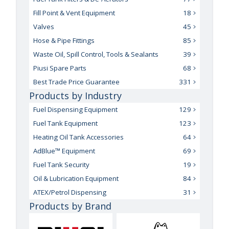
Fill Point & Vent Equipment
18
Valves
45
Hose & Pipe Fittings
85
Waste Oil, Spill Control, Tools & Sealants
39
Piusi Spare Parts
68
Best Trade Price Guarantee
331
Products by Industry
Fuel Dispensing Equipment
129
Fuel Tank Equipment
123
Heating Oil Tank Accessories
64
AdBlue™ Equipment
69
Fuel Tank Security
19
Oil & Lubrication Equipment
84
ATEX/Petrol Dispensing
31
Products by Brand