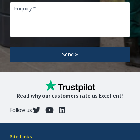
Enquiry
Send
Read why our customers rate us Excellent!
Follow us:
Site Links