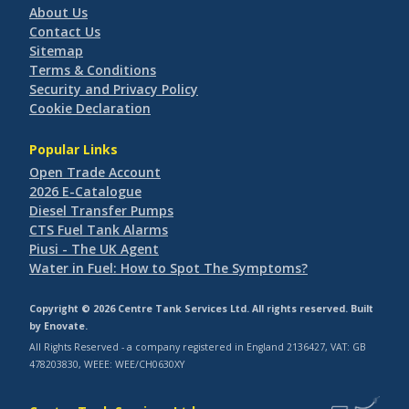
About Us
Contact Us
Sitemap
Terms & Conditions
Security and Privacy Policy
Cookie Declaration
Popular Links
Open Trade Account
2026 E-Catalogue
Diesel Transfer Pumps
CTS Fuel Tank Alarms
Piusi - The UK Agent
Water in Fuel: How to Spot The Symptoms?
Copyright © 2026 Centre Tank Services Ltd. All rights reserved. Built
by
Enovate
.
All Rights Reserved - a company registered in England 2136427, VAT: GB
478203830, WEEE: WEE/CH0630XY