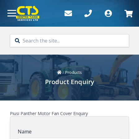
Skip to main content
Home
/
Products
Product Enquiry
Piusi Panther Motor Fan Cover Enquiry
Name