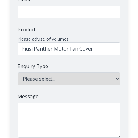
Product
Please advise of volumes
Enquiry Type
Message