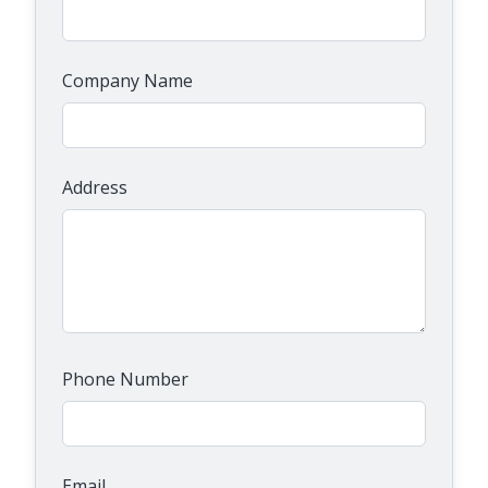
Company Name
Address
Phone Number
Email