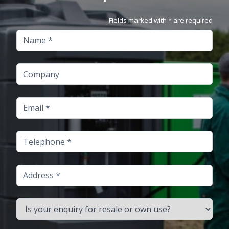
Fields marked with * are required
Name
Company
Email
Telephone
Address
Is your enquiry for resale or own use?