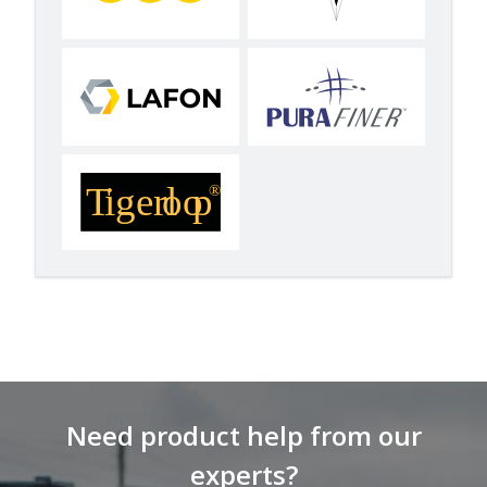
Need product help from our
experts?