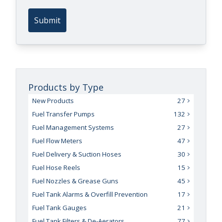
Submit
Products by Type
New Products
27
Fuel Transfer Pumps
132
Fuel Management Systems
27
Fuel Flow Meters
47
Fuel Delivery & Suction Hoses
30
Fuel Hose Reels
15
Fuel Nozzles & Grease Guns
45
Fuel Tank Alarms & Overfill Prevention
17
Fuel Tank Gauges
21
Fuel Tank Filters & De-Aerators
77