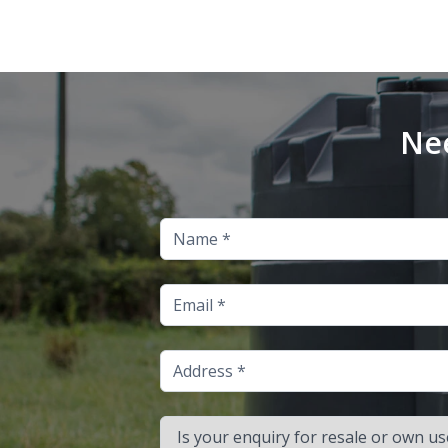
Nee
Name
Email
Address
Is your enquiry for resale or own use?