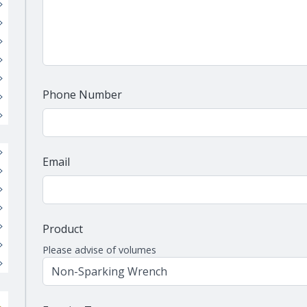
Phone Number
Email
Product
Please advise of volumes