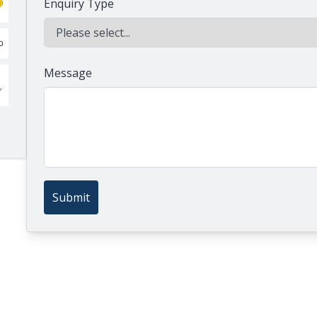
Enquiry Type
Message
Submit