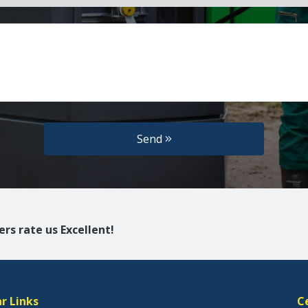
Send
rs rate us Excellent!
r Links
C