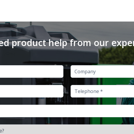
d product help from our expe
Company
Telephone