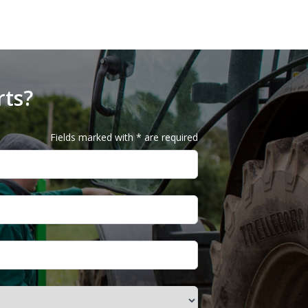
rts?
Fields marked with * are required