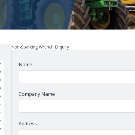
Non-Sparking Wrench Enquiry
Name
Company Name
Address