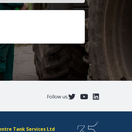
Follow us:
entre Tank Services Ltd