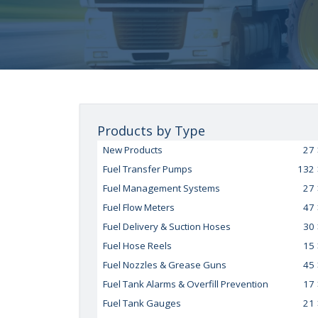
Products by Type
New Products
27
Fuel Transfer Pumps
132
Fuel Management Systems
27
Fuel Flow Meters
47
Fuel Delivery & Suction Hoses
30
Fuel Hose Reels
15
Fuel Nozzles & Grease Guns
45
Fuel Tank Alarms & Overfill Prevention
17
Fuel Tank Gauges
21