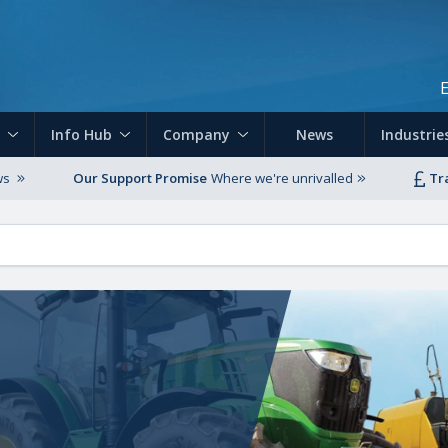
Skip to main content
Info Hub
Company
News
Industrie
ws
Our Support Promise
Where we're unrivalled
Tr