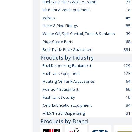
Fuel Tank Filters & De-Aerators
77
Fill Point & Vent Equipment
18
Valves
45
Hose & Pipe Fittings
85
Waste Oil, Spill Control, Tools & Sealants
39
Piusi Spare Parts
68
Best Trade Price Guarantee
331
Products by Industry
Fuel Dispensing Equipment
129
Fuel Tank Equipment
123
Heating Oil Tank Accessories
64
AdBlue™ Equipment
69
Fuel Tank Security
19
Oil & Lubrication Equipment
84
ATEX/Petrol Dispensing
31
Products by Brand