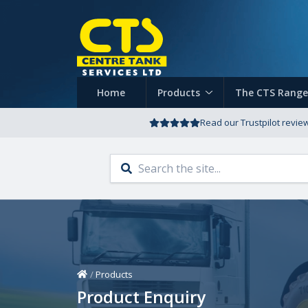
Home
Products
The CTS Range
Read our Trustpilot revie
Home
/
Products
Product Enquiry