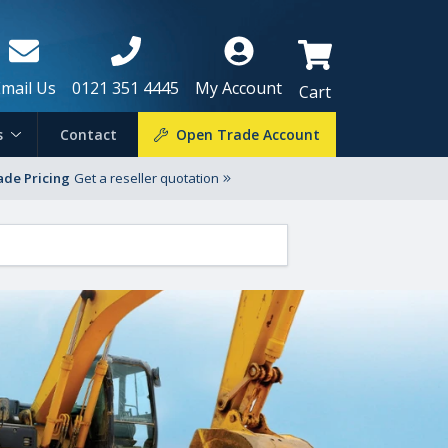
Email Us
0121 351 4445
My Account
Cart
s
Contact
Open Trade Account
ade Pricing
Get a reseller quotation