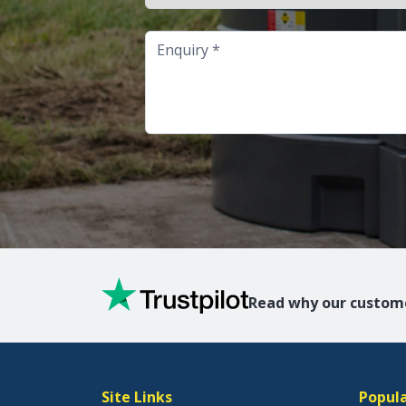
Enquiry
Read why our custome
Site Links
Popula