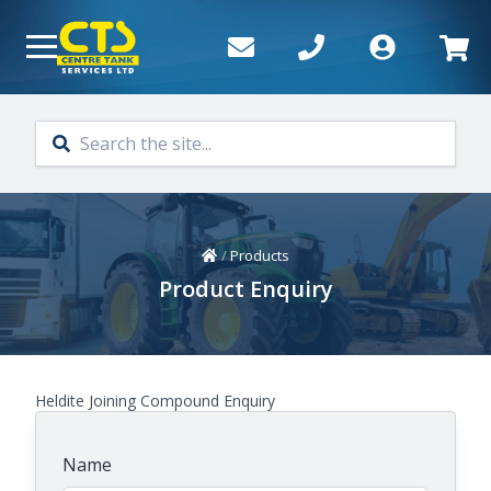
Skip to main content
Home
/
Products
Product Enquiry
Heldite Joining Compound Enquiry
Name