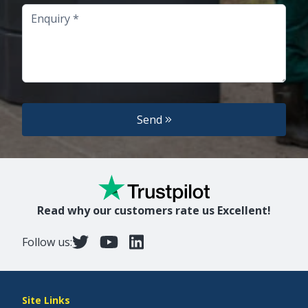
Enquiry
Send
Read why our customers rate us Excellent!
Follow us:
Site Links