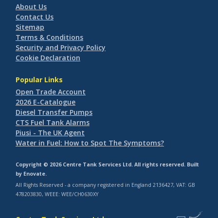
About Us
Contact Us
Sitemap
Terms & Conditions
Security and Privacy Policy
Cookie Declaration
Popular Links
Open Trade Account
2026 E-Catalogue
Diesel Transfer Pumps
CTS Fuel Tank Alarms
Piusi - The UK Agent
Water in Fuel: How to Spot The Symptoms?
Copyright © 2026 Centre Tank Services Ltd. All rights reserved. Built
by
Enovate
.
All Rights Reserved - a company registered in England 2136427, VAT: GB
478203830, WEEE: WEE/CH0630XY