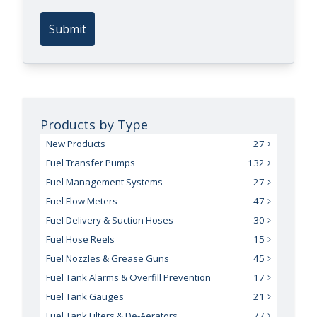
Submit
Products by Type
New Products
27
Fuel Transfer Pumps
132
Fuel Management Systems
27
Fuel Flow Meters
47
Fuel Delivery & Suction Hoses
30
Fuel Hose Reels
15
Fuel Nozzles & Grease Guns
45
Fuel Tank Alarms & Overfill Prevention
17
Fuel Tank Gauges
21
Fuel Tank Filters & De-Aerators
77