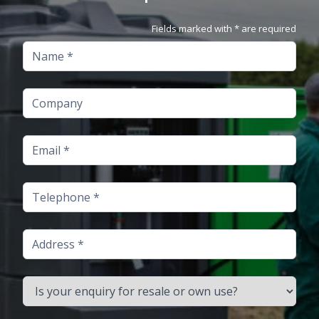
Fields marked with * are required
Name
Company
Email
Telephone
Address
Is your enquiry for resale or own use?