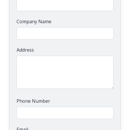
Company Name
Address
Phone Number
Email