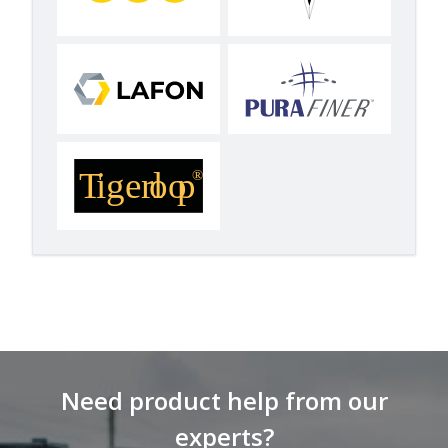
Need product help from our
experts?