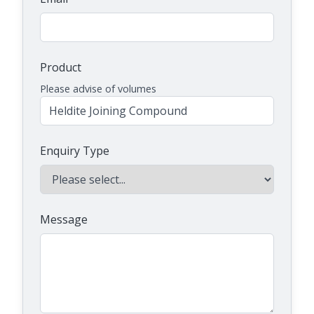
Product
Please advise of volumes
Enquiry Type
Message