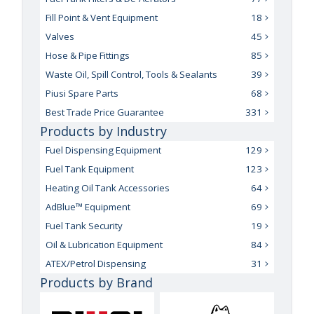
Fill Point & Vent Equipment
18
Valves
45
Hose & Pipe Fittings
85
Waste Oil, Spill Control, Tools & Sealants
39
Piusi Spare Parts
68
Best Trade Price Guarantee
331
Products by Industry
Fuel Dispensing Equipment
129
Fuel Tank Equipment
123
Heating Oil Tank Accessories
64
AdBlue™ Equipment
69
Fuel Tank Security
19
Oil & Lubrication Equipment
84
ATEX/Petrol Dispensing
31
Products by Brand