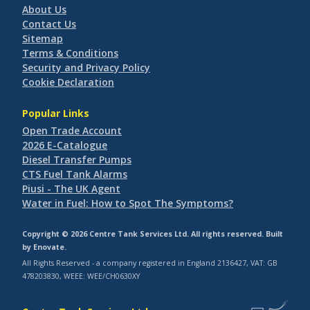
About Us
Contact Us
Sitemap
Terms & Conditions
Security and Privacy Policy
Cookie Declaration
Popular Links
Open Trade Account
2026 E-Catalogue
Diesel Transfer Pumps
CTS Fuel Tank Alarms
Piusi - The UK Agent
Water in Fuel: How to Spot The Symptoms?
Copyright © 2026 Centre Tank Services Ltd. All rights reserved. Built
by
Enovate
.
All Rights Reserved - a company registered in England 2136427, VAT: GB
478203830, WEEE: WEE/CH0630XY