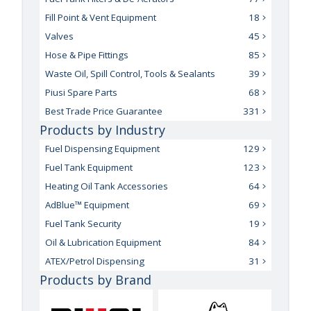
Fill Point & Vent Equipment
18
Valves
45
Hose & Pipe Fittings
85
Waste Oil, Spill Control, Tools & Sealants
39
Piusi Spare Parts
68
Best Trade Price Guarantee
331
Products by Industry
Fuel Dispensing Equipment
129
Fuel Tank Equipment
123
Heating Oil Tank Accessories
64
AdBlue™ Equipment
69
Fuel Tank Security
19
Oil & Lubrication Equipment
84
ATEX/Petrol Dispensing
31
Products by Brand