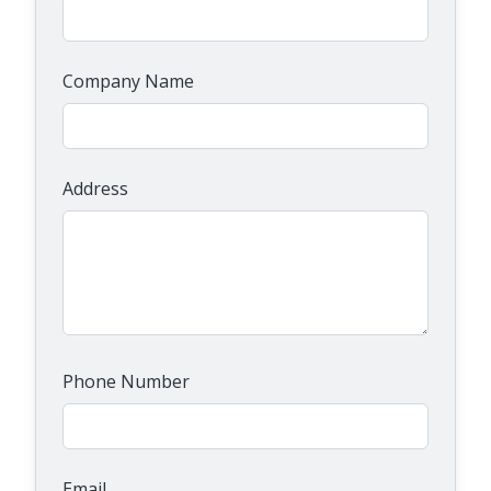
Company Name
Address
Phone Number
Email