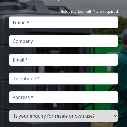
Fields marked with * are required
Name
Company
Email
Telephone
Address
Is your enquiry for resale or own use?