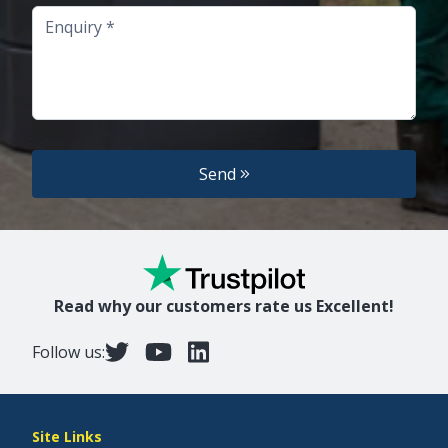
Enquiry
Send
Read why our customers rate us Excellent!
Follow us:
Site Links