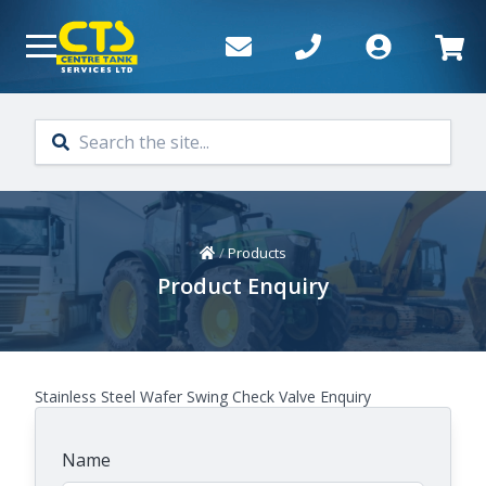
Skip to main content
Home
/
Products
Product Enquiry
Stainless Steel Wafer Swing Check Valve Enquiry
Name