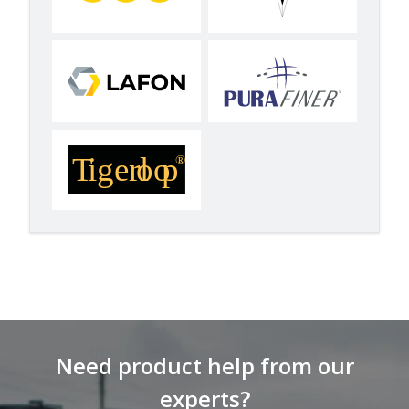
Need product help from our
experts?