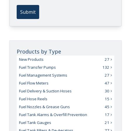
Submit
Products by Type
New Products
27
Fuel Transfer Pumps
132
Fuel Management Systems
27
Fuel Flow Meters
47
Fuel Delivery & Suction Hoses
30
Fuel Hose Reels
15
Fuel Nozzles & Grease Guns
45
Fuel Tank Alarms & Overfill Prevention
17
Fuel Tank Gauges
21
Fuel Tank Filters & De-Aerators
77