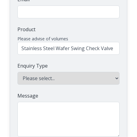
Product
Please advise of volumes
Enquiry Type
Message