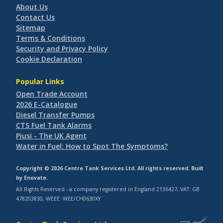
About Us
Contact Us
Sitemap
Terms & Conditions
Security and Privacy Policy
Cookie Declaration
Popular Links
Open Trade Account
2026 E-Catalogue
Diesel Transfer Pumps
CTS Fuel Tank Alarms
Piusi - The UK Agent
Water in Fuel: How to Spot The Symptoms?
Copyright © 2026 Centre Tank Services Ltd. All rights reserved. Built
by
Enovate
.
All Rights Reserved - a company registered in England 2136427, VAT: GB
478203830, WEEE: WEE/CH0630XY