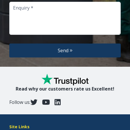
Enquiry
Send
Read why our customers rate us Excellent!
Follow us:
Site Links