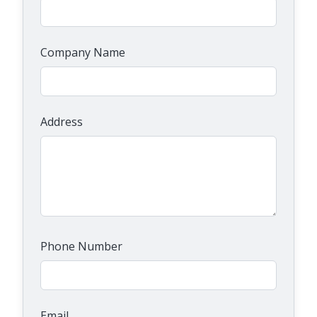
Company Name
Address
Phone Number
Email