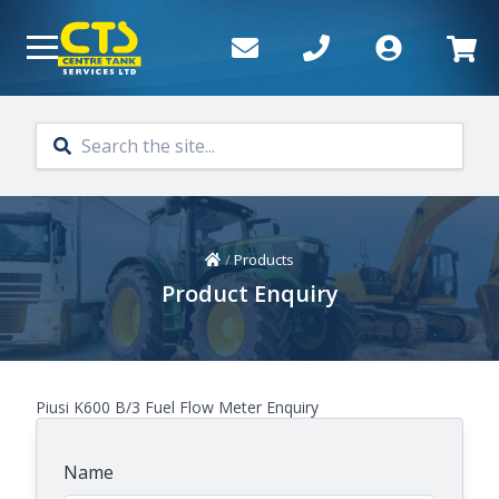
Skip to main content
Home
/
Products
Product Enquiry
Piusi K600 B/3 Fuel Flow Meter Enquiry
Name