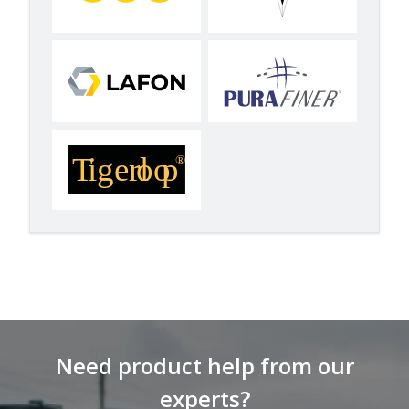
Need product help from our
experts?