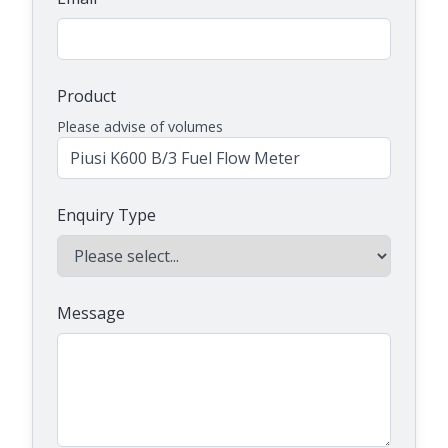
Product
Please advise of volumes
Enquiry Type
Message