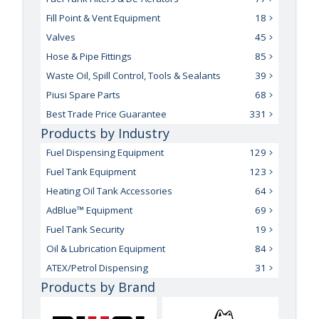
Fill Point & Vent Equipment
18
Valves
45
Hose & Pipe Fittings
85
Waste Oil, Spill Control, Tools & Sealants
39
Piusi Spare Parts
68
Best Trade Price Guarantee
331
Products by Industry
Fuel Dispensing Equipment
129
Fuel Tank Equipment
123
Heating Oil Tank Accessories
64
AdBlue™ Equipment
69
Fuel Tank Security
19
Oil & Lubrication Equipment
84
ATEX/Petrol Dispensing
31
Products by Brand