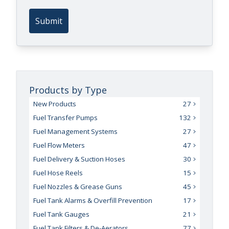
Submit
Products by Type
New Products
27
Fuel Transfer Pumps
132
Fuel Management Systems
27
Fuel Flow Meters
47
Fuel Delivery & Suction Hoses
30
Fuel Hose Reels
15
Fuel Nozzles & Grease Guns
45
Fuel Tank Alarms & Overfill Prevention
17
Fuel Tank Gauges
21
Fuel Tank Filters & De-Aerators
77