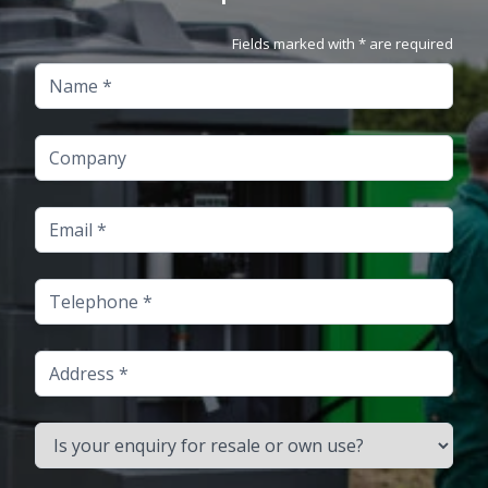
Fields marked with * are required
Name
Company
Email
Telephone
Address
Is your enquiry for resale or own use?