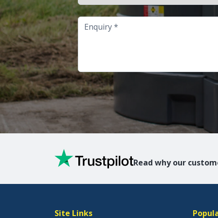
Enquiry
Read why our custome
Site Links
Popula