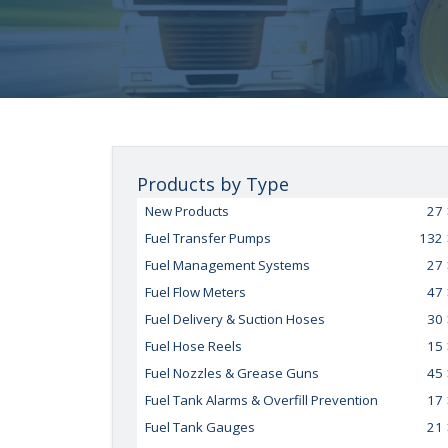
Products by Type
New Products
27
Fuel Transfer Pumps
132
Fuel Management Systems
27
Fuel Flow Meters
47
Fuel Delivery & Suction Hoses
30
Fuel Hose Reels
15
Fuel Nozzles & Grease Guns
45
Fuel Tank Alarms & Overfill Prevention
17
Fuel Tank Gauges
21