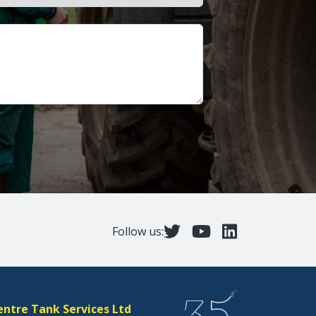
Follow us:
entre Tank Services Ltd