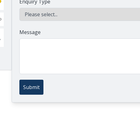
Enquiry Type
Message
Submit