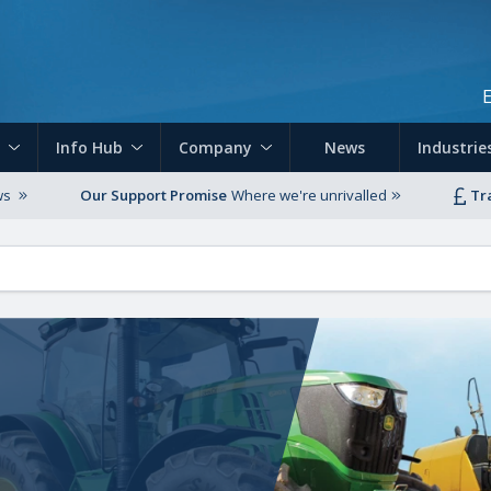
Skip to main content
Info Hub
Company
News
Industrie
ws
Our Support Promise
Where we're unrivalled
Tr