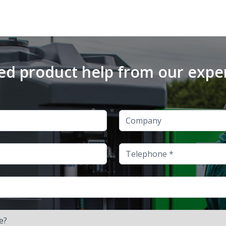
d product help from our expe
Company
Telephone