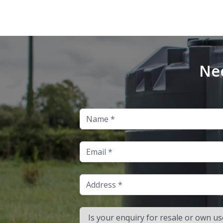
Nee
Name
Email
Address
Is your enquiry for resale or own use?