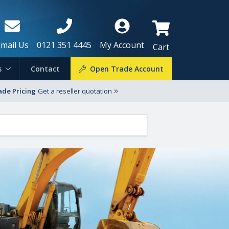
Email Us
0121 351 4445
My Account
Cart
s
Contact
Open Trade Account
ade Pricing
Get a reseller quotation