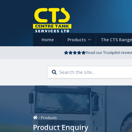
Home
Products
The CTS Range
Read our Trustpilot revie
Home
/
Products
Product Enquiry