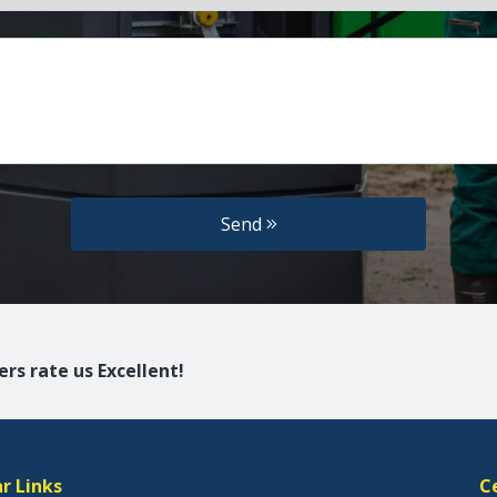
Send
rs rate us Excellent!
r Links
C