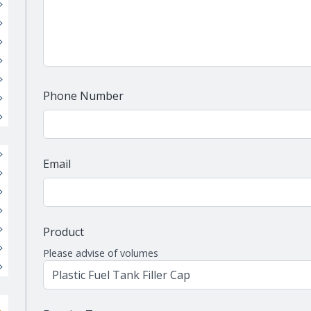
Phone Number
Email
Product
Please advise of volumes