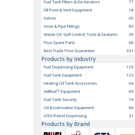
Fuel Tank Filters & De-Aerators
77
Fill Point & Vent Equipment
18
Valves
45
Hose & Pipe Fittings
85
Waste Oil, Spill Control, Tools & Sealants
39
Piusi Spare Parts
68
Best Trade Price Guarantee
331
Products by Industry
Fuel Dispensing Equipment
129
Fuel Tank Equipment
123
Heating Oil Tank Accessories
64
AdBlue™ Equipment
69
Fuel Tank Security
19
Oil & Lubrication Equipment
84
ATEX/Petrol Dispensing
31
Products by Brand