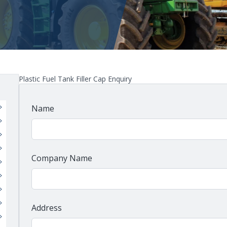
Plastic Fuel Tank Filler Cap Enquiry
Name
Company Name
Address