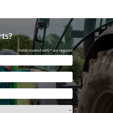
rts?
Fields marked with * are required